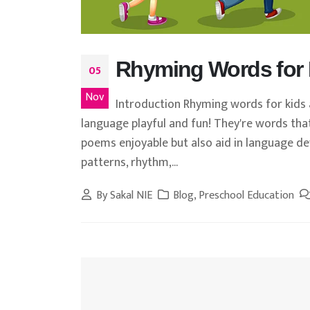
Rhyming Words for 
05
Nov
Introduction Rhyming words for kids a
language playful and fun! They're words tha
poems enjoyable but also aid in language de
patterns, rhythm,...
By
Sakal NIE
Blog
,
Preschool Education