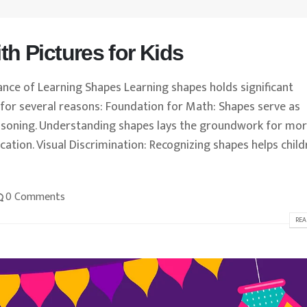
h Pictures for Kids
ance of Learning Shapes Learning shapes holds significant
for several reasons: Foundation for Math: Shapes serve as
easoning. Understanding shapes lays the groundwork for mo
ation. Visual Discrimination: Recognizing shapes helps child
0 Comments
REA