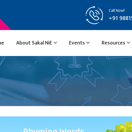
Call Now!
+91 9881
me
About Sakal NiE
Events
Resources