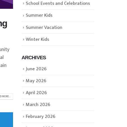
School Events and Celebrations
Summer Kids
ng
Summer Vacation
Winter Kids
unity
al
ARCHIVES
lain
June 2026
May 2026
April 2026
D MORE...
March 2026
February 2026