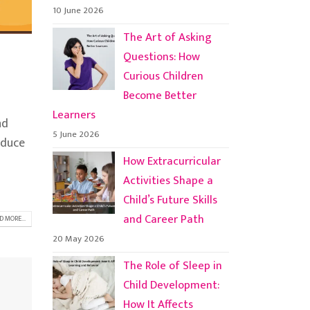
10 June 2026
The Art of Asking
Questions: How
Curious Children
Become Better
Learners
nd
5 June 2026
oduce
How Extracurricular
Activities Shape a
Child’s Future Skills
and Career Path
D MORE...
20 May 2026
The Role of Sleep in
Child Development:
How It Affects