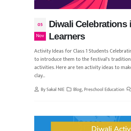
Diwali Celebrations 
05
Learners
Nov
Activity Ideas for Class 1 Students Celebrati
to introduce them to the festival's traditio
activities. Here are ten activity ideas to mak
clay...
By
Sakal NIE
Blog
,
Preschool Education