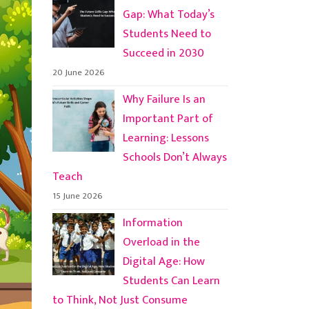
Gap: What Today’s
Students Need to
Succeed in 2030
20 June 2026
Why Failure Is an
Important Part of
Learning: Lessons
Schools Don’t Always
Teach
15 June 2026
Information
Overload in the
Digital Age: How
Students Can Learn
to Think, Not Just Consume