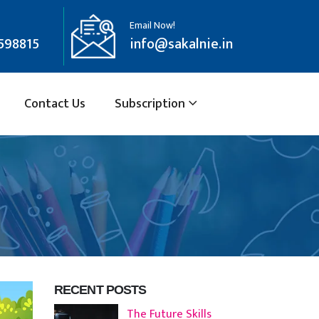
Email Now!
598815
info@sakalnie.in
Contact Us
Subscription
RECENT POSTS
The Future Skills