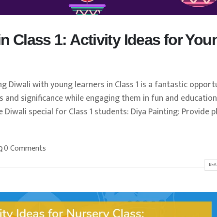
in Class 1: Activity Ideas for You
ng Diwali with young learners in Class 1 is a fantastic opport
ns and significance while engaging them in fun and education
e Diwali special for Class 1 students: Diya Painting: Provide p
0 Comments
REA