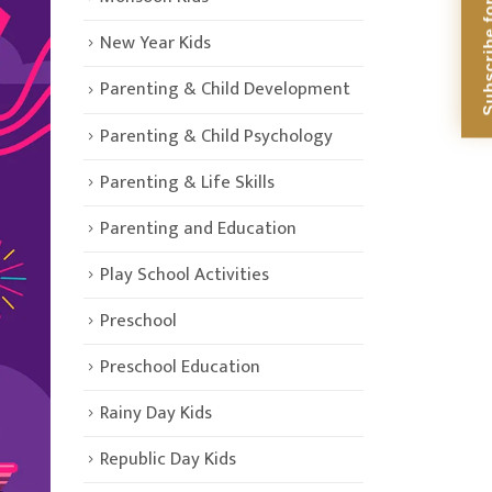
Subscribe for Di
New Year Kids
Parenting & Child Development
Parenting & Child Psychology
Parenting & Life Skills
Parenting and Education
Play School Activities
Preschool
Preschool Education
Rainy Day Kids
Republic Day Kids