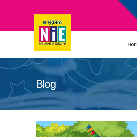
Ho
Blog