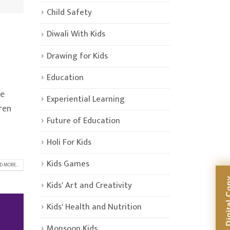
Child Safety
Diwali With Kids
Drawing for Kids
Education
re
Experiential Learning
ren
Future of Education
Holi For Kids
Kids Games
D MORE...
Kids' Art and Creativity
Kids' Health and Nutrition
Monsoon Kids