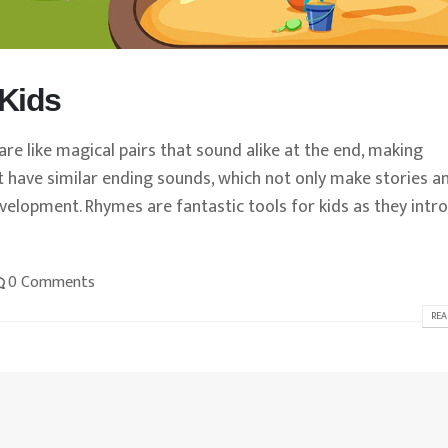
Kids
re like magical pairs that sound alike at the end, making
t have similar ending sounds, which not only make stories a
velopment. Rhymes are fantastic tools for kids as they intr
0 Comments
REA