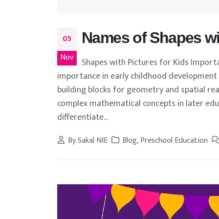
Names of Shapes wit
05
Nov
Shapes with Pictures for Kids Import
importance in early childhood development 
building blocks for geometry and spatial r
complex mathematical concepts in later educ
differentiate...
By
Sakal NIE
Blog
,
Preschool Education