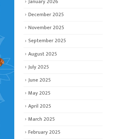
January 2026
December 2025
November 2025
September 2025
August 2025
July 2025
June 2025
May 2025
April 2025
March 2025
February 2025