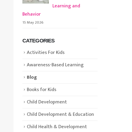
Learning and
Behavior
15 May 2026
CATEGORIES
Activities For Kids
Awareness-Based Learning
Blog
Books for Kids
Child Development
Child Development & Education
Child Health & Development