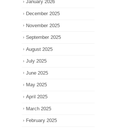
January 2026
December 2025
November 2025
September 2025
August 2025
July 2025
June 2025
May 2025
April 2025
March 2025
February 2025