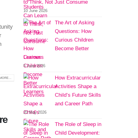
to Think, Not Just Consume
10 June 2026
The Art of Asking
tunity
Questions: How
r
Curious Children
n
Become Better
Learners
5 June 2026
How Extracurricular
MORE...
Activities Shape a
Child’s Future Skills
and Career Path
20 May 2026
re
The Role of Sleep in
Child Development: