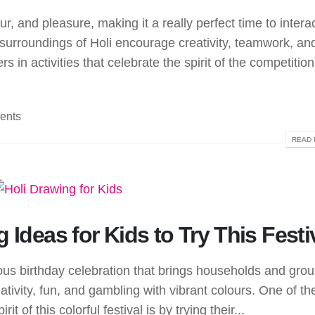
our, and pleasure, making it a really perfect time to intera
nt surroundings of Holi encourage creativity, teamwork, an
in activities that celebrate the spirit of the competition
ents
READ 
 Ideas for Kids to Try This Festi
oyous birthday celebration that brings households and gro
creativity, fun, and gambling with vibrant colours. One of th
it of this colorful festival is by trying their...