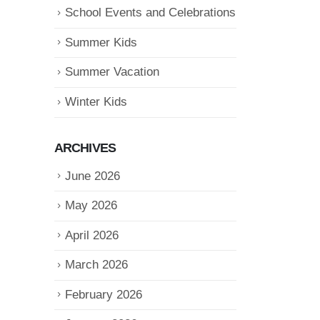
School Events and Celebrations
Summer Kids
Summer Vacation
Winter Kids
ARCHIVES
June 2026
May 2026
April 2026
March 2026
February 2026