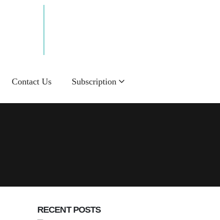
Email Now!
info@sakalnie.in
Contact Us
Subscription
RECENT POSTS