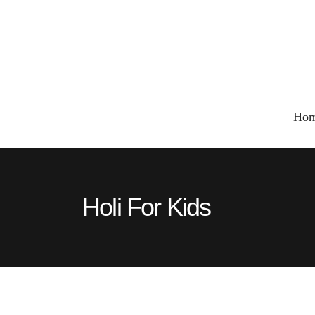
Ho
Holi For Kids