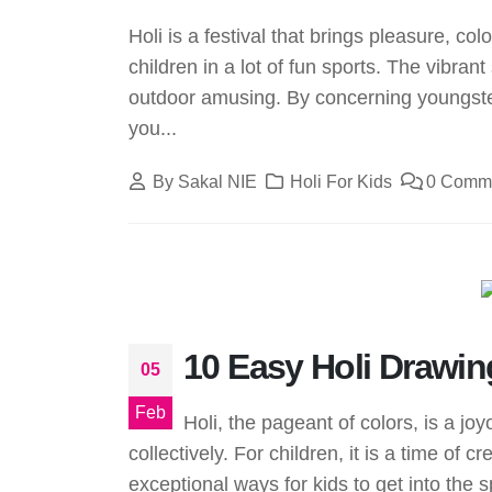
Holi is a festival that brings pleasure, col
children in a lot of fun sports. The vibra
outdoor amusing. By concerning youngsters 
you...
By
Sakal NIE
Holi For Kids
0 Comm
10 Easy Holi Drawing
05
Feb
Holi, the pageant of colors, is a j
collectively. For children, it is a time of 
exceptional ways for kids to get into the spir