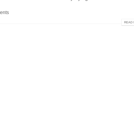
ents
READ 