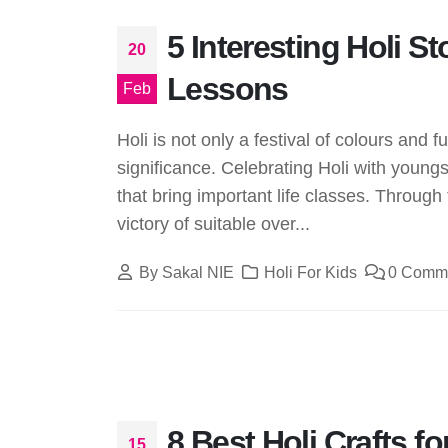
5 Interesting Holi S
20
Lessons
Feb
Holi is not only a festival of colours and f
significance. Celebrating Holi with youngs
that bring important life classes. Through 
victory of suitable over...
By
Sakal NIE
Holi For Kids
0 Comm
8 Best Holi Crafts fo
15