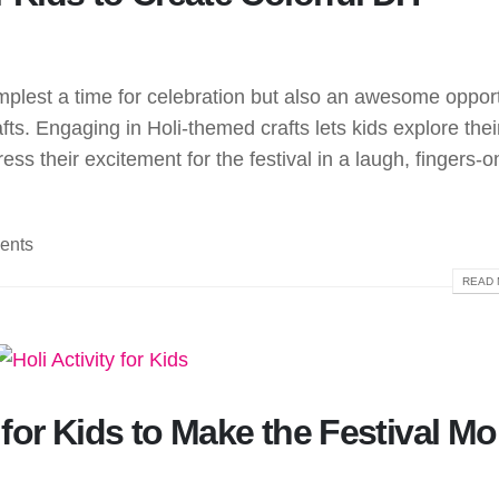
 simplest a time for celebration but also an awesome oppor
fts. Engaging in Holi-themed crafts lets kids explore thei
ess their excitement for the festival in a laugh, fingers-o
ents
READ 
s for Kids to Make the Festival Mo