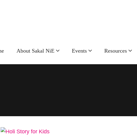
Call Now!
+91
9881598815
me
About Sakal NiE
Events
Resources