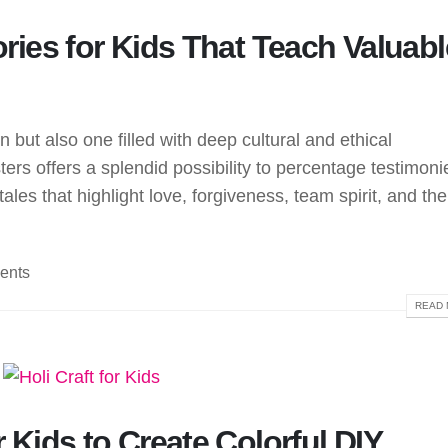
tories for Kids That Teach Valuabl
un but also one filled with deep cultural and ethical
ters offers a splendid possibility to percentage testimoni
tales that highlight love, forgiveness, team spirit, and the
ents
READ 
r Kids to Create Colorful DIY