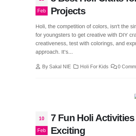
Projects
Feb
Holi, the competition of colors, isn't the
for youngsters to get creative with DIY cra
creativeness, test with colorings, and expr
approach. It’s...
By
Sakal NIE
Holi For Kids
0 Comm
7 Fun Holi Activitie
10
Exciting
Feb