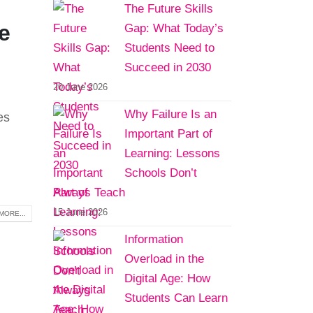
The Future Skills
e
Gap: What Today’s
Students Need to
Succeed in 2030
20 June 2026
Why Failure Is an
es
Important Part of
Learning: Lessons
Schools Don’t
Always Teach
15 June 2026
MORE...
Information
Overload in the
Digital Age: How
Students Can Learn