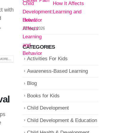
How It Affects
ct with
Learning and
d
Behavior
,
15 May 2026
CATEGORIES
Activities For Kids
MORE...
Awareness-Based Learning
Blog
Books for Kids
val
Child Development
ups
Child Development & Education
e
Child Health & Development