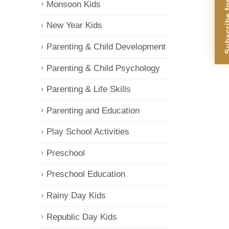
Subscribe for Di
Monsoon Kids
New Year Kids
Parenting & Child Development
Parenting & Child Psychology
Parenting & Life Skills
Parenting and Education
Play School Activities
Preschool
Preschool Education
Rainy Day Kids
Republic Day Kids