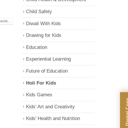
Child Safety
MORE...
Diwali With Kids
Drawing for Kids
Education
Experiential Learning
Future of Education
Holi For Kids
Kids Games
Kids' Art and Creativity
Kids' Health and Nutrition