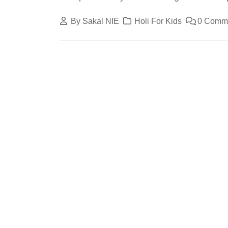
By
Sakal NIE
Holi For Kids
0 Comm