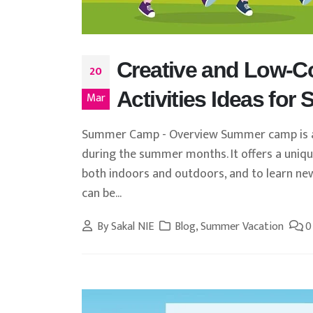
Creative and Low-
20
Activities Ideas for
Mar
Summer Camp - Overview Summer camp is a 
during the summer months. It offers a unique 
both indoors and outdoors, and to learn ne
can be...
By
Sakal NIE
Blog
,
Summer Vacation
0