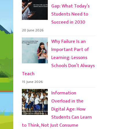
Gap: What Today’s
Students Need to
Succeed in 2030
20 June 2026
Why Failure Is an
Important Part of
Learning: Lessons
Schools Don’t Always
Teach
15 June 2026
Information
Overload in the
Digital Age: How
Students Can Learn
to Think, Not Just Consume