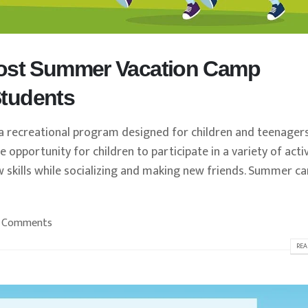
Cost Summer Vacation Camp
 Students
recreational program designed for children and teenager
opportunity for children to participate in a variety of activ
w skills while socializing and making new friends. Summer c
 Comments
REA