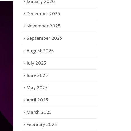
January 2026
December 2025
November 2025
September 2025
August 2025
July 2025
June 2025
May 2025
April 2025
March 2025
February 2025