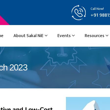
Call Now!
+91 9881
me
About Sakal NiE
Events
Resources
rch 2023