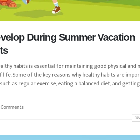
Develop During Summer Vacation
ts
lthy habits is essential for maintaining good physical and 
 of life. Some of the key reasons why healthy habits are impo
 such as regular exercise, eating a balanced diet, and getting
 Comments
REA