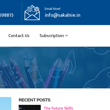
Email Now!
598815
info@sakalnie.in
Contact Us
Subscription
RECENT POSTS
The Future Skills