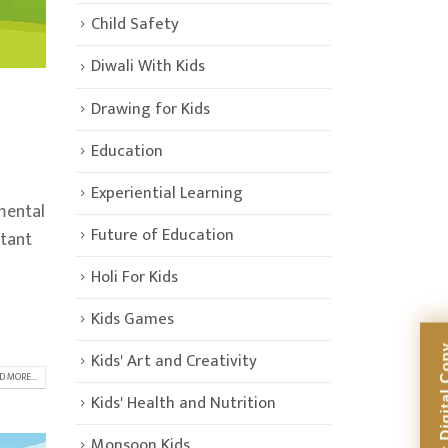
Child Safety
Diwali With Kids
Drawing for Kids
Education
Experiential Learning
mental
Future of Education
rtant
Holi For Kids
Kids Games
Kids' Art and Creativity
D MORE...
Kids' Health and Nutrition
Monsoon Kids