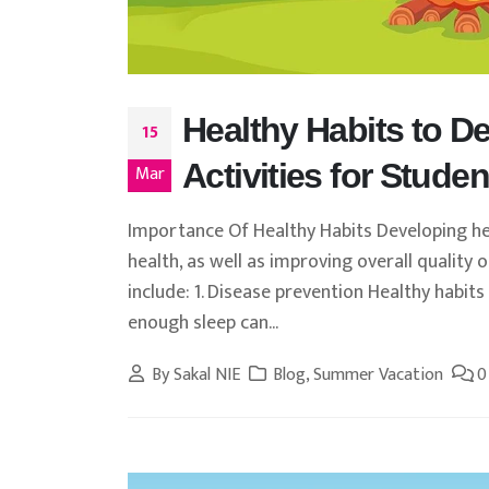
Healthy Habits to 
15
Activities for Studen
Mar
Importance Of Healthy Habits Developing hea
health, as well as improving overall quality
include: 1. Disease prevention Healthy habits
enough sleep can...
By
Sakal NIE
Blog
,
Summer Vacation
0