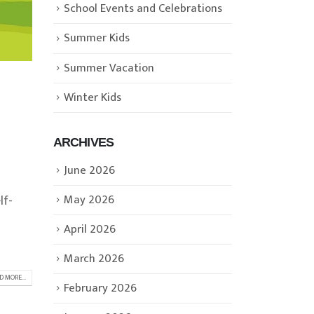
School Events and Celebrations
Summer Kids
Summer Vacation
Winter Kids
ARCHIVES
June 2026
May 2026
lf-
April 2026
March 2026
D MORE...
February 2026