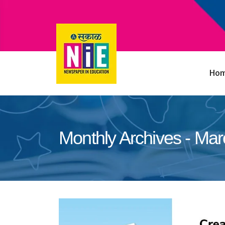
Ho
Monthly Archives - Ma