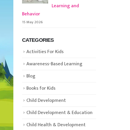
Learning and
Behavior
15 May 2026
CATEGORIES
Activities For Kids
Awareness-Based Learning
Blog
Books for Kids
Child Development
Child Development & Education
Child Health & Development