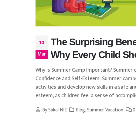
The Surprising Bene
10
Why Every Child Sh
Mar
Why is Summer Camp Important? Summer camp
Confidence and Self-Esteem: Summer camps
activities and develop new skills in a safe a
esteem, as children feel a sense of accompl
By
Sakal NIE
Blog
,
Summer Vacation
0