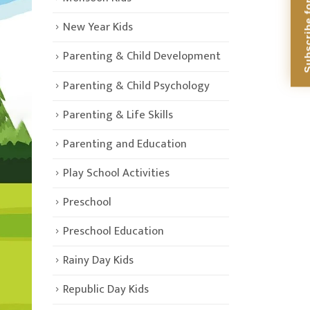
Subscribe for Di
New Year Kids
Parenting & Child Development
Parenting & Child Psychology
Parenting & Life Skills
Parenting and Education
Play School Activities
Preschool
Preschool Education
Rainy Day Kids
Republic Day Kids