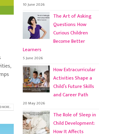
10 June 2026
The Art of Asking
Questions: How
Curious Children
Become Better
Learners
s
5 June 2026
ities,
How Extracurricular
amps
Activities Shape a
Child’s Future Skills
and Career Path
20 May 2026
D MORE...
The Role of Sleep in
Child Development:
How It Affects