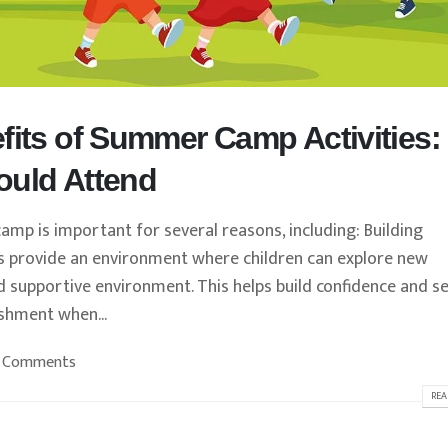
fits of Summer Camp Activities:
ould Attend
 is important for several reasons, including: Building
 provide an environment where children can explore new
nd supportive environment. This helps build confidence and se
ishment when...
 Comments
REA