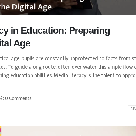
cy in Education: Preparing
ital Age
ical age, pupils are constantly unprotected to facts from st
ces. To guide along route, often over water this ample flow 
ing education abilities. Media literacy is the talent to appro
0 Comments
REA