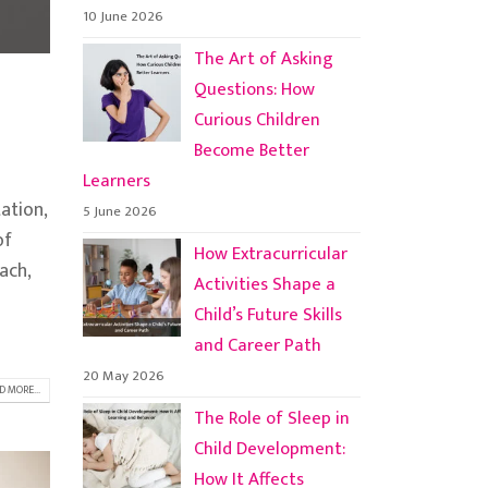
10 June 2026
The Art of Asking
Questions: How
Curious Children
Become Better
Learners
ation,
5 June 2026
of
How Extracurricular
ach,
Activities Shape a
Child’s Future Skills
and Career Path
20 May 2026
D MORE...
The Role of Sleep in
Child Development:
How It Affects