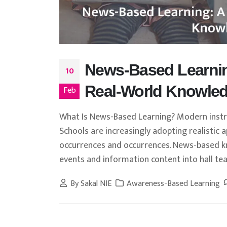
News-Based Learnin
10
Real-World Knowled
Feb
What Is News-Based Learning? Modern instruc
Schools are increasingly adopting realistic
occurrences and occurrences. News-based kn
events and information content into hall teac
By
Sakal NIE
Awareness-Based Learning