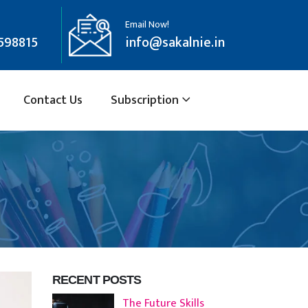
Email Now!
598815
info@sakalnie.in
Contact Us
Subscription
RECENT POSTS
The Future Skills