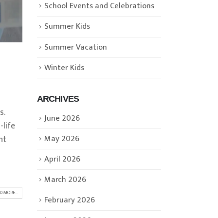
School Events and Celebrations
Summer Kids
Summer Vacation
Winter Kids
ARCHIVES
s.
June 2026
-life
May 2026
nt
April 2026
March 2026
D MORE...
February 2026