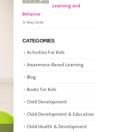
Learning and
Behavior
15 May 2026
CATEGORIES
Activities For Kids
Awareness-Based Learning
Blog
Books for Kids
Child Development
Child Development & Education
Child Health & Development