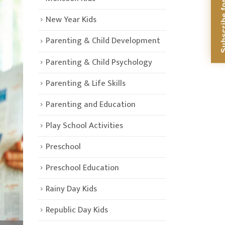
Subscribe for Di
New Year Kids
Parenting & Child Development
Parenting & Child Psychology
Parenting & Life Skills
Parenting and Education
Play School Activities
Preschool
Preschool Education
Rainy Day Kids
Republic Day Kids