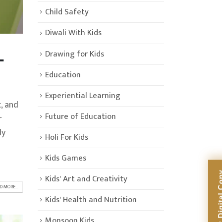
Child Safety
Diwali With Kids
Drawing for Kids
-
Education
Experiential Learning
, and
Future of Education
r
ly
Holi For Kids
Kids Games
Kids' Art and Creativity
D MORE...
Kids' Health and Nutrition
Monsoon Kids