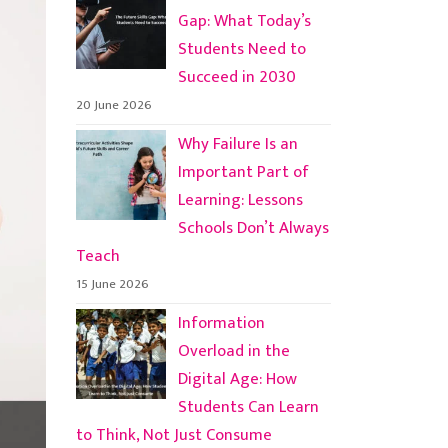
Gap: What Today’s
Students Need to
Succeed in 2030
20 June 2026
Why Failure Is an
Important Part of
Learning: Lessons
Schools Don’t Always
Teach
15 June 2026
Information
Overload in the
Digital Age: How
Students Can Learn
to Think, Not Just Consume