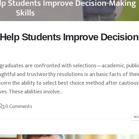
 Help Students Improve Decision
, graduates are confronted with selections—academic, public
ghtful and trustworthy resolutions is an basic facts of thei
ncern the ability to select best choice method after cautious
s. These abilities involve...
0 Comments
REA