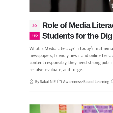
Role of Media Litera
20
Students for the Dig
Feb
What Is Media Literacy? In today’s mathemat
newspapers, friendly news, and online terra
content responsibly, they need strong publish
resolve, evaluate, and forge...
By
Sakal NIE
Awareness-Based Learning