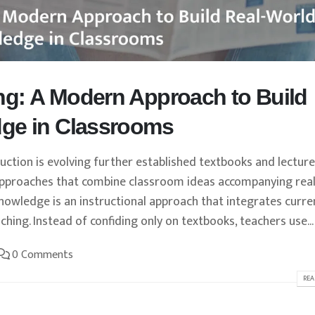
g: A Modern Approach to Build
ge in Classrooms
tion is evolving further established textbooks and lecture
 approaches that combine classroom ideas accompanying real
owledge is an instructional approach that integrates curre
hing. Instead of confiding only on textbooks, teachers use...
0 Comments
REA