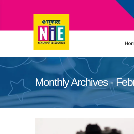
Ho
Monthly Archives - Feb