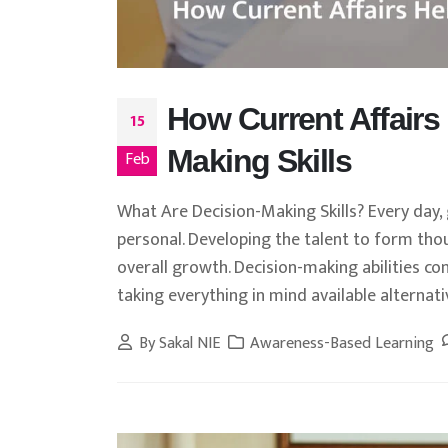
How Current Affairs
15
Making Skills
Feb
What Are Decision-Making Skills? Every day
personal. Developing the talent to form thou
overall growth. Decision-making abilities co
taking everything in mind available alternative
By
Sakal NIE
Awareness-Based Learning