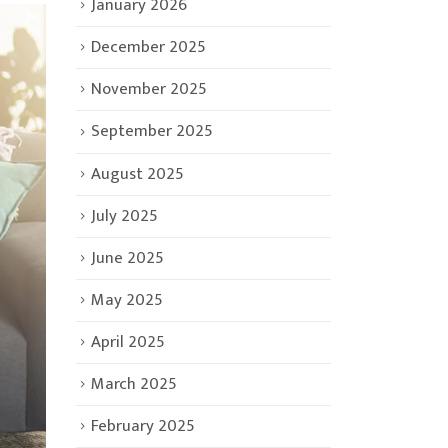
January 2026
December 2025
November 2025
September 2025
August 2025
July 2025
June 2025
May 2025
April 2025
March 2025
February 2025