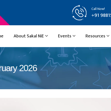
Call Now!
+91 9881
me
About Sakal NiE
Events
Resources
ruary 2026