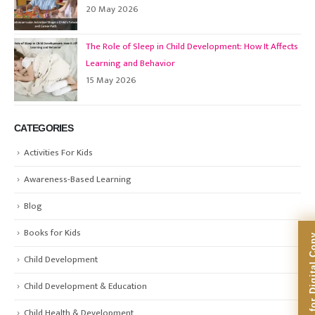
20 May 2026
The Role of Sleep in Child Development: How It Affects
Learning and Behavior
15 May 2026
CATEGORIES
Activities For Kids
Awareness-Based Learning
Blog
Books for Kids
Subscribe for Dig
Child Development
Child Development & Education
Child Health & Development