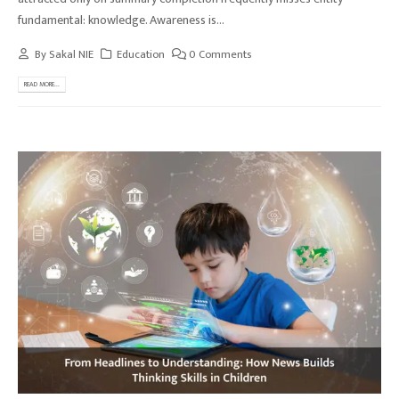
fundamental: knowledge. Awareness is...
By
Sakal NIE
Education
0 Comments
READ MORE...