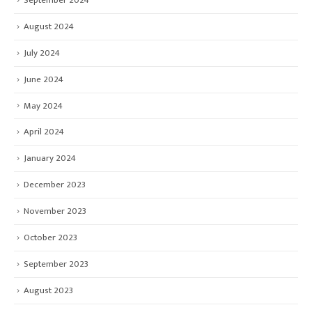
August 2024
July 2024
June 2024
May 2024
April 2024
January 2024
December 2023
November 2023
October 2023
September 2023
August 2023