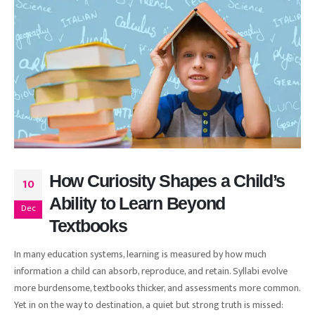
How Curiosity Shapes a Child’s
10
Ability to Learn Beyond
Dec
Textbooks
In many education systems, learning is measured by how much
information a child can absorb, reproduce, and retain. Syllabi evolve
more burdensome, textbooks thicker, and assessments more common.
Yet in on the way to destination, a quiet but strong truth is missed: