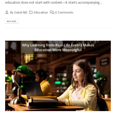
education does not start with content—it starts accompanying...
By
Sakal NIE
Education
0 Comments
READ MORE...