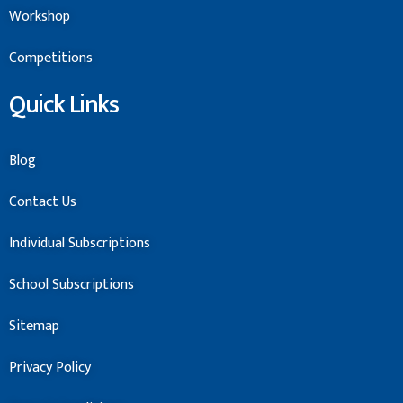
Workshop
Competitions
Quick Links
Blog
Contact Us
Individual Subscriptions
School Subscriptions
Sitemap
Privacy Policy