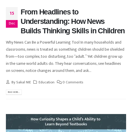
From Headlines to
15
Understanding: How News
Dec
Builds Thinking Skills in Children
Why News Can Be a Powerful Learning Tool In many households and
classrooms, news is treated as something children should be shielded
from—too complex, too disturbing, too “adult.” Yet children grow up
in the same world adults do. They hear conversations, see headlines
on screens, notice changes around them, and ask...
By
Sakal NIE
Education
0 Comments
READ MORE...