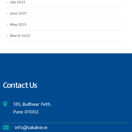
July 2023
June 2023
May 2023
March 2023
Contact Us
595, Budhwar Peth,
Pune 411002.
info@sakalnie.in