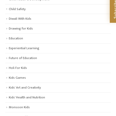
Child Safety
Diwali With Kids
Drawing for Kids
Education
Experiential Learning
Future of Education
Holi For Kids
Kids Games
Kids' Art and Creativity
Kids' Health and Nutrition
Monsoon Kids