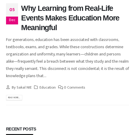
Why Learning from Real-Life
05
Events Makes Education More
Dec
Meaningful
For generations, education has been associated with classrooms,
textbooks, exams, and grades. While these constructions determine
organization and uniformity, many learners—children and persons
alike—frequently feel a breach between what they study and the realm
they really servant. This disconnect is not coincidental; it is the result of
knowledge plans that...
By
Sakal NIE
Education
0 Comments
READ MORE...
RECENT POSTS