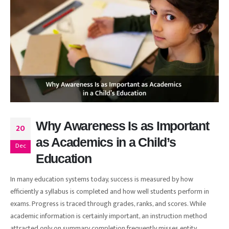
Why Awareness Is as Important
20
as Academics in a Child’s
Dec
Education
In many education systems today, success is measured by how
efficiently a syllabus is completed and how well students perform in
exams. Progress is traced through grades, ranks, and scores. While
academic information is certainly important, an instruction method
attracted only on summary completion frequently misses entity