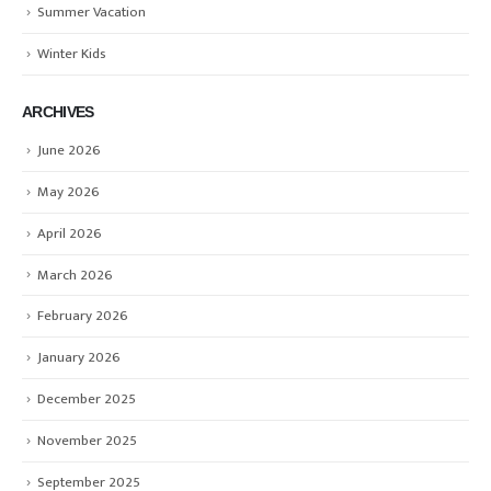
Summer Vacation
Winter Kids
ARCHIVES
June 2026
May 2026
April 2026
March 2026
February 2026
January 2026
December 2025
November 2025
September 2025