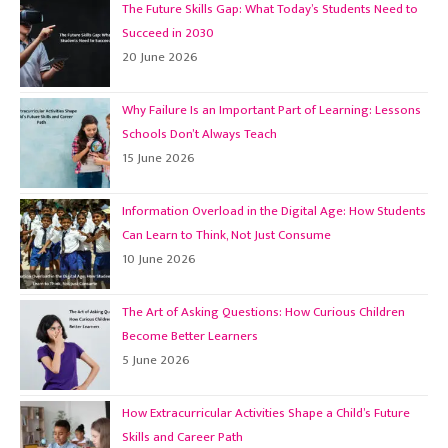
The Future Skills Gap: What Today’s Students Need to
Succeed in 2030
20 June 2026
Why Failure Is an Important Part of Learning: Lessons
Schools Don’t Always Teach
15 June 2026
Information Overload in the Digital Age: How Students
Can Learn to Think, Not Just Consume
10 June 2026
The Art of Asking Questions: How Curious Children
Become Better Learners
5 June 2026
How Extracurricular Activities Shape a Child’s Future
Skills and Career Path