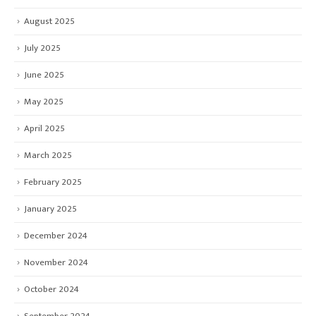
August 2025
July 2025
June 2025
May 2025
April 2025
March 2025
February 2025
January 2025
December 2024
November 2024
October 2024
September 2024