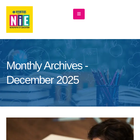
Monthly Archives -
December 2025