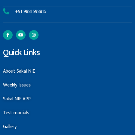
+91 9881598815
Quick Links
About Sakal NIE
Weekly Issues
Sakal NIE APP
Testimonials
Gallery