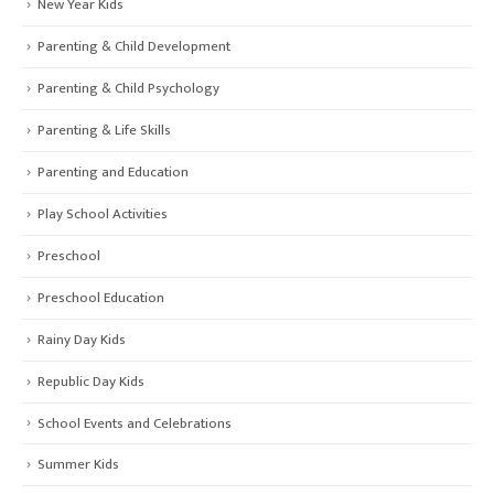
New Year Kids
Parenting & Child Development
Parenting & Child Psychology
Parenting & Life Skills
Parenting and Education
Play School Activities
Preschool
Preschool Education
Rainy Day Kids
Republic Day Kids
School Events and Celebrations
Summer Kids