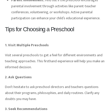
Parent Involvement:
Find out if the preschool encourages
parental involvement through activities like parent-teacher
conferences, volunteering, or workshops. Active parental
participation can enhance your child’s educational experience.
Tips for Choosing a Preschool
1. Visit Multiple Preschools
Visit several preschools to get a feel for different environments and
teaching approaches. This firsthand experience will help you make an
informed decision.
2. Ask Questions
Don’t hesitate to ask preschool directors and teachers questions
about their programs, philosophies, and daily routines. Clarify any
doubts you may have.
3. Seek Recommendations