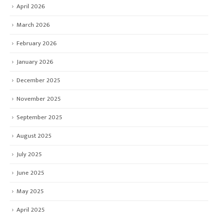
April 2026
March 2026
February 2026
January 2026
December 2025
November 2025
September 2025
August 2025
July 2025
June 2025
May 2025
April 2025