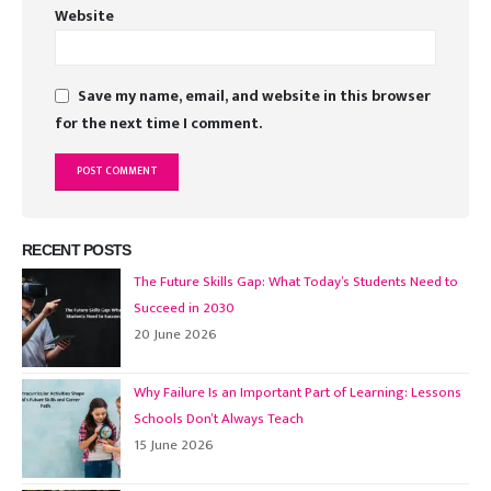
Website
Save my name, email, and website in this browser
for the next time I comment.
RECENT POSTS
The Future Skills Gap: What Today’s Students Need to
Succeed in 2030
20 June 2026
Why Failure Is an Important Part of Learning: Lessons
Schools Don’t Always Teach
15 June 2026