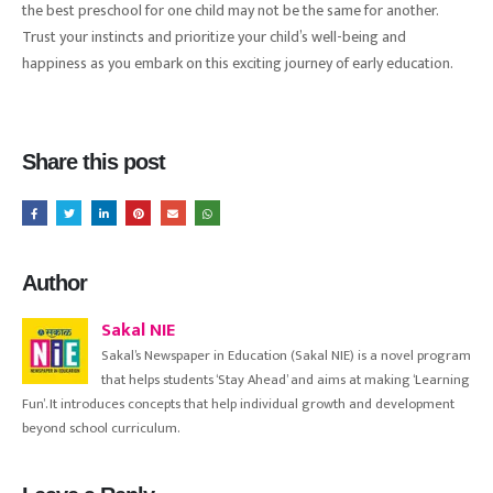
the best preschool for one child may not be the same for another.
Trust your instincts and prioritize your child’s well-being and
happiness as you embark on this exciting journey of early education.
Share this post
Author
Sakal NIE
Sakal’s Newspaper in Education (Sakal NIE) is a novel program
that helps students ‘Stay Ahead’ and aims at making ‘Learning
Fun’. It introduces concepts that help individual growth and development
beyond school curriculum.