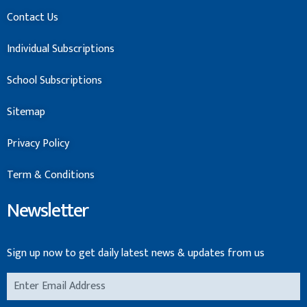
Contact Us
Individual Subscriptions
School Subscriptions
Sitemap
Privacy Policy
Term & Conditions
Newsletter
Sign up now to get daily latest news & updates from us