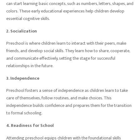
can start learning basic concepts, such as numbers, letters, shapes, and
colors. These early educational experiences help children develop
essential cognitive skills.
2. Socialization
Preschool is where children learn to interact with their peers, make
friends, and develop social skills. They learn how to share, cooperate,
and communicate effectively, setting the stage for successful
relationships in the future.
3. Independence
Preschool fosters a sense of independence as children learn to take
care of themselves, follow routines, and make choices. This
independence builds confidence and prepares them for the transition
to formal schooling.
4. Readiness for School
Attending preschool equips children with the foundational skills