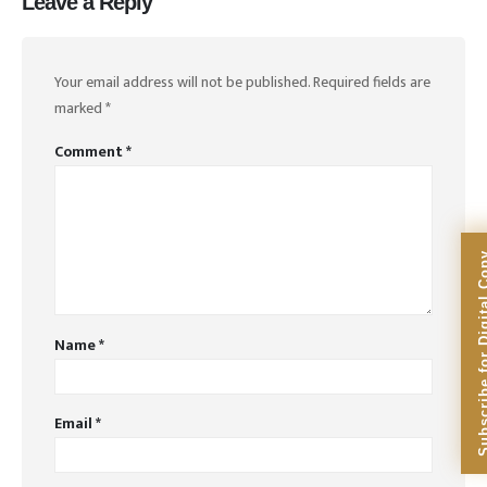
Leave a Reply
Your email address will not be published.
Required fields are
marked
*
Comment
*
Subscribe for Dig
Name
*
Email
*