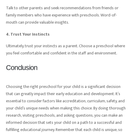
Talk to other parents and seek recommendations from friends or
family members who have experience with preschools. Word-of-
mouth can provide valuable insights.
4. Trust Your Instincts
Ultimately, trust your instincts as a parent. Choose a preschool where
you feel comfortable and confident in the staff and environment.
Conclusion
Choosing the right preschool for your child is a significant decision
that can greatly impact their early education and development. It’s
essential to consider factors like accreditation, curriculum, safety, and
your child’s unique needs when making this choice. By doing thorough
research, visiting preschools, and asking questions, you can make an
informed decision that sets your child on a path to a successful and
fulfilling educational journey. Remember that each child is unique, so