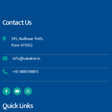
Contact Us
595, Budhwar Peth,
Pune 411002.
info@sakalnie.in
+91 9881598815
Quick Links