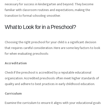
necessary for success in kindergarten and beyond. They become
familiar with classroom routines and expectations, making the
transition to formal schooling smoother.
What to Look for in a Preschool?
Choosing the right preschool for your child is a significant decision
that requires careful consideration. Here are some key factors to look
for when evaluating preschools:
Accreditation
Check if the preschool is accredited by a reputable educational
organization. Accredited preschools often meet higher standards of
quality and adhere to best practices in early childhood education.
Curriculum
Examine the curriculum to ensure it aligns with your educational goals