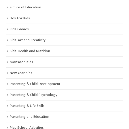
Future of Education
Holi For Kids
Kids Games
Kids' Art and Creativity
Kids' Health and Nutrition
Monsoon Kids
New Year Kids
Parenting & Child Development
Parenting & Child Psychology
Parenting & Life Skills
Parenting and Education
Play School Activities