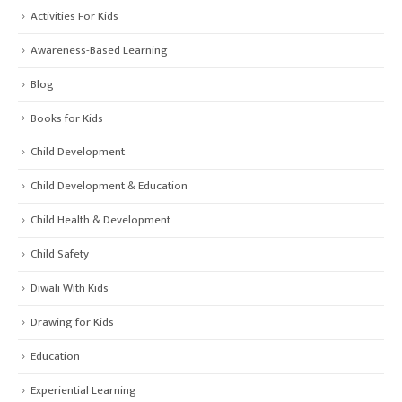
Activities For Kids
Awareness-Based Learning
Blog
Books for Kids
Child Development
Child Development & Education
Child Health & Development
Child Safety
Diwali With Kids
Drawing for Kids
Education
Experiential Learning