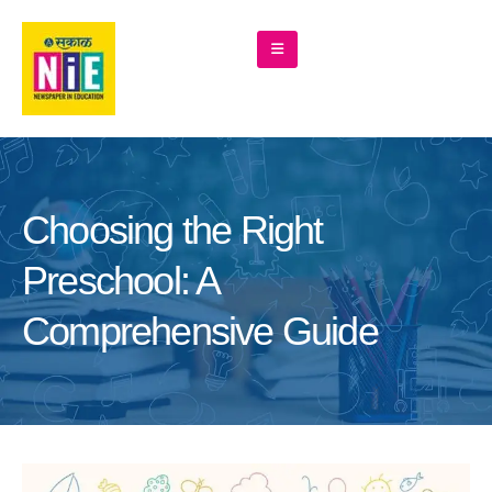
Choosing the Right
Preschool: A
Comprehensive Guide