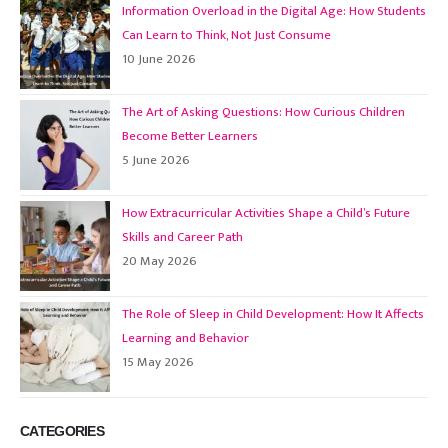
Information Overload in the Digital Age: How Students
Can Learn to Think, Not Just Consume
10 June 2026
The Art of Asking Questions: How Curious Children
Become Better Learners
5 June 2026
How Extracurricular Activities Shape a Child’s Future
Skills and Career Path
20 May 2026
The Role of Sleep in Child Development: How It Affects
Learning and Behavior
15 May 2026
CATEGORIES