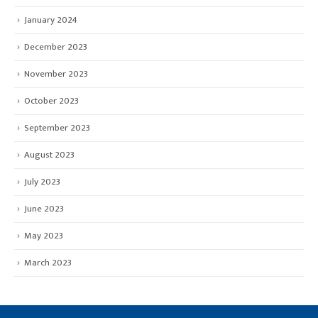
January 2024
December 2023
November 2023
October 2023
September 2023
August 2023
July 2023
June 2023
May 2023
March 2023