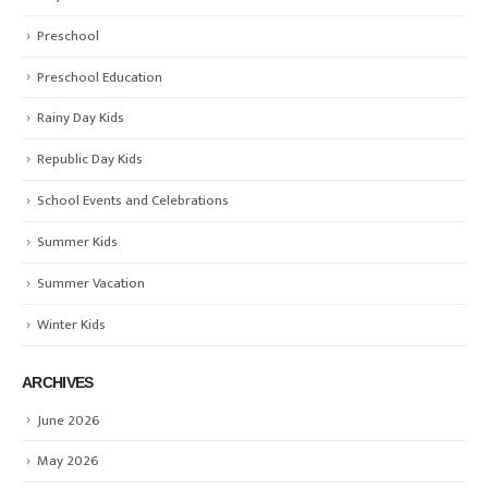
Preschool
Preschool Education
Rainy Day Kids
Republic Day Kids
School Events and Celebrations
Summer Kids
Summer Vacation
Winter Kids
ARCHIVES
June 2026
May 2026