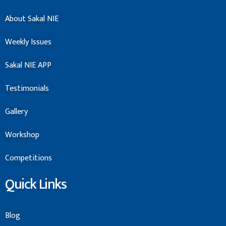
About Sakal NIE
Weekly Issues
Sakal NIE APP
Testimonials
Gallery
Workshop
Competitions
Quick Links
Blog