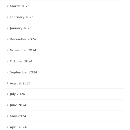
March 2025
February 2025
January 2025
December 2024
November 2024
October 2024
September 2024
August 2024
July 2024
June 2024
May 2024
April 2024