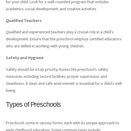
for your child. Look for a well-rounded program that includes
academics, social development, and creative activities.
Qualified Teachers
Qualified and experienced teachers play a crucial role in a child’s
development. Ensure that the preschool employs certified educators
who are skilled in working with young children.
Safety and Hygiene
Safety should be a top priority. Assess the preschool’s safety
measures, including secure facilities, proper supervision, and
cleanliness. A clean and safe environment is essential for a child’s well-
being.
Types of Preschools
Preschools come in various forms, each with its unique approach to
early childhood education. Some common types include: