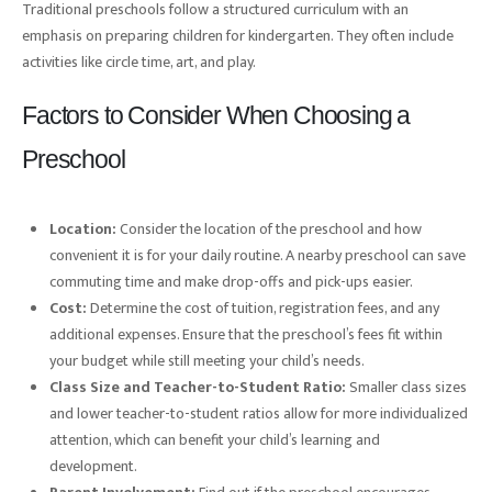
Traditional preschools follow a structured curriculum with an
emphasis on preparing children for kindergarten. They often include
activities like circle time, art, and play.
Factors to Consider When Choosing a
Preschool
Location:
Consider the location of the preschool and how
convenient it is for your daily routine. A nearby preschool can save
commuting time and make drop-offs and pick-ups easier.
Cost:
Determine the cost of tuition, registration fees, and any
additional expenses. Ensure that the preschool’s fees fit within
your budget while still meeting your child’s needs.
Class Size and Teacher-to-Student Ratio:
Smaller class sizes
and lower teacher-to-student ratios allow for more individualized
attention, which can benefit your child’s learning and
development.