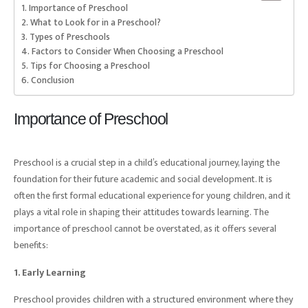
Importance of Preschool
What to Look for in a Preschool?
Types of Preschools
Factors to Consider When Choosing a Preschool
Tips for Choosing a Preschool
Conclusion
Importance of Preschool
Preschool is a crucial step in a child’s educational journey, laying the
foundation for their future academic and social development. It is
often the first formal educational experience for young children, and it
plays a vital role in shaping their attitudes towards learning. The
importance of preschool cannot be overstated, as it offers several
benefits:
1. Early Learning
Preschool provides children with a structured environment where they