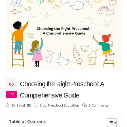
Choosing the Right Preschool: A
05
Sep
Comprehensive Guide
By
Sakal NIE
Blog
,
Preschool Education
0 Comments
Table of Contents