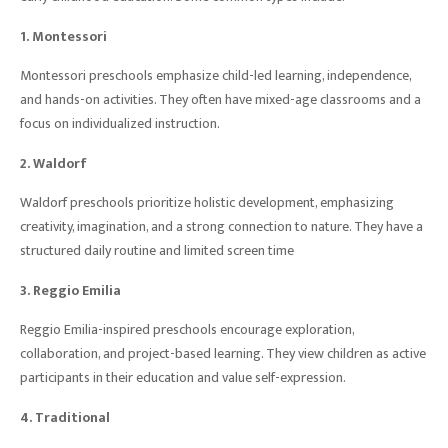
1. Montessori
Montessori preschools emphasize child-led learning, independence,
and hands-on activities. They often have mixed-age classrooms and a
focus on individualized instruction.
2. Waldorf
Waldorf preschools prioritize holistic development, emphasizing
creativity, imagination, and a strong connection to nature. They have a
structured daily routine and limited screen time
3. Reggio Emilia
Reggio Emilia-inspired preschools encourage exploration,
collaboration, and project-based learning. They view children as active
participants in their education and value self-expression.
4. Traditional