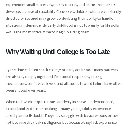
experiences small successes, makes choices, and learns from errors
develops a sense of capability. Conversely, children who are constantly
directed or rescued may grow up doubting their ability to handle
situations independently. Early childhood is not too early for life skills
—it is the most critical time to begin building them.
Why Waiting Until College Is Too Late
By the time children reach college or early adulthood, many patterns
are already deeply ingrained. Emotional responses, coping
mechanisms, confidence levels, and attitudes toward failure have often
been shaped over years.
When real-world expectations suddenly increase—independence,
accountability, decision-making—many young adults experience
anxiety and self-doubt. They may struggle with basic responsibilities
not because they lack intelligence, but because they lack experience.