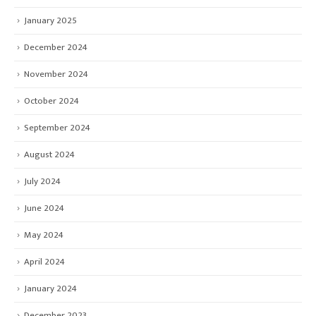
January 2025
December 2024
November 2024
October 2024
September 2024
August 2024
July 2024
June 2024
May 2024
April 2024
January 2024
December 2023