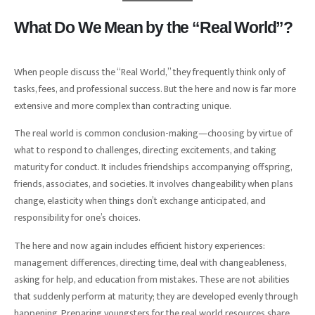
What Do We Mean by the “Real World”?
When people discuss the “Real World,” they frequently think only of
tasks, fees, and professional success. But the here and now is far more
extensive and more complex than contracting unique.
The real world is common conclusion-making—choosing by virtue of
what to respond to challenges, directing excitements, and taking
maturity for conduct. It includes friendships accompanying offspring,
friends, associates, and societies. It involves changeability when plans
change, elasticity when things don’t exchange anticipated, and
responsibility for one’s choices.
The here and now again includes efficient history experiences:
management differences, directing time, deal with changeableness,
asking for help, and education from mistakes. These are not abilities
that suddenly perform at maturity; they are developed evenly through
happening. Preparing youngsters for the real world resources share