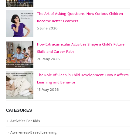
The Art of Asking Questions: How Curious Children
Become Better Learners
5 June 2026
How Extracurricular Activities Shape a Child’s Future
Skills and Career Path
20 May 2026
The Role of Sleep in Child Development: How It Affects
Learning and Behavior
15 May 2026
CATEGORIES
Activities For Kids
Awareness-Based Learning