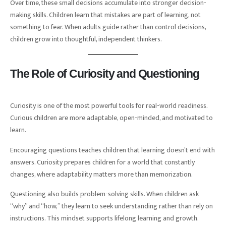
Over time, these small decisions accumulate into stronger decision-
making skills. Children learn that mistakes are part of learning, not
something to fear. When adults guide rather than control decisions,
children grow into thoughtful, independent thinkers.
The Role of Curiosity and Questioning
Curiosity is one of the most powerful tools for real-world readiness.
Curious children are more adaptable, open-minded, and motivated to
learn.
Encouraging questions teaches children that learning doesn’t end with
answers. Curiosity prepares children for a world that constantly
changes, where adaptability matters more than memorization.
Questioning also builds problem-solving skills. When children ask
“why” and “how,” they learn to seek understanding rather than rely on
instructions. This mindset supports lifelong learning and growth.