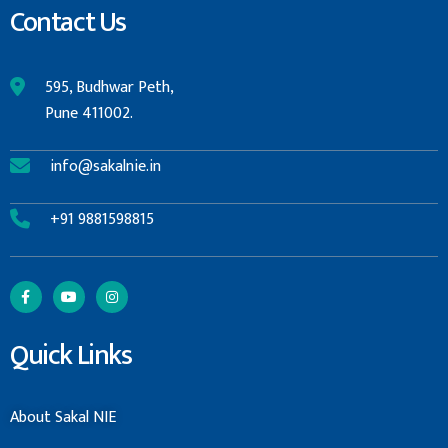
Contact Us
595, Budhwar Peth,
Pune 411002.
info@sakalnie.in
+91 9881598815
Quick Links
About Sakal NIE