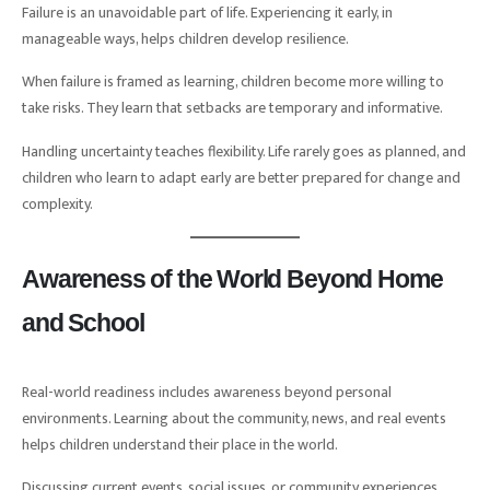
Failure is an unavoidable part of life. Experiencing it early, in
manageable ways, helps children develop resilience.
When failure is framed as learning, children become more willing to
take risks. They learn that setbacks are temporary and informative.
Handling uncertainty teaches flexibility. Life rarely goes as planned, and
children who learn to adapt early are better prepared for change and
complexity.
Awareness of the World Beyond Home
and School
Real-world readiness includes awareness beyond personal
environments. Learning about the community, news, and real events
helps children understand their place in the world.
Discussing current events, social issues, or community experiences