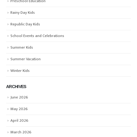
Preschool Education
Rainy Day Kids
Republic Day Kids
School Events and Celebrations
Summer Kids
Summer Vacation
Winter Kids
ARCHIVES
June 2026
May 2026
April 2026
March 2026