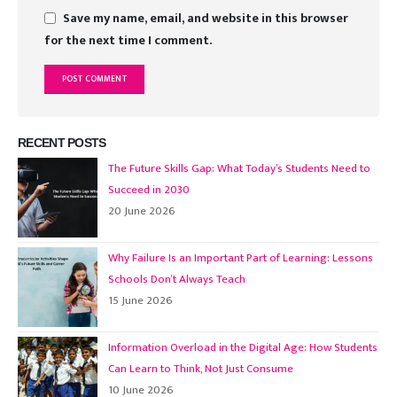
Save my name, email, and website in this browser
for the next time I comment.
RECENT POSTS
The Future Skills Gap: What Today’s Students Need to
Succeed in 2030
20 June 2026
Why Failure Is an Important Part of Learning: Lessons
Schools Don’t Always Teach
15 June 2026
Information Overload in the Digital Age: How Students
Can Learn to Think, Not Just Consume
10 June 2026