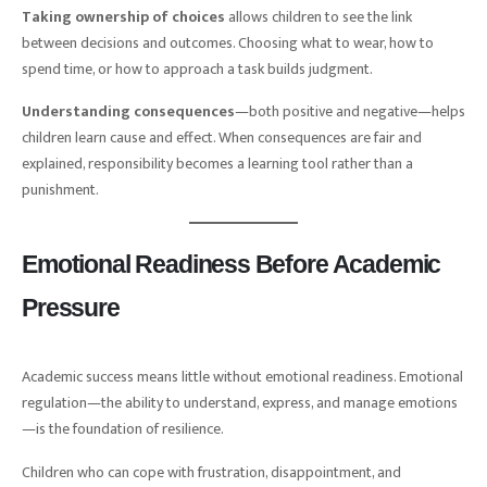
Taking ownership of choices
allows children to see the link
between decisions and outcomes. Choosing what to wear, how to
spend time, or how to approach a task builds judgment.
Understanding consequences
—both positive and negative—helps
children learn cause and effect. When consequences are fair and
explained, responsibility becomes a learning tool rather than a
punishment.
Emotional Readiness Before Academic
Pressure
Academic success means little without emotional readiness. Emotional
regulation—the ability to understand, express, and manage emotions
—is the foundation of resilience.
Children who can cope with frustration, disappointment, and