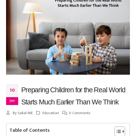
Preparing Children for the Real World
10
Jan
Starts Much Earlier Than We Think
By
Sakal NIE
Education
0 Comments
Table of Contents