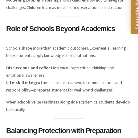
Subscribe for Dig
Modeling problem-solving
shows children how adults navigate
challenges. Children learn as much from observation as instruction.
Role of Schools Beyond Academics
Schools shape more than academic outcomes. Experiential learning
helps students apply knowledge to real situations.
Discussions and reflection
encourage critical thinking and
emotional awareness.
Life-skill integration
—such as teamwork, communication, and
responsibility—prepares students for real-world challenges.
When schools value readiness alongside academics, students develop
holistically.
Balancing Protection with Preparation