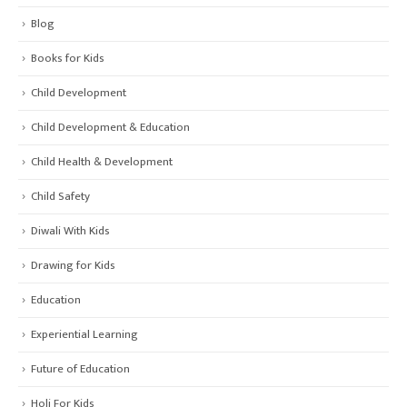
Blog
Books for Kids
Child Development
Child Development & Education
Child Health & Development
Child Safety
Diwali With Kids
Drawing for Kids
Education
Experiential Learning
Future of Education
Holi For Kids