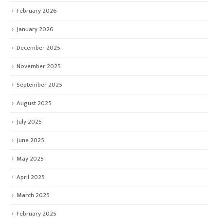
February 2026
January 2026
December 2025
November 2025
September 2025
August 2025
July 2025
June 2025
May 2025
April 2025
March 2025
February 2025