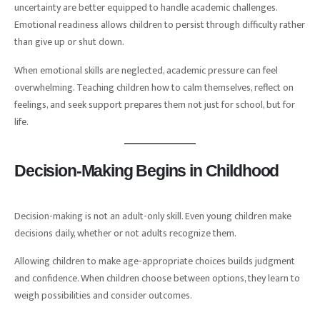
uncertainty are better equipped to handle academic challenges.
Emotional readiness allows children to persist through difficulty rather
than give up or shut down.
When emotional skills are neglected, academic pressure can feel
overwhelming. Teaching children how to calm themselves, reflect on
feelings, and seek support prepares them not just for school, but for
life.
Decision-Making Begins in Childhood
Decision-making is not an adult-only skill. Even young children make
decisions daily, whether or not adults recognize them.
Allowing children to make age-appropriate choices builds judgment
and confidence. When children choose between options, they learn to
weigh possibilities and consider outcomes.