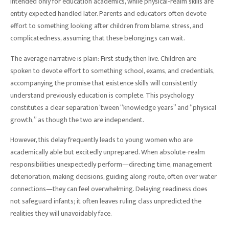
intended only for education academics, while physical-realm skills are
entity expected handled later. Parents and educators often devote
effort to something looking after children from blame, stress, and
complicatedness, assuming that these belongings can wait.
The average narrative is plain: First study, then live. Children are
spoken to devote effort to something school, exams, and credentials,
accompanying the promise that existence skills will consistently
understand previously education is complete. This psychology
constitutes a clear separation ‘tween “knowledge years” and “physical
growth,” as though the two are independent.
However, this delay frequently leads to young women who are
academically able but excitedly unprepared. When absolute-realm
responsibilities unexpectedly perform—directing time, management
deterioration, making decisions, guiding along route, often over water
connections—they can feel overwhelming. Delaying readiness does
not safeguard infants; it often leaves ruling class unpredicted the
realities they will unavoidably face.