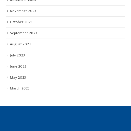
November 2023
October 2023
September 2023
August 2023
July 2023
June 2023
May 2023
March 2023