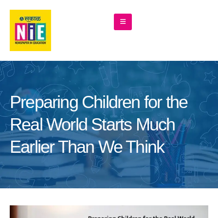
Preparing Children for the
Real World Starts Much
Earlier Than We Think