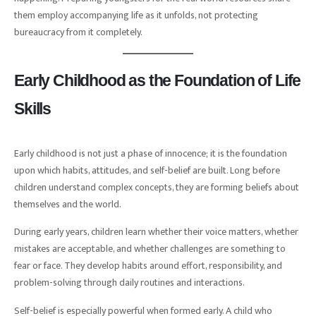
them employ accompanying life as it unfolds, not protecting
bureaucracy from it completely.
Early Childhood as the Foundation of Life
Skills
Early childhood is not just a phase of innocence; it is the foundation
upon which habits, attitudes, and self-belief are built. Long before
children understand complex concepts, they are forming beliefs about
themselves and the world.
During early years, children learn whether their voice matters, whether
mistakes are acceptable, and whether challenges are something to
fear or face. They develop habits around effort, responsibility, and
problem-solving through daily routines and interactions.
Self-belief is especially powerful when formed early. A child who