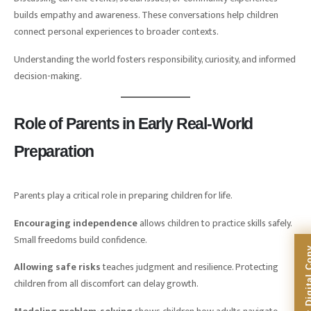
builds empathy and awareness. These conversations help children
connect personal experiences to broader contexts.
Understanding the world fosters responsibility, curiosity, and informed
decision-making.
Role of Parents in Early Real-World
Preparation
Parents play a critical role in preparing children for life.
Encouraging independence
allows children to practice skills safely.
Small freedoms build confidence.
Allowing safe risks
teaches judgment and resilience. Protecting
children from all discomfort can delay growth.