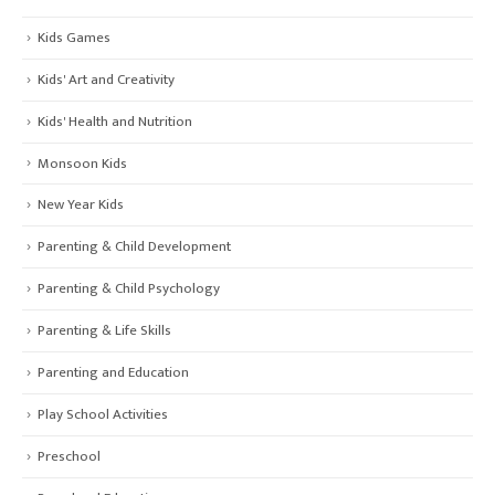
Kids Games
Kids' Art and Creativity
Kids' Health and Nutrition
Monsoon Kids
New Year Kids
Parenting & Child Development
Parenting & Child Psychology
Parenting & Life Skills
Parenting and Education
Play School Activities
Preschool