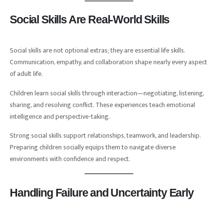
Social Skills Are Real-World Skills
Social skills are not optional extras; they are essential life skills.
Communication, empathy, and collaboration shape nearly every aspect
of adult life.
Children learn social skills through interaction—negotiating, listening,
sharing, and resolving conflict. These experiences teach emotional
intelligence and perspective-taking.
Strong social skills support relationships, teamwork, and leadership.
Preparing children socially equips them to navigate diverse
environments with confidence and respect.
Handling Failure and Uncertainty Early