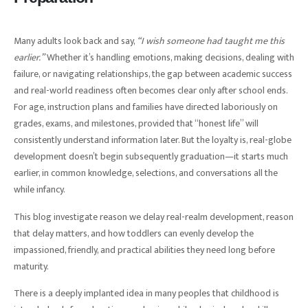
Many adults look back and say,
“I wish someone had taught me this
earlier.”
Whether it’s handling emotions, making decisions, dealing with
failure, or navigating relationships, the gap between academic success
and real-world readiness often becomes clear only after school ends.
For age, instruction plans and families have directed laboriously on
grades, exams, and milestones, provided that “honest life” will
consistently understand information later. But the loyalty is, real-globe
development doesn’t begin subsequently graduation—it starts much
earlier, in common knowledge, selections, and conversations all the
while infancy.
This blog investigate reason we delay real-realm development, reason
that delay matters, and how toddlers can evenly develop the
impassioned, friendly, and practical abilities they need long before
maturity.
There is a deeply implanted idea in many peoples that childhood is