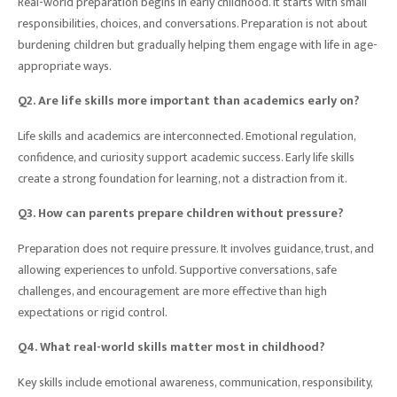
Real-world preparation begins in early childhood. It starts with small
responsibilities, choices, and conversations. Preparation is not about
burdening children but gradually helping them engage with life in age-
appropriate ways.
Q2. Are life skills more important than academics early on?
Life skills and academics are interconnected. Emotional regulation,
confidence, and curiosity support academic success. Early life skills
create a strong foundation for learning, not a distraction from it.
Q3. How can parents prepare children without pressure?
Preparation does not require pressure. It involves guidance, trust, and
allowing experiences to unfold. Supportive conversations, safe
challenges, and encouragement are more effective than high
expectations or rigid control.
Q4. What real-world skills matter most in childhood?
Key skills include emotional awareness, communication, responsibility,