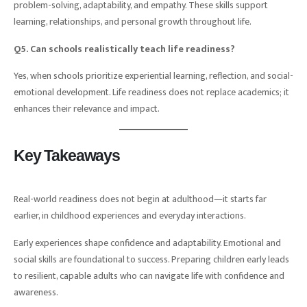
problem-solving, adaptability, and empathy. These skills support
learning, relationships, and personal growth throughout life.
Q5. Can schools realistically teach life readiness?
Yes, when schools prioritize experiential learning, reflection, and social-
emotional development. Life readiness does not replace academics; it
enhances their relevance and impact.
Key Takeaways
Real-world readiness does not begin at adulthood—it starts far
earlier, in childhood experiences and everyday interactions.
Early experiences shape confidence and adaptability. Emotional and
social skills are foundational to success. Preparing children early leads
to resilient, capable adults who can navigate life with confidence and
awareness.