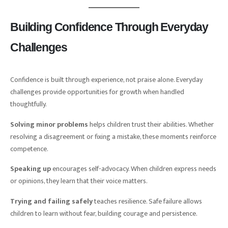
Building Confidence Through Everyday
Challenges
Confidence is built through experience, not praise alone. Everyday
challenges provide opportunities for growth when handled
thoughtfully.
Solving minor problems
helps children trust their abilities. Whether
resolving a disagreement or fixing a mistake, these moments reinforce
competence.
Speaking up
encourages self-advocacy. When children express needs
or opinions, they learn that their voice matters.
Trying and failing safely
teaches resilience. Safe failure allows
children to learn without fear, building courage and persistence.