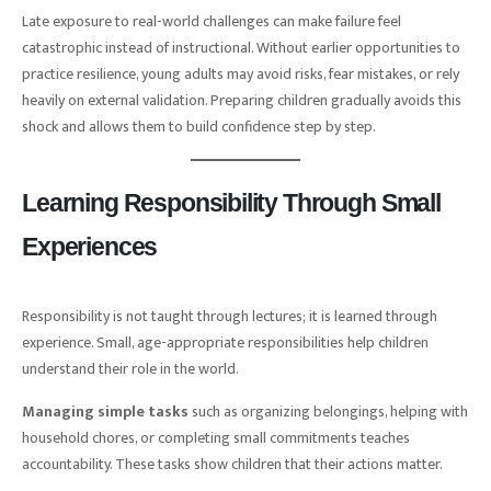
Late exposure to real-world challenges can make failure feel
catastrophic instead of instructional. Without earlier opportunities to
practice resilience, young adults may avoid risks, fear mistakes, or rely
heavily on external validation. Preparing children gradually avoids this
shock and allows them to build confidence step by step.
Learning Responsibility Through Small
Experiences
Responsibility is not taught through lectures; it is learned through
experience. Small, age-appropriate responsibilities help children
understand their role in the world.
Managing simple tasks
such as organizing belongings, helping with
household chores, or completing small commitments teaches
accountability. These tasks show children that their actions matter.