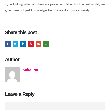
By rethinking when and how we prepare children for the real world, we
give them not just knowledge, but the ability to use it wisely.
Share this post
Author
Sakal NIE
Leave a Reply