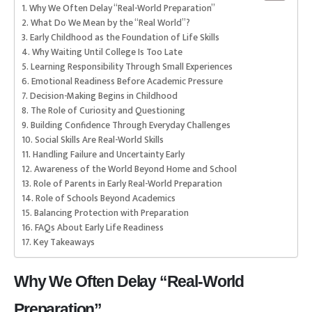
Why We Often Delay “Real-World Preparation”
What Do We Mean by the “Real World”?
Early Childhood as the Foundation of Life Skills
Why Waiting Until College Is Too Late
Learning Responsibility Through Small Experiences
Emotional Readiness Before Academic Pressure
Decision-Making Begins in Childhood
The Role of Curiosity and Questioning
Building Confidence Through Everyday Challenges
Social Skills Are Real-World Skills
Handling Failure and Uncertainty Early
Awareness of the World Beyond Home and School
Role of Parents in Early Real-World Preparation
Role of Schools Beyond Academics
Balancing Protection with Preparation
FAQs About Early Life Readiness
Key Takeaways
Why We Often Delay “Real-World
Preparation”