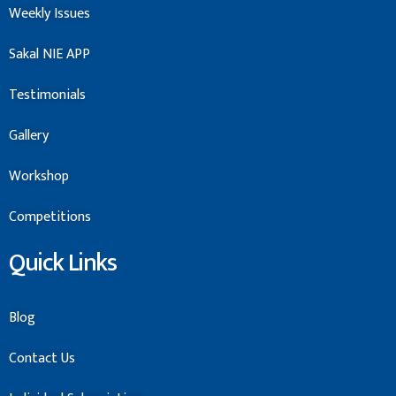
Weekly Issues
Sakal NIE APP
Testimonials
Gallery
Workshop
Competitions
Quick Links
Blog
Contact Us