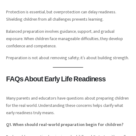
Protection is essential, but overprotection can delay readiness.
Shielding children from all challenges prevents learning.
Balanced preparation involves guidance, support, and gradual
exposure. When children face manageable difficulties, they develop
confidence and competence.
Preparation is not about removing safety; it’s about building strength.
FAQs About Early Life Readiness
Many parents and educators have questions about preparing children
for the real world. Understanding these concerns helps clarify what
early readiness truly means.
Q1. When should real-world preparation begin for children?