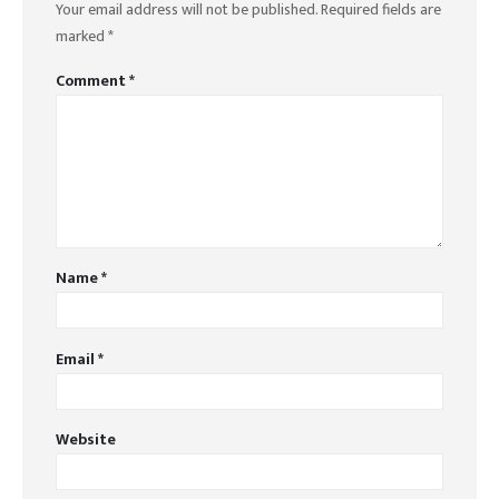
Your email address will not be published.
Required fields are
marked
*
Comment
*
Name
*
Email
*
Website