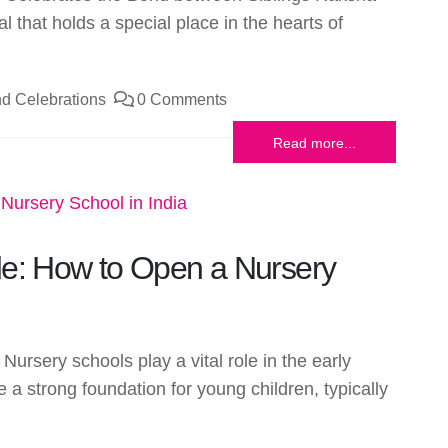
l that holds a special place in the hearts of
d Celebrations
0 Comments
Read more...
de: How to Open a Nursery
Nursery schools play a vital role in the early
 a strong foundation for young children, typically