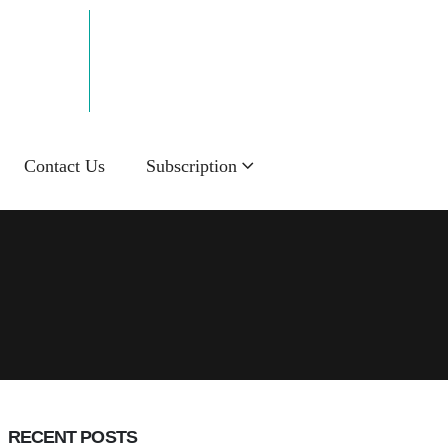
Email Now!
info@sakalnie.in
Contact Us
Subscription
RECENT POSTS