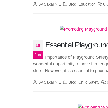
By
Sakal NIE
Blog
,
Education
0 
Essential Playground
10
Jun
Importance of Playground Safety 
wonderful opportunity to have fun, enga
skills. However, it is essential to prioriti
By
Sakal NIE
Blog
,
Child Safety