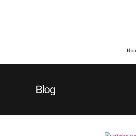
Ho
Blog