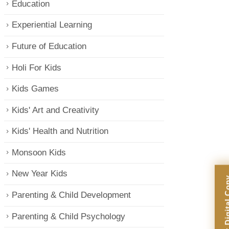
Education
Experiential Learning
Future of Education
Holi For Kids
Kids Games
Kids' Art and Creativity
Kids' Health and Nutrition
Monsoon Kids
New Year Kids
Parenting & Child Development
Parenting & Child Psychology