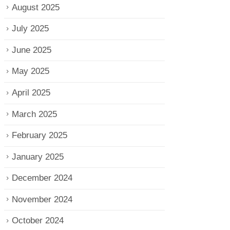
August 2025
July 2025
June 2025
May 2025
April 2025
March 2025
February 2025
January 2025
December 2024
November 2024
October 2024