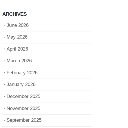
ARCHIVES
June 2026
May 2026
April 2026
March 2026
February 2026
January 2026
December 2025
November 2025
September 2025