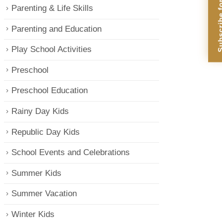
Subscribe for Di
Parenting & Life Skills
Parenting and Education
Play School Activities
Preschool
Preschool Education
Rainy Day Kids
Republic Day Kids
School Events and Celebrations
Summer Kids
Summer Vacation
Winter Kids