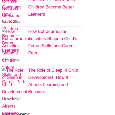
Children Become Better
Learners
5 June 2026
How Extracurricular
Activities Shape a Child’s
Future Skills and Career
Path
20 May 2026
The Role of Sleep in Child
Development: How It
Affects Learning and
Behavior
15 May 2026