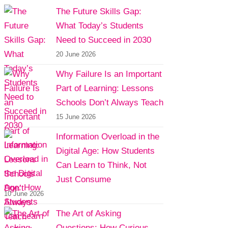
The Future Skills Gap:
What Today’s Students
Need to Succeed in 2030
20 June 2026
Why Failure Is an Important
Part of Learning: Lessons
Schools Don’t Always Teach
15 June 2026
Information Overload in the
Digital Age: How Students
Can Learn to Think, Not
Just Consume
10 June 2026
The Art of Asking
Questions: How Curious