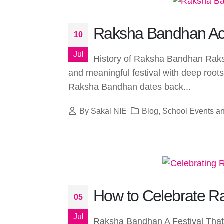
Raksha Bandhan Acti
10
Jul
History of Raksha Bandhan Raks
and meaningful festival with deep roots 
Raksha Bandhan dates back...
By
Sakal NIE
Blog
,
School Events an
How to Celebrate R
05
Jul
Raksha Bandhan A Festival That