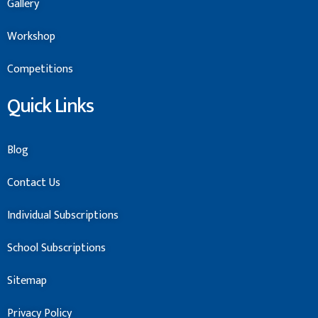
Gallery
Workshop
Competitions
Quick Links
Blog
Contact Us
Individual Subscriptions
School Subscriptions
Sitemap
Privacy Policy