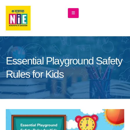
Essential Playground Safety
Rules for Kids