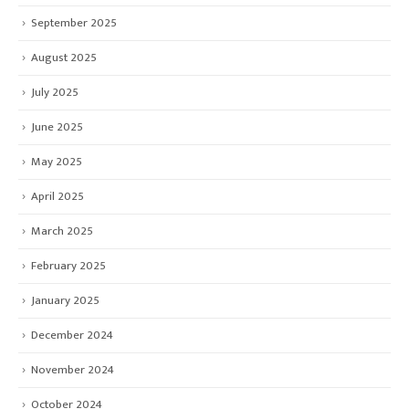
September 2025
August 2025
July 2025
June 2025
May 2025
April 2025
March 2025
February 2025
January 2025
December 2024
November 2024
October 2024