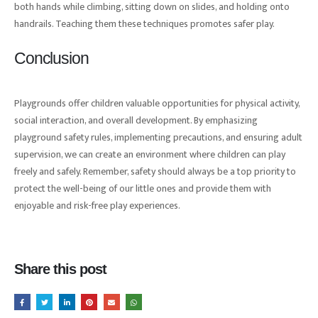
both hands while climbing, sitting down on slides, and holding onto
handrails. Teaching them these techniques promotes safer play.
Conclusion
Playgrounds offer children valuable opportunities for physical activity,
social interaction, and overall development. By emphasizing
playground safety rules, implementing precautions, and ensuring adult
supervision, we can create an environment where children can play
freely and safely. Remember, safety should always be a top priority to
protect the well-being of our little ones and provide them with
enjoyable and risk-free play experiences.
Share this post