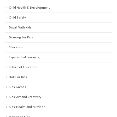
Child Health & Development
Child Safety
Diwali With Kids
Drawing for Kids
Education
Experiential Learning
Future of Education
Holi For Kids
Kids Games
Kids' Art and Creativity
Kids' Health and Nutrition
Monsoon Kids