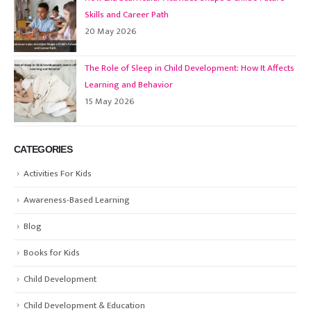
Skills and Career Path
20 May 2026
The Role of Sleep in Child Development: How It Affects
Learning and Behavior
15 May 2026
CATEGORIES
Activities For Kids
Awareness-Based Learning
Blog
Books for Kids
Child Development
Child Development & Education