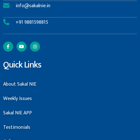
info@sakalnie.in
+91 9881598815
Quick Links
About Sakal NIE
Weekly Issues
Sakal NIE APP
Testimonials