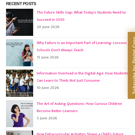
RECENT POSTS
The Future Skills Gap: What Today’s Students Need to
Succeed in 2030
20 June 2026
Subscribe for Dig
Why Failure Is an Important Part of Learning: Lessons
Schools Don’t Always Teach
15 June 2026
Information Overload in the Digital Age: How Students
Can Learn to Think, Not Just Consume
10 June 2026
The Art of Asking Questions: How Curious Children
Become Better Learners
5 June 2026
How Extracurricular Activities Shape a Child’s Future