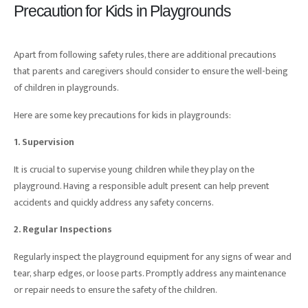
Precaution for Kids in Playgrounds
Apart from following safety rules, there are additional precautions
that parents and caregivers should consider to ensure the well-being
of children in playgrounds.
Here are some key precautions for kids in playgrounds:
1. Supervision
It is crucial to supervise young children while they play on the
playground. Having a responsible adult present can help prevent
accidents and quickly address any safety concerns.
2. Regular Inspections
Regularly inspect the playground equipment for any signs of wear and
tear, sharp edges, or loose parts. Promptly address any maintenance
or repair needs to ensure the safety of the children.