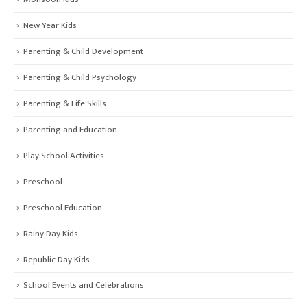
New Year Kids
Parenting & Child Development
Parenting & Child Psychology
Parenting & Life Skills
Parenting and Education
Play School Activities
Preschool
Preschool Education
Rainy Day Kids
Republic Day Kids
School Events and Celebrations