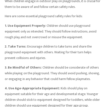
When children engage in outdoor play on playgrounds, it is crucial for
them to be aware of and follow certain safety rules.
Here are some essential playground safety rules for kids:
1. Use Equipment Properly:
Children should use playground
equipment only as intended. They should follow instructions, avoid
rough play, and not overcrowd or misuse the equipment.
2. Take Turns:
Encourage children to take turns and share the
playground equipment with others. Waiting for their turn helps
prevent collisions and injuries.
3. Be Mindful of Others:
Children should be considerate of others
while playing on the playground. They should avoid pushing, shoving,
or engaging in any behavior that could harm fellow playmates.
4. Use Age-Appropriate Equipment:
Kids should play on
equipment suitable for their age and developmental stage. Younger
children should stick to equipment designed for toddlers, while older
children should use equipment designed for their age group.