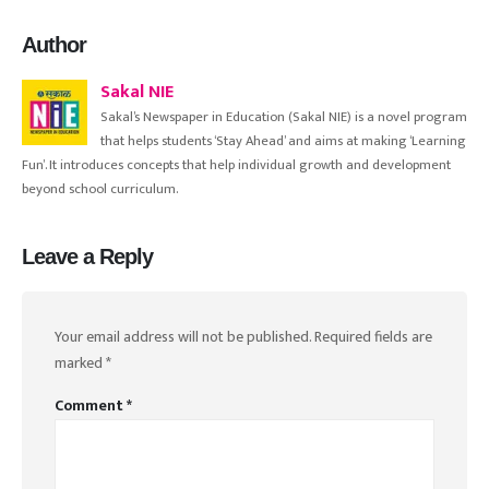
Author
Sakal NIE
Sakal’s Newspaper in Education (Sakal NIE) is a novel program
that helps students ‘Stay Ahead’ and aims at making ‘Learning
Fun’. It introduces concepts that help individual growth and development
beyond school curriculum.
Leave a Reply
Your email address will not be published.
Required fields are
marked
*
Comment
*