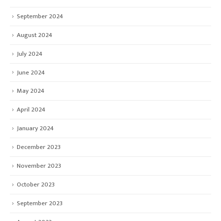
September 2024
August 2024
July 2024
June 2024
May 2024
April 2024
January 2024
December 2023
November 2023
October 2023
September 2023