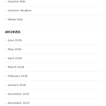
Summer Kids
Summer Vacation
Winter Kids
ARCHIVES
June 2026
May 2026
April 2026
March 2026
February 2026
January 2026
December 2025
November 2025