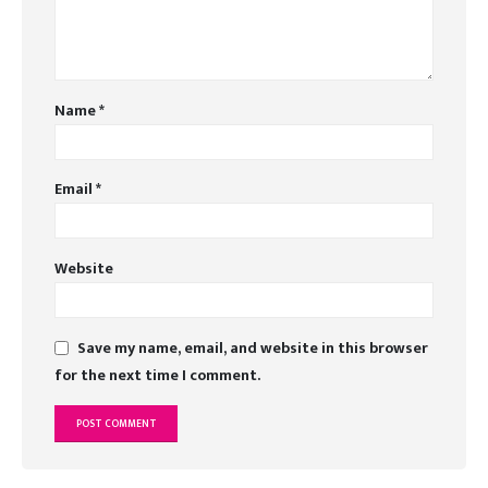
Name
*
Email
*
Website
Save my name, email, and website in this browser
for the next time I comment.