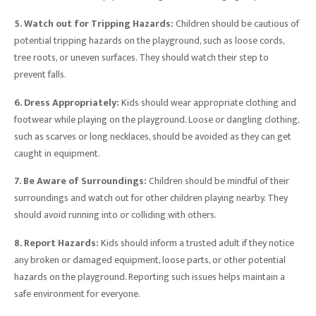
5. Watch out for Tripping Hazards:
Children should be cautious of
potential tripping hazards on the playground, such as loose cords,
tree roots, or uneven surfaces. They should watch their step to
prevent falls.
6. Dress Appropriately:
Kids should wear appropriate clothing and
footwear while playing on the playground. Loose or dangling clothing,
such as scarves or long necklaces, should be avoided as they can get
caught in equipment.
7. Be Aware of Surroundings:
Children should be mindful of their
surroundings and watch out for other children playing nearby. They
should avoid running into or colliding with others.
8. Report Hazards:
Kids should inform a trusted adult if they notice
any broken or damaged equipment, loose parts, or other potential
hazards on the playground. Reporting such issues helps maintain a
safe environment for everyone.