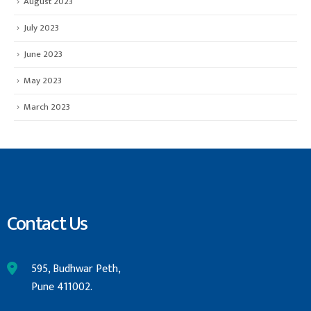
August 2023
July 2023
June 2023
May 2023
March 2023
Contact Us
595, Budhwar Peth,
Pune 411002.