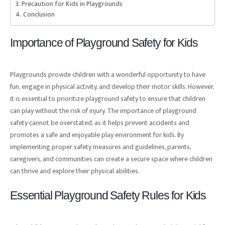
Precaution for Kids in Playgrounds
Conclusion
Importance of Playground Safety for Kids
Playgrounds provide children with a wonderful opportunity to have
fun, engage in physical activity, and develop their motor skills. However,
it is essential to prioritize playground safety to ensure that children
can play without the risk of injury. The importance of playground
safety cannot be overstated, as it helps prevent accidents and
promotes a safe and enjoyable play environment for kids. By
implementing proper safety measures and guidelines, parents,
caregivers, and communities can create a secure space where children
can thrive and explore their physical abilities.
Essential Playground Safety Rules for Kids