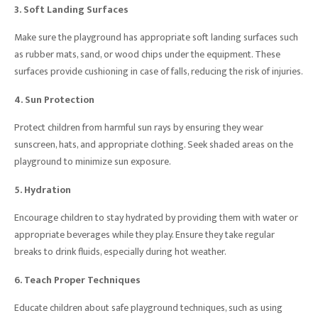
3. Soft Landing Surfaces
Make sure the playground has appropriate soft landing surfaces such
as rubber mats, sand, or wood chips under the equipment. These
surfaces provide cushioning in case of falls, reducing the risk of injuries.
4. Sun Protection
Protect children from harmful sun rays by ensuring they wear
sunscreen, hats, and appropriate clothing. Seek shaded areas on the
playground to minimize sun exposure.
5. Hydration
Encourage children to stay hydrated by providing them with water or
appropriate beverages while they play. Ensure they take regular
breaks to drink fluids, especially during hot weather.
6. Teach Proper Techniques
Educate children about safe playground techniques, such as using