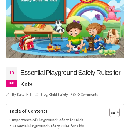
Essential Playground Safety Rules for
10
Jun
Kids
By
Sakal NIE
Blog
,
Child Safety
0 Comments
Table of Contents
Importance of Playground Safety for Kids
Essential Playground Safety Rules for Kids