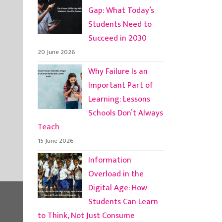
Gap: What Today’s
Students Need to
Succeed in 2030
20 June 2026
Why Failure Is an
Important Part of
Learning: Lessons
Schools Don’t Always
Teach
15 June 2026
Information
Overload in the
Digital Age: How
Students Can Learn
to Think, Not Just Consume