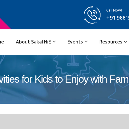
Call Now!
+91 9881
me
About Sakal NiE
Events
Resources
ities for Kids to Enjoy with Fami