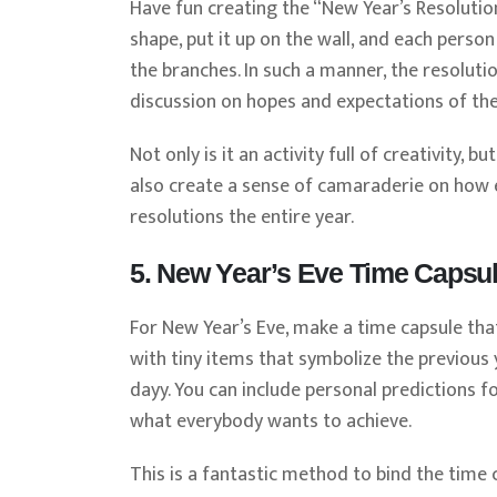
Have fun creating the “New Year’s Resolutio
shape, put it up on the wall, and each pers
the branches. In such a manner, the resolut
discussion on hopes and expectations of the
Not only is it an activity full of creativity,
also create a sense of camaraderie on how e
resolutions the entire year.
5. New Year’s Eve Time Capsu
For New Year’s Eve, make a time capsule that
with tiny items that symbolize the previous y
dayy. You can include personal predictions f
what everybody wants to achieve.
This is a fantastic method to bind the time 