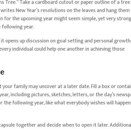
ns Tree.” Take a cardboard cutout or paper outline of a tree
on writes New Year’s resolutions on the leaves and hang the
ion for the upcoming year might seem simple, yet very strong
 following year.
 but it opens up discussion on goal setting and personal growth.
very individual could help one another in achieving those
le
 your family may uncover at a later date. Fill a box or conta
ear, including pictures, sketches, letters, or the day’s news
or the following year, like what everybody wishes will happen
capsule together and decide when to open it later. Additional