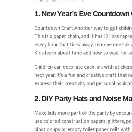
1. New Year’s Eve Countdown 
Countdown Craft Another way to get children
This is a paper chain, and it has 12 links re
every hour that ticks away, remove one link a
Kids learn about time and how to wait for wh
Children can decorate each link with sticker
next year. It’s a fun and creative craft tha
express their creativity and personal aspirat
2. DIY Party Hats and Noise M
Make kids more part of the party by encour
use colored construction papers, glitters, p
plastic cups or empty toilet paper rolls wit