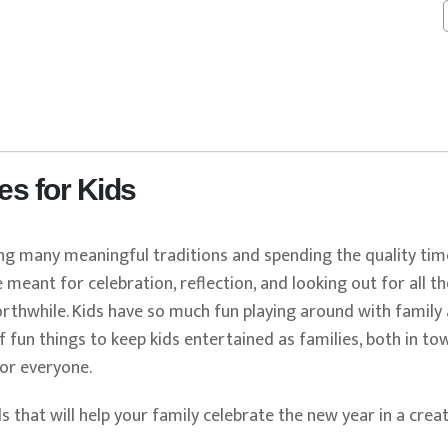
s
es for Kids
ing many meaningful traditions and spending the quality tim
 meant for celebration, reflection, and looking out for all t
rthwhile. Kids have so much fun playing around with family 
fun things to keep kids entertained as families, both in to
or everyone.
s that will help your family celebrate the new year in a creat