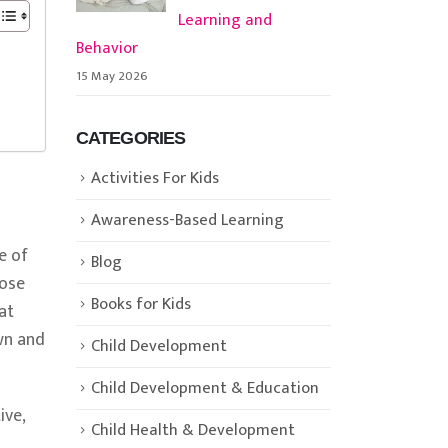
Learning and
Behavior
15 May 2026
CATEGORIES
Activities For Kids
Awareness-Based Learning
e of
Blog
hose
Books for Kids
at
wn and
Child Development
Child Development & Education
ive,
Child Health & Development