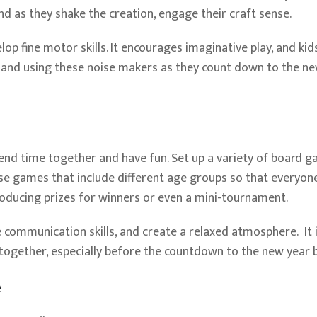
d as they shake the creation, engage their craft sense.
elop fine motor skills. It encourages imaginative play, and kid
 and using these noise makers as they count down to the n
pend time together and have fun. Set up a variety of board g
e games that include different age groups so that everyone
troducing prizes for winners or even a mini-tournament.
communication skills, and create a relaxed atmosphere. It 
together, especially before the countdown to the new year 
e