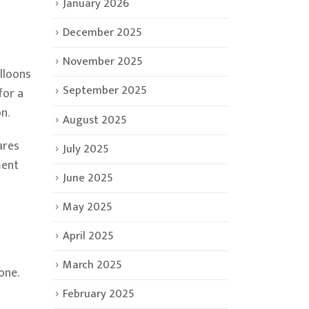
January 2026
December 2025
November 2025
lloons
September 2025
for a
n.
August 2025
ares
July 2025
ment
June 2025
May 2025
April 2025
March 2025
one.
February 2025