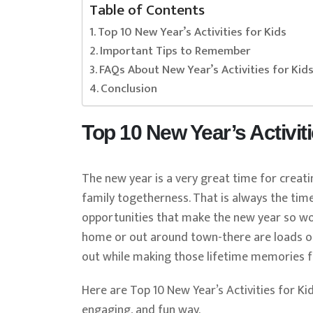
Table of Contents
Top 10 New Year’s Activities for Kids
Important Tips to Remember
FAQs About New Year’s Activities for Kid
Conclusion
Top 10 New Year’s Activiti
The new year is a very great time for creat
family togetherness. That is always the time
opportunities that make the new year so wo
home or out around town-there are loads of 
out while making those lifetime memories f
Here are Top 10 New Year’s Activities for Kid
engaging, and fun way.