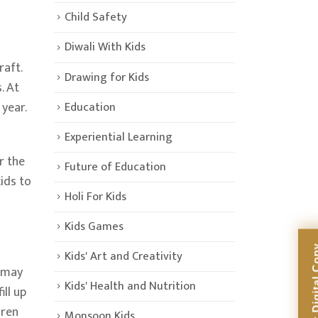
Child Safety
Diwali With Kids
raft.
Drawing for Kids
. At
Education
 year.
Experiential Learning
r the
Future of Education
ids to
Holi For Kids
Kids Games
Kids' Art and Creativity
u may
Kids' Health and Nutrition
ll up
dren
Monsoon Kids