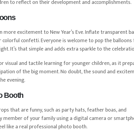
ildren to reflect on their development and accomplishments.
loons
n more excitement to New Year’s Eve. Inflate transparent ba
r colorful confetti. Everyone is welcome to pop the balloons 
ht. It’s that simple and adds extra sparkle to the celebratio
or visual and tactile learning for younger children, as it prep
cipation of the big moment. No doubt, the sound and excite
the evening.
o Booth
ops that are funny, such as party hats, feather boas, and
very member of your family using a digital camera or smartph
l like a real professional photo booth.