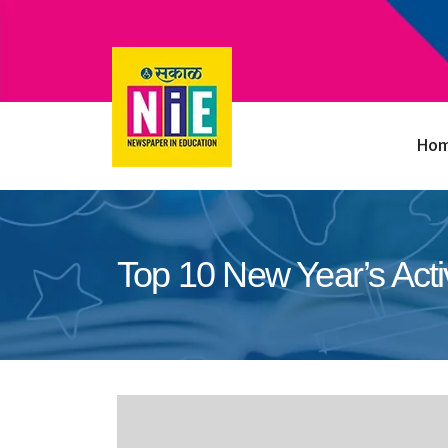
Ho
Top 10 New Year’s Activ