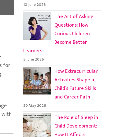
10 June 2026
The Art of Asking
Questions: How
Curious Children
Become Better
Learners
e
5 June 2026
s for
How Extracurricular
g
Activities Shape a
Child’s Future Skills
and Career Path
gage
20 May 2026
d with
The Role of Sleep in
Child Development:
How It Affects