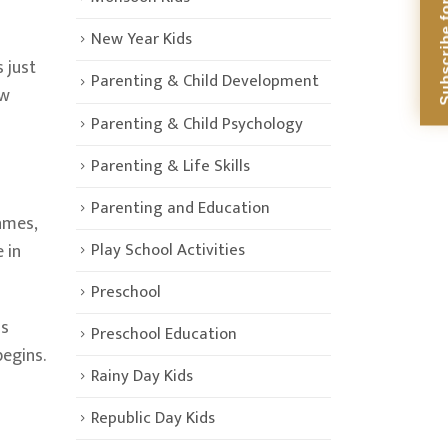
Subscribe for Di
New Year Kids
s just
Parenting & Child Development
ew
Parenting & Child Psychology
Parenting & Life Skills
Parenting and Education
ames,
Play School Activities
 in
Preschool
is
Preschool Education
begins.
Rainy Day Kids
Republic Day Kids