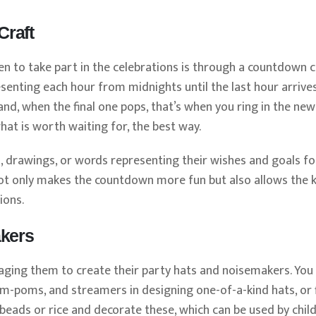
Craft
 to take part in the celebrations is through a countdown c
presenting each hour from midnights until the last hour arrives
nd, when the final one pops, that’s when you ring in the new
at is worth waiting for, the best way.
s, drawings, or words representing their wishes and goals fo
t not only makes the countdown more fun but also allows the k
ions.
akers
aging them to create their party hats and noisemakers. Yo
om-poms, and streamers in designing one-of-a-kind hats, or fi
h beads or rice and decorate these, which can be used by chil