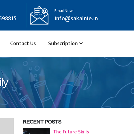
Email Now!
598815
info@sakalnie.in
Contact Us
Subscription
ly
RECENT POSTS
The Future Skills