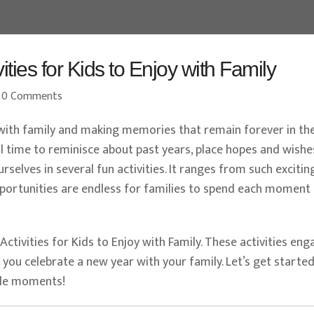
ties for Kids to Enjoy with Family
0 Comments
with family and making memories that remain forever in th
al time to reminisce about past years, place hopes and wishe
selves in several fun activities. It ranges from such excitin
pportunities are endless for families to spend each moment
 Activities for Kids to Enjoy with Family. These activities en
s you celebrate a new year with your family. Let’s get starte
ble moments!