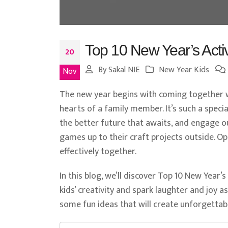
Top 10 New Year’s Activi
20
By
Sakal NIE
New Year Kids
Nov
The new year begins with coming together 
hearts of a family member. It’s such a speci
the better future that awaits, and engage our
games up to their craft projects outside. O
effectively together.
In this blog, we’ll discover Top 10 New Year’s
kids’ creativity and spark laughter and joy a
some fun ideas that will create unforgetta