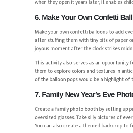
when they open it years later, it enables ch
6. Make Your Own Confetti Bal
Make your own confetti balloons to add eve
after stuffing them with tiny bits of paper o
joyous moment after the clock strikes midnig
This activity also serves as an opportunity f
them to explore colors and textures in anti
of the balloon pops would be a highlight of 
7. Family New Year’s Eve Phot
Create a family photo booth by setting up pr
oversized glasses. Take silly pictures of e
You can also create a themed backdrop to fee