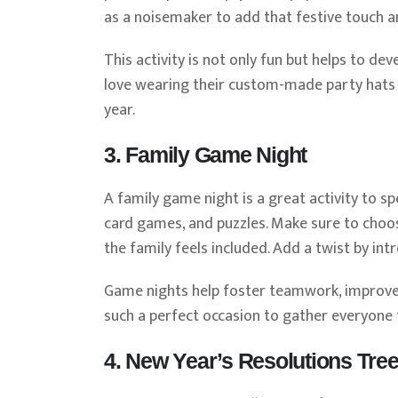
as a noisemaker to add that festive touch an
This activity is not only fun but helps to dev
love wearing their custom-made party hats
year.
3. Family Game Night
A family game night is a great activity to s
card games, and puzzles. Make sure to choos
the family feels included. Add a twist by in
Game nights help foster teamwork, improve 
such a perfect occasion to gather everyone 
4. New Year’s Resolutions Tre