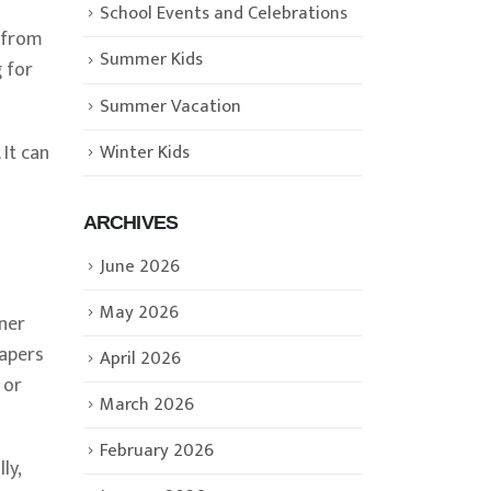
School Events and Celebrations
m from
Summer Kids
 for
Summer Vacation
Winter Kids
 It can
ARCHIVES
June 2026
May 2026
iner
papers
April 2026
 or
March 2026
February 2026
ly,