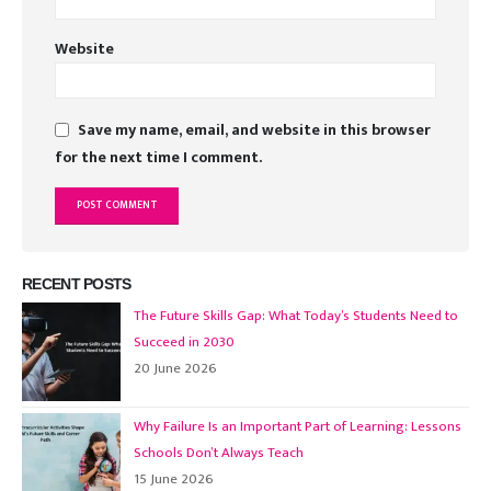
Website
Save my name, email, and website in this browser
for the next time I comment.
RECENT POSTS
The Future Skills Gap: What Today’s Students Need to
Succeed in 2030
20 June 2026
Why Failure Is an Important Part of Learning: Lessons
Schools Don’t Always Teach
15 June 2026