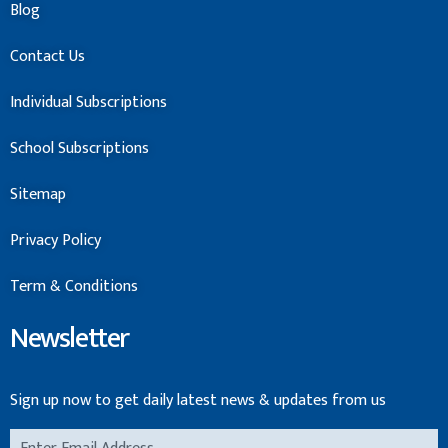
Blog
Contact Us
Individual Subscriptions
School Subscriptions
Sitemap
Privacy Policy
Term & Conditions
Newsletter
Sign up now to get daily latest news & updates from us