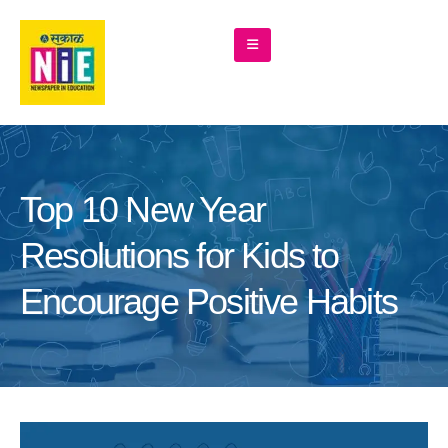
Top 10 New Year
Resolutions for Kids to
Encourage Positive Habits