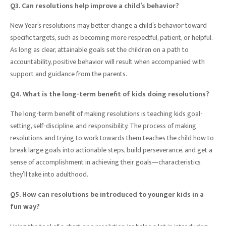
Q3. Can resolutions help improve a child’s behavior?
New Year’s resolutions may better change a child’s behavior toward
specific targets, such as becoming more respectful, patient, or helpful.
As long as clear, attainable goals set the children on a path to
accountability, positive behavior will result when accompanied with
support and guidance from the parents.
Q4. What is the long-term benefit of kids doing resolutions?
The long-term benefit of making resolutions is teaching kids goal-
setting, self-discipline, and responsibility. The process of making
resolutions and trying to work towards them teaches the child how to
break large goals into actionable steps, build perseverance, and get a
sense of accomplishment in achieving their goals—characteristics
they’ll take into adulthood.
Q5. How can resolutions be introduced to younger kids in a
fun way?