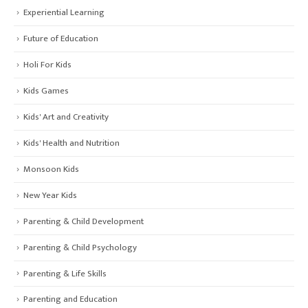
Experiential Learning
Future of Education
Holi For Kids
Kids Games
Kids' Art and Creativity
Kids' Health and Nutrition
Monsoon Kids
New Year Kids
Parenting & Child Development
Parenting & Child Psychology
Parenting & Life Skills
Parenting and Education