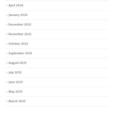
April 2024
January 2024
December 2023
November 2023
October 2023
September 2023
August 2023
July 2023
June 2023
May 2023
March 2023