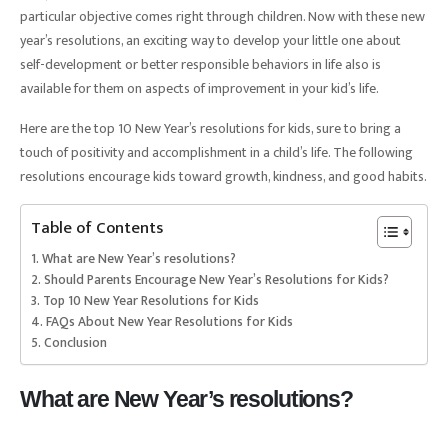
particular objective comes right through children. Now with these new
year’s resolutions, an exciting way to develop your little one about
self-development or better responsible behaviors in life also is
available for them on aspects of improvement in your kid’s life.
Here are the top 10 New Year’s resolutions for kids, sure to bring a
touch of positivity and accomplishment in a child’s life. The following
resolutions encourage kids toward growth, kindness, and good habits.
Table of Contents
What are New Year’s resolutions?
Should Parents Encourage New Year’s Resolutions for Kids?
Top 10 New Year Resolutions for Kids
FAQs About New Year Resolutions for Kids
Conclusion
What are New Year’s resolutions?