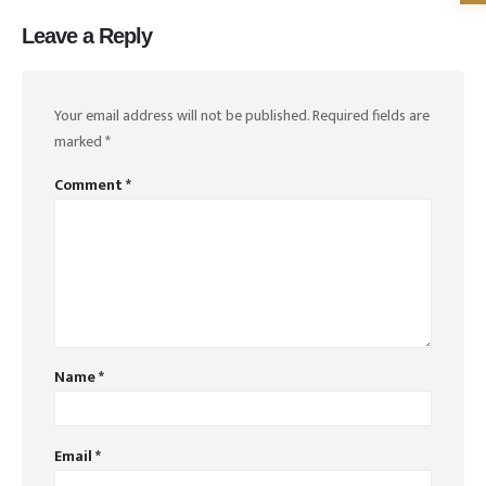
Leave a Reply
Your email address will not be published.
Required fields are
marked
*
Comment
*
Name
*
Email
*