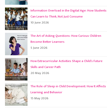
Information Overload in the Digital Age: How Students
Can Learn to Think, Not Just Consume
10 June 2026
The Art of Asking Questions: How Curious Children
Become Better Learners
5 June 2026
How Extracurricular Activities Shape a Child’s Future
Skills and Career Path
20 May 2026
The Role of Sleep in Child Development: How It Affects
Learning and Behavior
15 May 2026