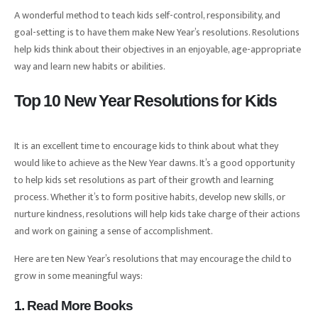
A wonderful method to teach kids self-control, responsibility, and
goal-setting is to have them make New Year’s resolutions. Resolutions
help kids think about their objectives in an enjoyable, age-appropriate
way and learn new habits or abilities.
Top 10 New Year Resolutions for Kids
It is an excellent time to encourage kids to think about what they
would like to achieve as the New Year dawns. It’s a good opportunity
to help kids set resolutions as part of their growth and learning
process. Whether it’s to form positive habits, develop new skills, or
nurture kindness, resolutions will help kids take charge of their actions
and work on gaining a sense of accomplishment.
Here are ten New Year’s resolutions that may encourage the child to
grow in some meaningful ways:
1. Read More Books