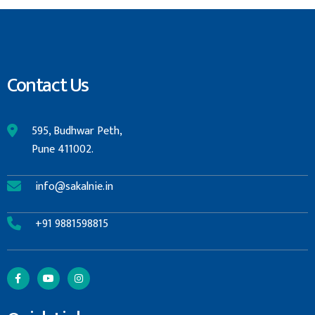
Contact Us
595, Budhwar Peth,
Pune 411002.
info@sakalnie.in
+91 9881598815