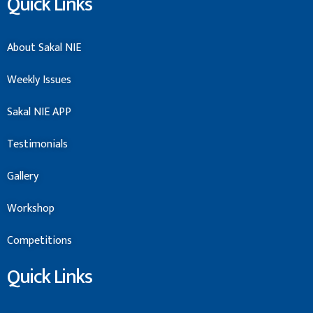
Quick Links
About Sakal NIE
Weekly Issues
Sakal NIE APP
Testimonials
Gallery
Workshop
Competitions
Quick Links