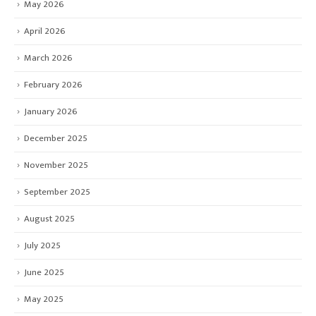
May 2026
April 2026
March 2026
February 2026
January 2026
December 2025
November 2025
September 2025
August 2025
July 2025
June 2025
May 2025