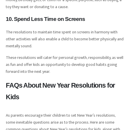
toy they want or donating to a cause.
10. Spend Less Time on Screens
The resolutions to maintain time spent on screens in harmony with
other activities will also enable a child to become better physically and
mentally sound.
These resolutions will cater for personal growth, responsibility, as well
as fun and offer kids an opportunity to develop good habits going
forward into the next year.
FAQs About New Year Resolutions for
Kids
As parents encourage their children to set New Year’s resolutions,
some inevitable questions arise as to the process. Here are some
common questions about New Year’s resolutions for kids, along with