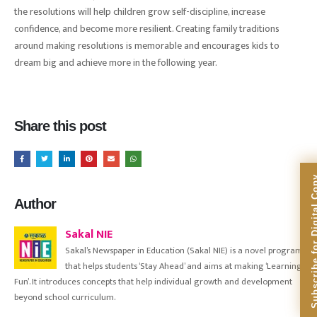
the resolutions will help children grow self-discipline, increase
confidence, and become more resilient. Creating family traditions
around making resolutions is memorable and encourages kids to
dream big and achieve more in the following year.
Share this post
Subscribe for Dig
Author
Sakal NIE
Sakal’s Newspaper in Education (Sakal NIE) is a novel program
that helps students ‘Stay Ahead’ and aims at making ‘Learning
Fun’. It introduces concepts that help individual growth and development
beyond school curriculum.