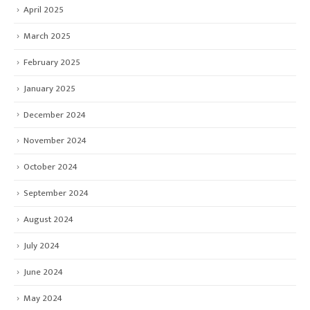
April 2025
March 2025
February 2025
January 2025
December 2024
November 2024
October 2024
September 2024
August 2024
July 2024
June 2024
May 2024