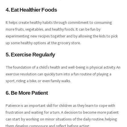
4. Eat Healthier Foods
It helps create healthy habits through commitment to consuming
more fruits, vegetables, and healthy foods. It can be fun by
experimenting new recipes together and by allowing the kids to pick
up some healthy options at the grocery store.
5. Exercise Regularly
The foundation of a child’s health and well-being is physical activity. An
exercise resolution can quickly turn into a fun routine of playing a
sport, riding a bike, or even family walks.
6. Be More Patient
Patience is an important skill for children as they learn to cope with
frustration and waiting for a turn. A decision to become more patient
can start by working on minor situations of the daily routine, helping
them develop composure and reflect before acting.