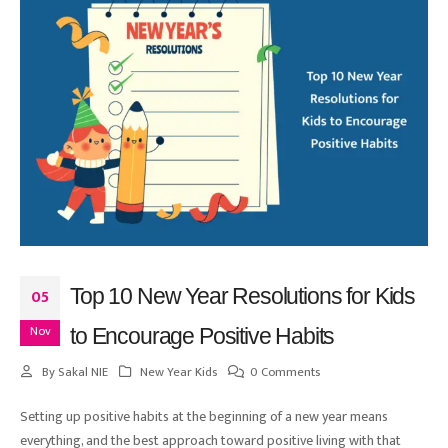
Top 10 New Year Resolutions for Kids
05
Nov
to Encourage Positive Habits
By
Sakal NIE
New Year Kids
0 Comments
Setting up positive habits at the beginning of a new year means
everything, and the best approach toward positive living with that