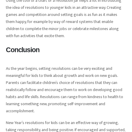
Using the tool of a chart or a resolution jar helps a lot in introducing
the idea of resolutions to younger kids in an attractive way. Creating
games and competition around setting goals is as fun as it makes
them happy, for example by way of reward systems that enable
children to complete the minor jobs or celebrate milestones along
with fun activities that excite them.
Conclusion
As the year begins, setting resolutions can be very exciting and
meaningful for kids to think about growth and work on new goals.
Parents can facilitate children’s choice of resolutions that they can
realistically follow and encourage them to work on developing good
habits and life skills. Resolutions can range from kindness to health to
learning something new, promoting self-improvement and
accomplishment.
New Year’s resolutions for kids can be an effective way of growing,
taking responsibility, and being positive. If encouraged and supported,