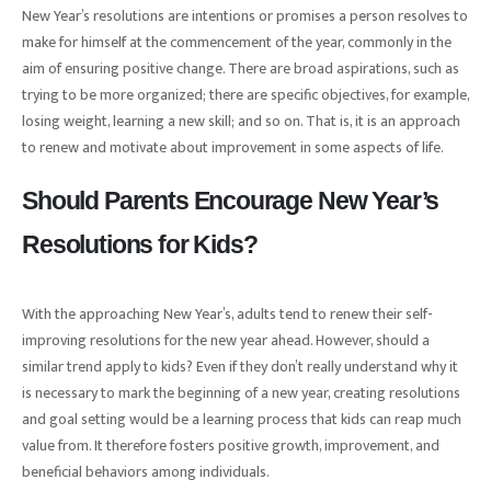
New Year’s resolutions are intentions or promises a person resolves to
make for himself at the commencement of the year, commonly in the
aim of ensuring positive change. There are broad aspirations, such as
trying to be more organized; there are specific objectives, for example,
losing weight, learning a new skill; and so on. That is, it is an approach
to renew and motivate about improvement in some aspects of life.
Should Parents Encourage New Year’s
Resolutions for Kids?
With the approaching New Year’s, adults tend to renew their self-
improving resolutions for the new year ahead. However, should a
similar trend apply to kids? Even if they don’t really understand why it
is necessary to mark the beginning of a new year, creating resolutions
and goal setting would be a learning process that kids can reap much
value from. It therefore fosters positive growth, improvement, and
beneficial behaviors among individuals.