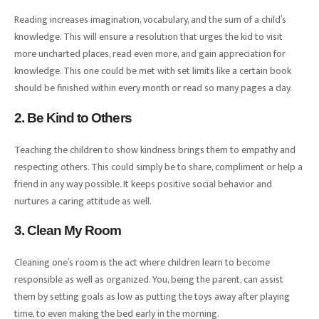
Reading increases imagination, vocabulary, and the sum of a child’s
knowledge. This will ensure a resolution that urges the kid to visit
more uncharted places, read even more, and gain appreciation for
knowledge. This one could be met with set limits like a certain book
should be finished within every month or read so many pages a day.
2. Be Kind to Others
Teaching the children to show kindness brings them to empathy and
respecting others. This could simply be to share, compliment or help a
friend in any way possible. It keeps positive social behavior and
nurtures a caring attitude as well.
3. Clean My Room
Cleaning one’s room is the act where children learn to become
responsible as well as organized. You, being the parent, can assist
them by setting goals as low as putting the toys away after playing
time, to even making the bed early in the morning.