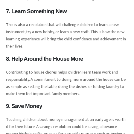
7. Learn Something New
This is also a resolution that will challenge children to learn a new
instrument, try a new hobby, or learn a new craft. This is how the new
learning experience will bring the child confidence and achievement in
their lives.
8. Help Around the House More
Contributing to house chores helps children learn team work and
responsibility. A commitment to doing more around the house can be
as simple as setting the table, doing the dishes, or folding laundry, to
make them feel important family members.
9. Save Money
Teaching children about money management at an early age is worth
it for their future. A savings resolution could be saving allowance
money, birthday gifts, or coins for a specific purpose, such as buying a