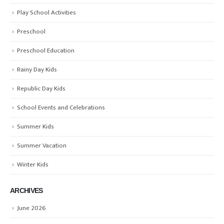
Play School Activities
Preschool
Preschool Education
Rainy Day Kids
Republic Day Kids
School Events and Celebrations
Summer Kids
Summer Vacation
Winter Kids
ARCHIVES
June 2026