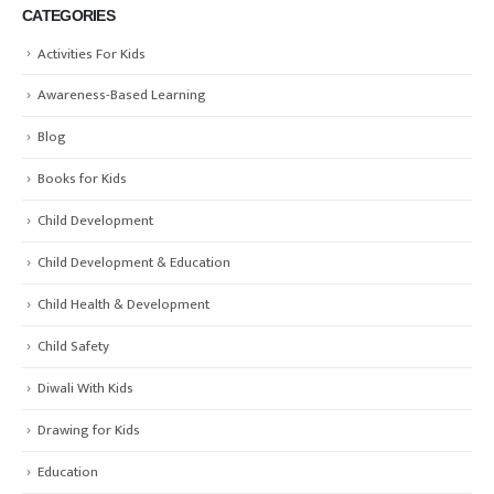
CATEGORIES
Activities For Kids
Awareness-Based Learning
Blog
Books for Kids
Child Development
Child Development & Education
Child Health & Development
Child Safety
Diwali With Kids
Drawing for Kids
Education