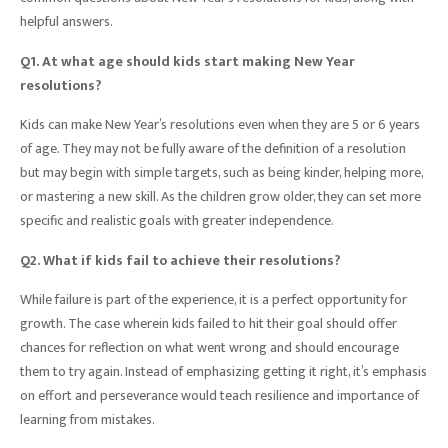
helpful answers.
Q1. At what age should kids start making New Year
resolutions?
Kids can make New Year’s resolutions even when they are 5 or 6 years
of age. They may not be fully aware of the definition of a resolution
but may begin with simple targets, such as being kinder, helping more,
or mastering a new skill. As the children grow older, they can set more
specific and realistic goals with greater independence.
Q2. What if kids fail to achieve their resolutions?
While failure is part of the experience, it is a perfect opportunity for
growth. The case wherein kids failed to hit their goal should offer
chances for reflection on what went wrong and should encourage
them to try again. Instead of emphasizing getting it right, it’s emphasis
on effort and perseverance would teach resilience and importance of
learning from mistakes.