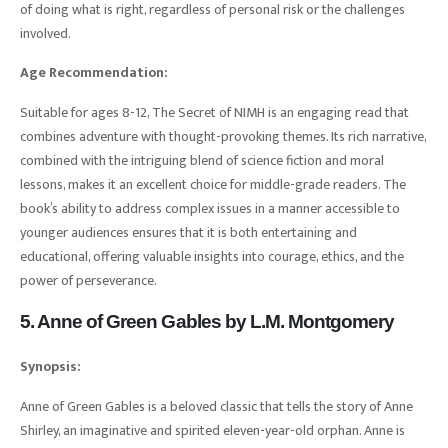
of doing what is right, regardless of personal risk or the challenges
involved.
Age Recommendation:
Suitable for ages 8-12, The Secret of NIMH is an engaging read that
combines adventure with thought-provoking themes. Its rich narrative,
combined with the intriguing blend of science fiction and moral
lessons, makes it an excellent choice for middle-grade readers. The
book’s ability to address complex issues in a manner accessible to
younger audiences ensures that it is both entertaining and
educational, offering valuable insights into courage, ethics, and the
power of perseverance.
5. Anne of Green Gables by L.M. Montgomery
Synopsis:
Anne of Green Gables is a beloved classic that tells the story of Anne
Shirley, an imaginative and spirited eleven-year-old orphan. Anne is