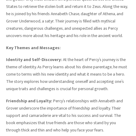
States to retrieve the stolen bolt and return it to Zeus. Along the way,
he is joined by his friends Annabeth Chase, daughter of Athena, and
Grover Underwood, a satyr. Their journey is filled with mythical
creatures, dangerous challenges, and unexpected allies as Percy
uncovers more about his heritage and his role in the ancient world.
Key Themes and Messages:
Identity and Self-Discovery:
At the heart of Percy’s journey is the
theme of identity. As Percy learns about his divine parentage, he must
come to terms with his new identity and what it means to be a hero.
The story explores how understanding oneself and accepting one’s
unique traits and challenges is crucial for personal growth.
Friendship and Loyalty:
Percy’s relationships with Annabeth and
Grover underscore the importance of friendship and loyalty. Their
support and camaraderie are vital to his success and survival. The
book emphasizes that true friends are those who stand by you
through thick and thin and who help you face your fears.