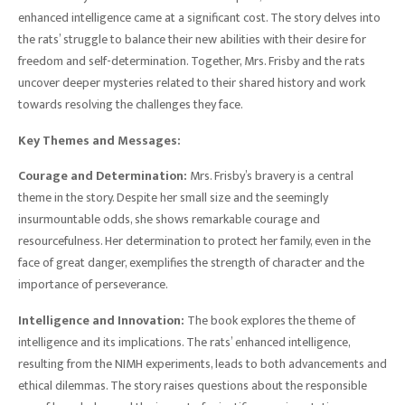
enhanced intelligence came at a significant cost. The story delves into
the rats’ struggle to balance their new abilities with their desire for
freedom and self-determination. Together, Mrs. Frisby and the rats
uncover deeper mysteries related to their shared history and work
towards resolving the challenges they face.
Key Themes and Messages:
Courage and Determination:
Mrs. Frisby’s bravery is a central
theme in the story. Despite her small size and the seemingly
insurmountable odds, she shows remarkable courage and
resourcefulness. Her determination to protect her family, even in the
face of great danger, exemplifies the strength of character and the
importance of perseverance.
Intelligence and Innovation:
The book explores the theme of
intelligence and its implications. The rats’ enhanced intelligence,
resulting from the NIMH experiments, leads to both advancements and
ethical dilemmas. The story raises questions about the responsible