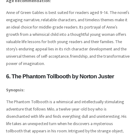
Age Recommendation:
Anne of Green Gables is best suited for readers aged 9-14. The novel’s
engaging narrative, relatable characters, and timeless themes make it
an ideal choice for middle-grade readers. Its portrayal of Anne’s
growth from a whimsical child into a thoughtful young woman offers
valuable life lessons for both young readers and their families. The
story’s enduring appeal lies in its rich character development and the
universal themes of self-acceptance, friendship, and the transformative
power of imagination.
6. The Phantom Tollbooth by Norton Juster
Synopsis:
The Phantom Tollbooth is a whimsical and intellectually stimulating
adventure that follows Milo, a twelve-year-old boy who is
disenchanted with life and finds everything dull and uninteresting. His
life takes an unexpected turn when he discovers a mysterious
tollbooth that appears in his room. Intrigued by the strange object,