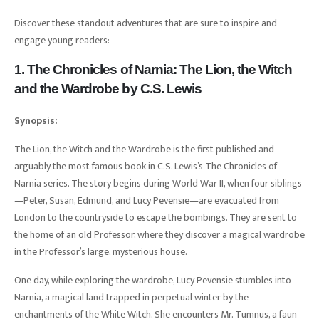
Discover these standout adventures that are sure to inspire and
engage young readers:
1. The Chronicles of Narnia: The Lion, the Witch
and the Wardrobe by C.S. Lewis
Synopsis:
The Lion, the Witch and the Wardrobe is the first published and
arguably the most famous book in C.S. Lewis’s The Chronicles of
Narnia series. The story begins during World War II, when four siblings
—Peter, Susan, Edmund, and Lucy Pevensie—are evacuated from
London to the countryside to escape the bombings. They are sent to
the home of an old Professor, where they discover a magical wardrobe
in the Professor’s large, mysterious house.
One day, while exploring the wardrobe, Lucy Pevensie stumbles into
Narnia, a magical land trapped in perpetual winter by the
enchantments of the White Witch. She encounters Mr. Tumnus, a faun