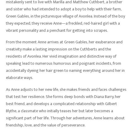
mistakenly sent to live with Marilla and Matthew Cuthbert, a brother
and sister who had intended to adopt a boy to help with their farm,
Green Gables, in the picturesque village of Avonlea. Instead of the boy
they expected, they receive Anne—a freckled, red-haired girl with a
vibrant personality and a penchant for getting into scrapes.
From the moment Anne arrives at Green Gables, her exuberance and
creativity make a lasting impression on the Cuthberts and the
residents of Avonlea. Her vivid imagination and distinctive way of
speaking lead to numerous humorous and poignant incidents, from
accidentally dyeing her hair green to naming everything around her in
elaborate ways.
As Anne adjusts to her new life, she makes friends and faces challenges
that test her resilience. She forms deep bonds with Diana Barry, her
best friend, and develops a complicated relationship with Gilbert
Blythe, a classmate who initially teases her but later becomes a
significant part of her life. Through her adventures, Anne learns about
friendship, love, and the value of perseverance.