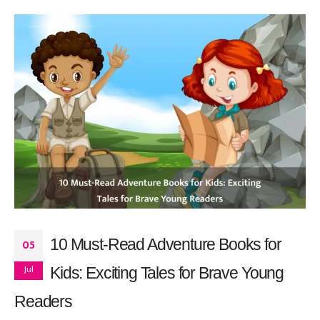
10 Must-Read Adventure Books for
05
Jul
Kids: Exciting Tales for Brave Young
Readers