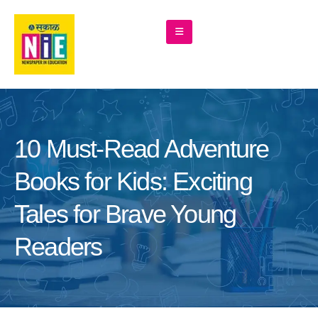
10 Must-Read Adventure
Books for Kids: Exciting
Tales for Brave Young
Readers