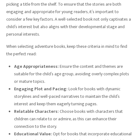
picking a title from the shelf. To ensure that the stories are both
engaging and appropriate for young readers, it’s important to
consider a few key factors. A well-selected book not only captivates a
child’s interest but also aligns with their developmental stage and
personal interests.
When selecting adventure books, keep these criteria in mind to find
the perfect read:
Age Appropriateness:
Ensure the content and themes are
suitable for the child’s age group, avoiding overly complex plots
or mature topics.
Engaging Plot and Pacing:
Look for books with dynamic
storylines and well-paced narratives to maintain the child’s
interest and keep them eagerly turning pages.
Relatable Characters:
Choose books with characters that
children can relate to or admire, as this can enhance their
connection to the story.
Educational Value:
Opt for books that incorporate educational