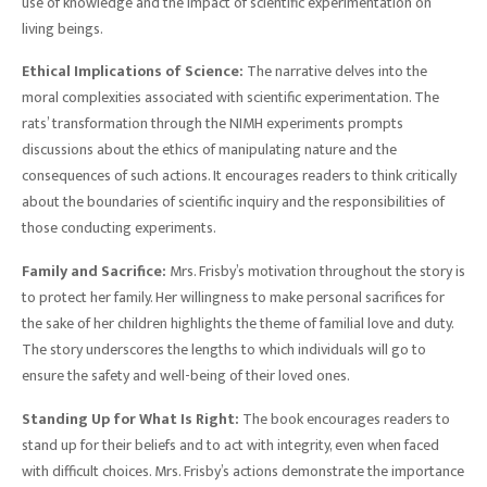
use of knowledge and the impact of scientific experimentation on
living beings.
Ethical Implications of Science:
The narrative delves into the
moral complexities associated with scientific experimentation. The
rats’ transformation through the NIMH experiments prompts
discussions about the ethics of manipulating nature and the
consequences of such actions. It encourages readers to think critically
about the boundaries of scientific inquiry and the responsibilities of
those conducting experiments.
Family and Sacrifice:
Mrs. Frisby’s motivation throughout the story is
to protect her family. Her willingness to make personal sacrifices for
the sake of her children highlights the theme of familial love and duty.
The story underscores the lengths to which individuals will go to
ensure the safety and well-being of their loved ones.
Standing Up for What Is Right:
The book encourages readers to
stand up for their beliefs and to act with integrity, even when faced
with difficult choices. Mrs. Frisby’s actions demonstrate the importance