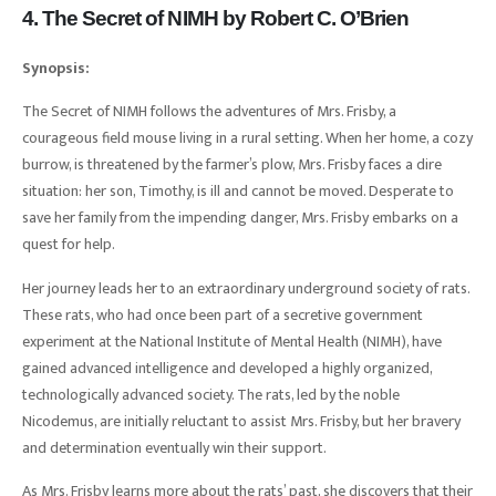
4. The Secret of NIMH by Robert C. O’Brien
Synopsis:
The Secret of NIMH follows the adventures of Mrs. Frisby, a
courageous field mouse living in a rural setting. When her home, a cozy
burrow, is threatened by the farmer’s plow, Mrs. Frisby faces a dire
situation: her son, Timothy, is ill and cannot be moved. Desperate to
save her family from the impending danger, Mrs. Frisby embarks on a
quest for help.
Her journey leads her to an extraordinary underground society of rats.
These rats, who had once been part of a secretive government
experiment at the National Institute of Mental Health (NIMH), have
gained advanced intelligence and developed a highly organized,
technologically advanced society. The rats, led by the noble
Nicodemus, are initially reluctant to assist Mrs. Frisby, but her bravery
and determination eventually win their support.
As Mrs. Frisby learns more about the rats’ past, she discovers that their