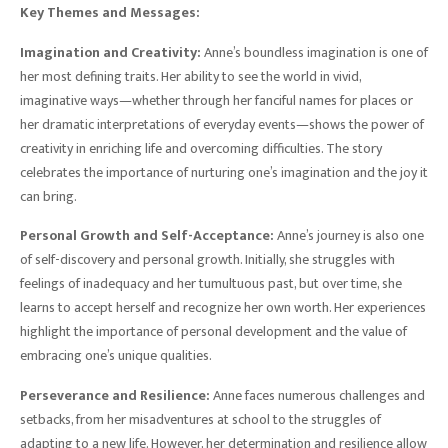
Key Themes and Messages:
Imagination and Creativity:
Anne’s boundless imagination is one of
her most defining traits. Her ability to see the world in vivid,
imaginative ways—whether through her fanciful names for places or
her dramatic interpretations of everyday events—shows the power of
creativity in enriching life and overcoming difficulties. The story
celebrates the importance of nurturing one’s imagination and the joy it
can bring.
Personal Growth and Self-Acceptance:
Anne’s journey is also one
of self-discovery and personal growth. Initially, she struggles with
feelings of inadequacy and her tumultuous past, but over time, she
learns to accept herself and recognize her own worth. Her experiences
highlight the importance of personal development and the value of
embracing one’s unique qualities.
Perseverance and Resilience:
Anne faces numerous challenges and
setbacks, from her misadventures at school to the struggles of
adapting to a new life. However, her determination and resilience allow