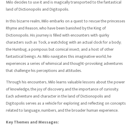
Milo decides to use it and is magically transported to the fantastical
land of Dictionopolis and Digitopolis.
In this bizarre realm, Milo embarks on a quest to rescue the princesses
Rhyme and Reason, who have been banished by the King of
Dictionopolis. His journey is filled with encounters with quirky
characters such as Tock, a watchdog with an actual clock for a body;
the Humbug, a pompous but comical insect; and a host of other
fantastical beings. As Milo navigates this imaginative world, he
experiences a series of whimsical and thought-provoking adventures
that challenge his perceptions and attitudes.
Through his encounters, Milo learns valuable lessons about the power
of knowledge, the joy of discovery, and the importance of curiosity.
Each adventure and character in the land of Dictionopolis and
Digitopolis serves as a vehicle for exploring and reflecting on concepts
related to language, numbers, and the broader human experience.
Key Themes and Messages: