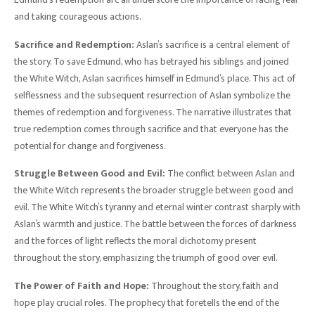
and taking courageous actions.
Sacrifice and Redemption:
Aslan’s sacrifice is a central element of
the story. To save Edmund, who has betrayed his siblings and joined
the White Witch, Aslan sacrifices himself in Edmund’s place. This act of
selflessness and the subsequent resurrection of Aslan symbolize the
themes of redemption and forgiveness. The narrative illustrates that
true redemption comes through sacrifice and that everyone has the
potential for change and forgiveness.
Struggle Between Good and Evil:
The conflict between Aslan and
the White Witch represents the broader struggle between good and
evil. The White Witch’s tyranny and eternal winter contrast sharply with
Aslan’s warmth and justice. The battle between the forces of darkness
and the forces of light reflects the moral dichotomy present
throughout the story, emphasizing the triumph of good over evil.
The Power of Faith and Hope:
Throughout the story, faith and
hope play crucial roles. The prophecy that foretells the end of the