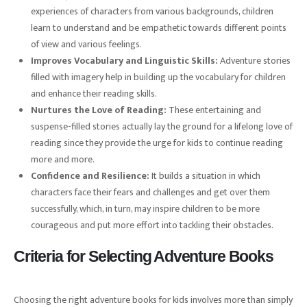
experiences of characters from various backgrounds, children
learn to understand and be empathetic towards different points
of view and various feelings.
Improves Vocabulary and Linguistic Skills:
Adventure stories
filled with imagery help in building up the vocabulary for children
and enhance their reading skills.
Nurtures the Love of Reading:
These entertaining and
suspense-filled stories actually lay the ground for a lifelong love of
reading since they provide the urge for kids to continue reading
more and more.
Confidence and Resilience:
It builds a situation in which
characters face their fears and challenges and get over them
successfully, which, in turn, may inspire children to be more
courageous and put more effort into tackling their obstacles.
Criteria for Selecting Adventure Books
Choosing the right adventure books for kids involves more than simply