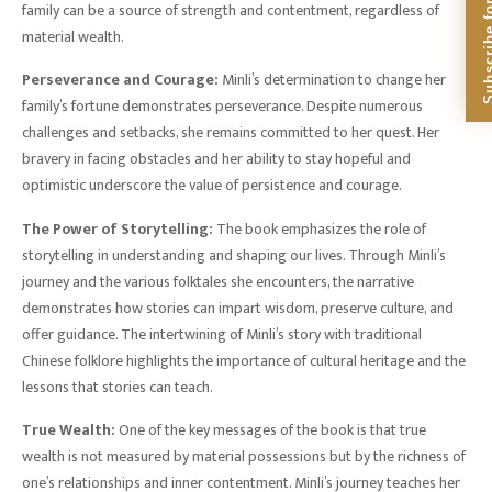
Subscribe for Dig
family can be a source of strength and contentment, regardless of
material wealth.
Perseverance and Courage:
Minli’s determination to change her
family’s fortune demonstrates perseverance. Despite numerous
challenges and setbacks, she remains committed to her quest. Her
bravery in facing obstacles and her ability to stay hopeful and
optimistic underscore the value of persistence and courage.
The Power of Storytelling:
The book emphasizes the role of
storytelling in understanding and shaping our lives. Through Minli’s
journey and the various folktales she encounters, the narrative
demonstrates how stories can impart wisdom, preserve culture, and
offer guidance. The intertwining of Minli’s story with traditional
Chinese folklore highlights the importance of cultural heritage and the
lessons that stories can teach.
True Wealth:
One of the key messages of the book is that true
wealth is not measured by material possessions but by the richness of
one’s relationships and inner contentment. Minli’s journey teaches her