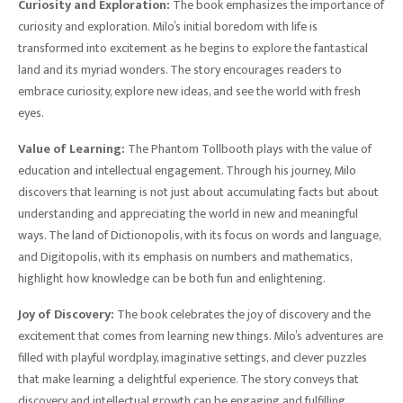
Curiosity and Exploration:
The book emphasizes the importance of
curiosity and exploration. Milo’s initial boredom with life is
transformed into excitement as he begins to explore the fantastical
land and its myriad wonders. The story encourages readers to
embrace curiosity, explore new ideas, and see the world with fresh
eyes.
Value of Learning:
The Phantom Tollbooth plays with the value of
education and intellectual engagement. Through his journey, Milo
discovers that learning is not just about accumulating facts but about
understanding and appreciating the world in new and meaningful
ways. The land of Dictionopolis, with its focus on words and language,
and Digitopolis, with its emphasis on numbers and mathematics,
highlight how knowledge can be both fun and enlightening.
Joy of Discovery:
The book celebrates the joy of discovery and the
excitement that comes from learning new things. Milo’s adventures are
filled with playful wordplay, imaginative settings, and clever puzzles
that make learning a delightful experience. The story conveys that
discovery and intellectual growth can be engaging and fulfilling.