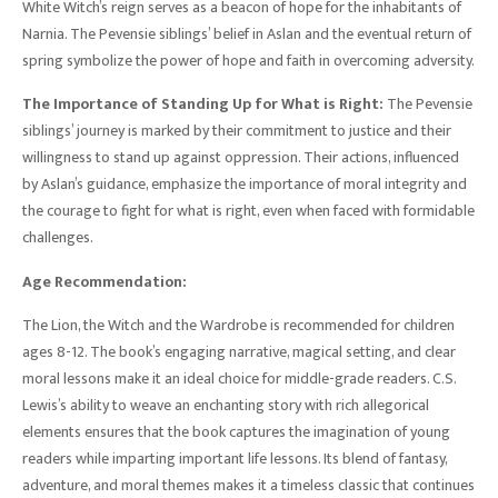
White Witch’s reign serves as a beacon of hope for the inhabitants of
Narnia. The Pevensie siblings’ belief in Aslan and the eventual return of
spring symbolize the power of hope and faith in overcoming adversity.
The Importance of Standing Up for What is Right:
The Pevensie
siblings’ journey is marked by their commitment to justice and their
willingness to stand up against oppression. Their actions, influenced
by Aslan’s guidance, emphasize the importance of moral integrity and
the courage to fight for what is right, even when faced with formidable
challenges.
Age Recommendation:
The Lion, the Witch and the Wardrobe is recommended for children
ages 8-12. The book’s engaging narrative, magical setting, and clear
moral lessons make it an ideal choice for middle-grade readers. C.S.
Lewis’s ability to weave an enchanting story with rich allegorical
elements ensures that the book captures the imagination of young
readers while imparting important life lessons. Its blend of fantasy,
adventure, and moral themes makes it a timeless classic that continues