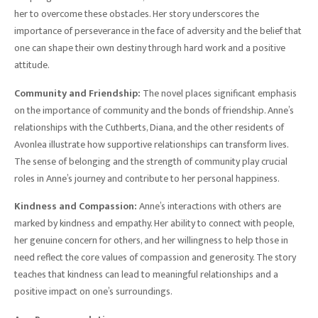
her to overcome these obstacles. Her story underscores the
importance of perseverance in the face of adversity and the belief that
one can shape their own destiny through hard work and a positive
attitude.
Community and Friendship:
The novel places significant emphasis
on the importance of community and the bonds of friendship. Anne’s
relationships with the Cuthberts, Diana, and the other residents of
Avonlea illustrate how supportive relationships can transform lives.
The sense of belonging and the strength of community play crucial
roles in Anne’s journey and contribute to her personal happiness.
Kindness and Compassion:
Anne’s interactions with others are
marked by kindness and empathy. Her ability to connect with people,
her genuine concern for others, and her willingness to help those in
need reflect the core values of compassion and generosity. The story
teaches that kindness can lead to meaningful relationships and a
positive impact on one’s surroundings.