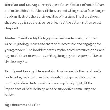
Heroism and Courage:
Percy’s quest forces him to confront his fears
and make difficult decisions. His bravery and willingness to face danger
head-on illustrate the classic qualities of heroism. The story shows
that courage is not the absence of fear but the determination to act
despite it.
Modern Twist on Mythology:
Riordan’s modern adaptation of
Greek mythology makes ancient stories accessible and engaging for
young readers. The book integrates mythological creatures, gods, and
legends into a contemporary setting, bringing a fresh perspective to
timeless myths.
Family and Legacy:
The novel also touches on the theme of family,
both biological and chosen. Percy’s relationships with his mortal
mother, his divine father, and his new camp family highlight the
importance of both heritage and the supportive community one
builds.
Age Recommendation: