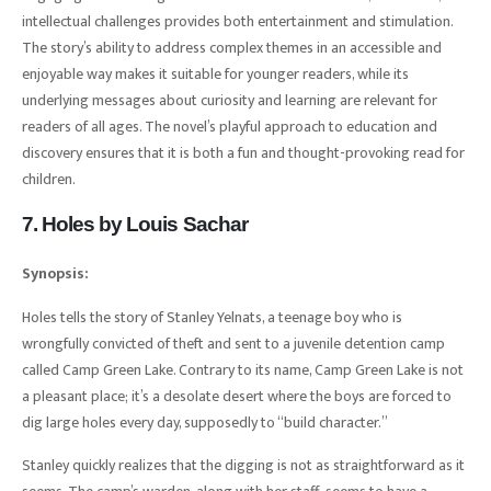
intellectual challenges provides both entertainment and stimulation.
The story’s ability to address complex themes in an accessible and
enjoyable way makes it suitable for younger readers, while its
underlying messages about curiosity and learning are relevant for
readers of all ages. The novel’s playful approach to education and
discovery ensures that it is both a fun and thought-provoking read for
children.
7. Holes by Louis Sachar
Synopsis:
Holes tells the story of Stanley Yelnats, a teenage boy who is
wrongfully convicted of theft and sent to a juvenile detention camp
called Camp Green Lake. Contrary to its name, Camp Green Lake is not
a pleasant place; it’s a desolate desert where the boys are forced to
dig large holes every day, supposedly to “build character.”
Stanley quickly realizes that the digging is not as straightforward as it