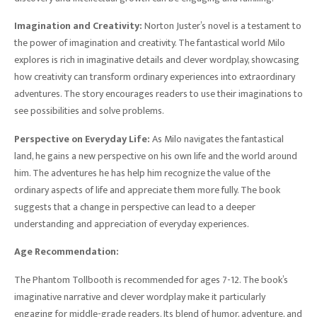
Imagination and Creativity:
Norton Juster’s novel is a testament to
the power of imagination and creativity. The fantastical world Milo
explores is rich in imaginative details and clever wordplay, showcasing
how creativity can transform ordinary experiences into extraordinary
adventures. The story encourages readers to use their imaginations to
see possibilities and solve problems.
Perspective on Everyday Life:
As Milo navigates the fantastical
land, he gains a new perspective on his own life and the world around
him. The adventures he has help him recognize the value of the
ordinary aspects of life and appreciate them more fully. The book
suggests that a change in perspective can lead to a deeper
understanding and appreciation of everyday experiences.
Age Recommendation:
The Phantom Tollbooth is recommended for ages 7-12. The book’s
imaginative narrative and clever wordplay make it particularly
engaging for middle-grade readers. Its blend of humor, adventure, and