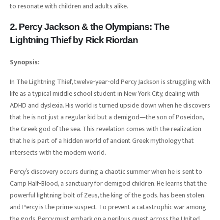
to resonate with children and adults alike.
2. Percy Jackson & the Olympians: The
Lightning Thief by Rick Riordan
Synopsis:
In The Lightning Thief, twelve-year-old Percy Jackson is struggling with
life as a typical middle school student in New York City, dealing with
ADHD and dyslexia. His world is turned upside down when he discovers
that he is not just a regular kid but a demigod—the son of Poseidon,
the Greek god of the sea. This revelation comes with the realization
that he is part of a hidden world of ancient Greek mythology that
intersects with the modern world.
Percy’s discovery occurs during a chaotic summer when he is sent to
Camp Half-Blood, a sanctuary for demigod children. He learns that the
powerful lightning bolt of Zeus, the king of the gods, has been stolen,
and Percy is the prime suspect. To prevent a catastrophic war among
the gods, Percy must embark on a perilous quest across the United