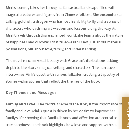
Minli’s journey takes her through a fantastical landscape filled with
magical creatures and figures from Chinese folklore. She encounters a
talking goldfish, a dragon who has lost his ability to fly, and a series of
characters who each impart wisdom and lessons along the way. As
Minli travels through this enchanted world, she learns about the nature
of happiness and discovers that true wealth is not just about material
possessions, but about love, family, and understanding.
The novel is rich in visual beauty, with Grace Lin’s illustrations adding
depth to the story’s magical setting and characters. The narrative
intertwines Minli’s quest with various folktales, creating a tapestry of
stories within stories that reflect the themes of the book.
Key Themes and Messages:
Family and Love:
The central theme of the story is the importance of
family and love. Minli’s quest is driven by her desire to improve her
family’s life, showing that familial bonds and affection are central to
true happiness. The book highlights how love and support within a