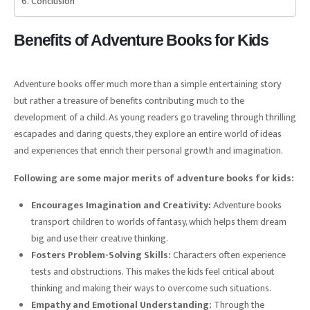
Conclusion
Benefits of Adventure Books for Kids
Adventure books offer much more than a simple entertaining story
but rather a treasure of benefits contributing much to the
development of a child. As young readers go traveling through thrilling
escapades and daring quests, they explore an entire world of ideas
and experiences that enrich their personal growth and imagination.
Following are some major merits of adventure books for kids:
Encourages Imagination and Creativity:
Adventure books
transport children to worlds of fantasy, which helps them dream
big and use their creative thinking.
Fosters Problem-Solving Skills:
Characters often experience
tests and obstructions. This makes the kids feel critical about
thinking and making their ways to overcome such situations.
Empathy and Emotional Understanding:
Through the