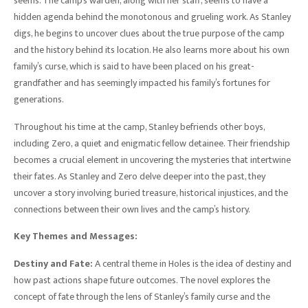
seems. The camp’s warden, along with her staff, seems to have a
hidden agenda behind the monotonous and grueling work. As Stanley
digs, he begins to uncover clues about the true purpose of the camp
and the history behind its location. He also learns more about his own
family’s curse, which is said to have been placed on his great-
grandfather and has seemingly impacted his family’s fortunes for
generations.
Throughout his time at the camp, Stanley befriends other boys,
including Zero, a quiet and enigmatic fellow detainee. Their friendship
becomes a crucial element in uncovering the mysteries that intertwine
their fates. As Stanley and Zero delve deeper into the past, they
uncover a story involving buried treasure, historical injustices, and the
connections between their own lives and the camp’s history.
Key Themes and Messages:
Destiny and Fate:
A central theme in Holes is the idea of destiny and
how past actions shape future outcomes. The novel explores the
concept of fate through the lens of Stanley’s family curse and the