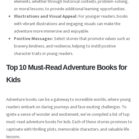
elements, whether through historical contexts, problem-solving,
or moral lessons, to provide additional learning opportunities.
Illustrations and Visual Appeal:
For younger readers, books
with vibrant illustrations and engaging visuals can make the
adventure more immersive and enjoyable.
Positive Messages:
Select stories that promote values such as
bravery, kindness, and resilience, helping to instill positive
character traits in young readers.
Top 10 Must-Read Adventure Books for
Kids
Adventure books can be a gateway to incredible worlds, where young
readers embark on daring journeys and face exciting challenges. To
ignite a sense of wonder and excitement, we’ve compiled a list of top
must-read adventure books for kids. Each of these stories promises to
captivate with thrilling plots, memorable characters, and valuable life
lessons.