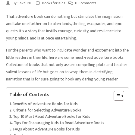
By
Sakal NIE
Books for Kids
0 Comments
That adventure book can do nothing but stimulate the imagination
and take one further on to alien lands, thrilling escapades, and epic
quests. It’s a story that instills courage, curiosity, and resilience into
young minds, and is at once entertaining.
For the parents who want to inculcate wonder and excitement into the
little readers in their life, here are some must-read adventure books.
Collection of books that not only assure compelling plots and teaches
salient lessons of life but goes on to wrap them in electrifying
narration that is for sure going to hook any daring young reader.
Table of Contents
Benefits of Adventure Books for Kids
Criteria for Selecting Adventure Books
Top 10 Must-Read Adventure Books for Kids
Tips for Encouraging Kids to Read Adventure Books
FAQs About Adventure Books for Kids