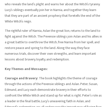
who reveals the land’s plight and warns her about the Witch’s tyranny.
Lucy’s siblings eventually join her in Narnia, and together they learn
that they are part of an ancient prophecy that foretells the end of the
White Witch’s reign.
The rightful ruler of Narnia, Aslan the great lion, returns to the land to
fight against the Witch. The Pevensie siblings join Aslan and his allies in
a great battle to overthrow the Witch, free Narnia from her spell, and
restore peace and spring to the land. Along the way, they face
numerous trials, discover their own strengths, and learn important
lessons about bravery, loyalty, and redemption.
Key Themes and Messages:
Courage and Bravery:
The book highlights the theme of courage
through the actions of the Pevensie siblings and Aslan. Peter, Susan,
Edmund, and Lucy each demonstrate bravery in their efforts to
confront the White Witch and stand up for what is right. Peter’s role as
a leader in the final battle, Lucy’s unwavering faith in Aslan, and
Edmund’s redemption arc all underscore the importance of facing fear