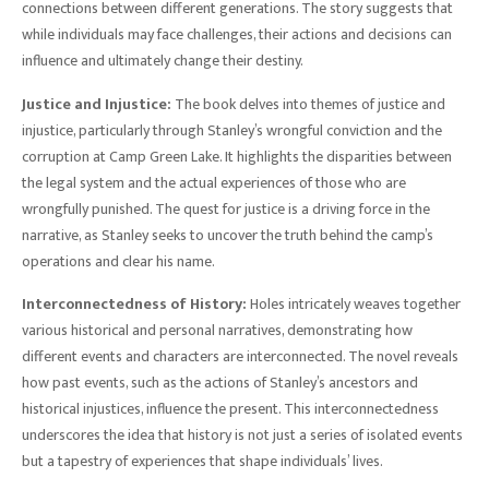
connections between different generations. The story suggests that
while individuals may face challenges, their actions and decisions can
influence and ultimately change their destiny.
Justice and Injustice:
The book delves into themes of justice and
injustice, particularly through Stanley’s wrongful conviction and the
corruption at Camp Green Lake. It highlights the disparities between
the legal system and the actual experiences of those who are
wrongfully punished. The quest for justice is a driving force in the
narrative, as Stanley seeks to uncover the truth behind the camp’s
operations and clear his name.
Interconnectedness of History:
Holes intricately weaves together
various historical and personal narratives, demonstrating how
different events and characters are interconnected. The novel reveals
how past events, such as the actions of Stanley’s ancestors and
historical injustices, influence the present. This interconnectedness
underscores the idea that history is not just a series of isolated events
but a tapestry of experiences that shape individuals’ lives.