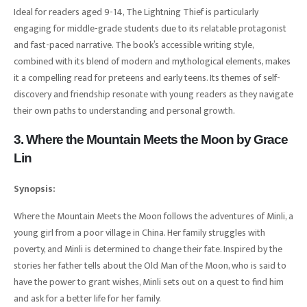
Ideal for readers aged 9-14, The Lightning Thief is particularly
engaging for middle-grade students due to its relatable protagonist
and fast-paced narrative. The book’s accessible writing style,
combined with its blend of modern and mythological elements, makes
it a compelling read for preteens and early teens. Its themes of self-
discovery and friendship resonate with young readers as they navigate
their own paths to understanding and personal growth.
3. Where the Mountain Meets the Moon by Grace
Lin
Synopsis:
Where the Mountain Meets the Moon follows the adventures of Minli, a
young girl from a poor village in China. Her family struggles with
poverty, and Minli is determined to change their fate. Inspired by the
stories her father tells about the Old Man of the Moon, who is said to
have the power to grant wishes, Minli sets out on a quest to find him
and ask for a better life for her family.