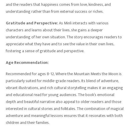
and the readers that happiness comes from love, kindness, and
understanding rather than from external success or riches.
Gratitude and Perspective:
As Minli interacts with various
characters and learns about their lives, she gains a deeper
understanding of her own situation. The story encourages readers to
appreciate what they have and to see the value in their own lives,
fostering a sense of gratitude and perspective.
Age Recommendation:
Recommended for ages 8-12, Where the Mountain Meets the Moon is
particularly suited for middle-grade readers. Its blend of adventure,
vibrant illustrations, and rich cultural storytelling makes it an engaging
and educational read for young audiences. The book’s emotional
depth and beautiful narrative also appeal to older readers and those
interested in cultural stories and folktales. The combination of magical
adventure and meaningful lessons ensures that it resonates with both
children and their families.