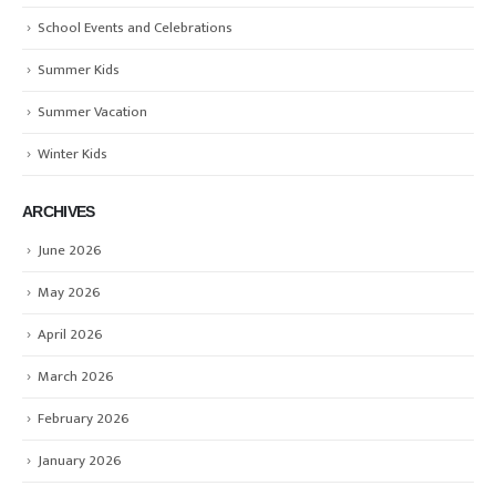
School Events and Celebrations
Summer Kids
Summer Vacation
Winter Kids
ARCHIVES
June 2026
May 2026
April 2026
March 2026
February 2026
January 2026