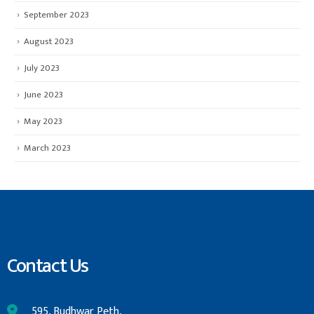
September 2023
August 2023
July 2023
June 2023
May 2023
March 2023
Contact Us
595, Budhwar Peth,