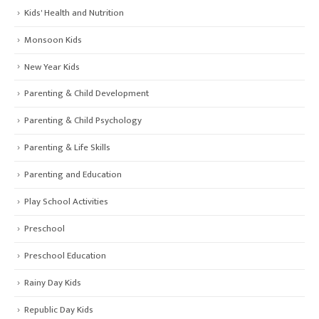
Kids' Health and Nutrition
Monsoon Kids
New Year Kids
Parenting & Child Development
Parenting & Child Psychology
Parenting & Life Skills
Parenting and Education
Play School Activities
Preschool
Preschool Education
Rainy Day Kids
Republic Day Kids