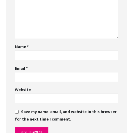
Name
*
Email
*
Website
Save my name, email, and website in this browser
for the next time I comment.