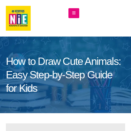
How to Draw Cute Animals:
Easy Step-by-Step Guide
for Kids