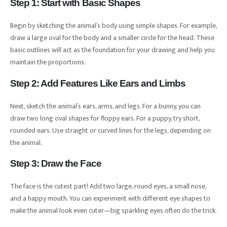
Step 1: Start with Basic Shapes
Begin by sketching the animal’s body using simple shapes. For example,
draw a large oval for the body and a smaller circle for the head. These
basic outlines will act as the foundation for your drawing and help you
maintain the proportions.
Step 2: Add Features Like Ears and Limbs
Next, sketch the animal’s ears, arms, and legs. For a bunny, you can
draw two long oval shapes for floppy ears. For a puppy, try short,
rounded ears. Use straight or curved lines for the legs, depending on
the animal.
Step 3: Draw the Face
The face is the cutest part! Add two large, round eyes, a small nose,
and a happy mouth. You can experiment with different eye shapes to
make the animal look even cuter—big sparkling eyes often do the trick.