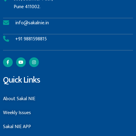
Pune 411002.
info@sakalnie.in
+91 9881598815
Quick Links
About Sakal NIE
Weekly Issues
Sakal NIE APP