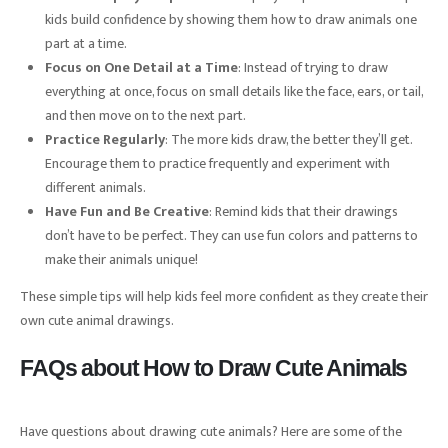
kids build confidence by showing them how to draw animals one
part at a time.
Focus on One Detail at a Time
: Instead of trying to draw
everything at once, focus on small details like the face, ears, or tail,
and then move on to the next part.
Practice Regularly
: The more kids draw, the better they’ll get.
Encourage them to practice frequently and experiment with
different animals.
Have Fun and Be Creative
: Remind kids that their drawings
don’t have to be perfect. They can use fun colors and patterns to
make their animals unique!
These simple tips will help kids feel more confident as they create their
own cute animal drawings.
FAQs about How to Draw Cute Animals
Have questions about drawing cute animals? Here are some of the