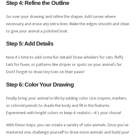
Step 4: Refine the Outline
Go over your drawing and refine the shapes. Add curves where
necessary, and erase any extra lines. Make the edges smooth and clean
to give your animal a polished look.
Step 5: Add Details
Now it’s time to add some fun details! Draw whiskers for cats, fluffy
tails for foxes, or patterns like stripes or spots on your animal’s fur.
Don’t forget to draw tiny toes on their paws!
Step 6: Color Your Drawing
Finally, bring your animal to life by adding color. Use crayons, markers,
or colored pencils to shade the body and fill in the features.
Experiment with bright colors or keep it realistic—it’s your choice!
With these steps, you can create a variety of cute animals. Once you’ve
mastered one, challenge yourself to draw more animals and build your