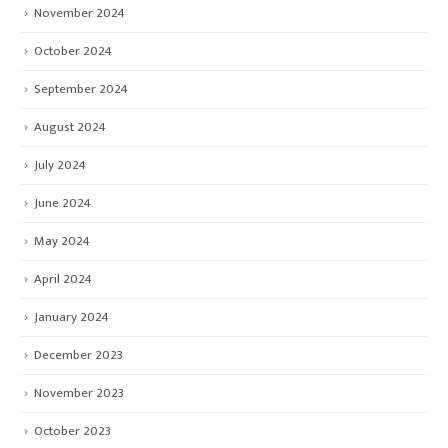
November 2024
October 2024
September 2024
August 2024
July 2024
June 2024
May 2024
April 2024
January 2024
December 2023
November 2023
October 2023