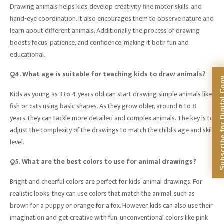
Drawing animals helps kids develop creativity, fine motor skills, and
hand-eye coordination. It also encourages them to observe nature and
learn about different animals. Additionally, the process of drawing
boosts focus, patience, and confidence, making it both fun and
educational.
Q4. What age is suitable for teaching kids to draw animals?
Subscribe for Dig
Kids as young as 3 to 4 years old can start drawing simple animals like
fish or cats using basic shapes. As they grow older, around 6 to 8
years, they can tackle more detailed and complex animals. The key is to
adjust the complexity of the drawings to match the child’s age and skill
level.
Q5. What are the best colors to use for animal drawings?
Bright and cheerful colors are perfect for kids’ animal drawings. For
realistic looks, they can use colors that match the animal, such as
brown for a puppy or orange for a fox. However, kids can also use their
imagination and get creative with fun, unconventional colors like pink