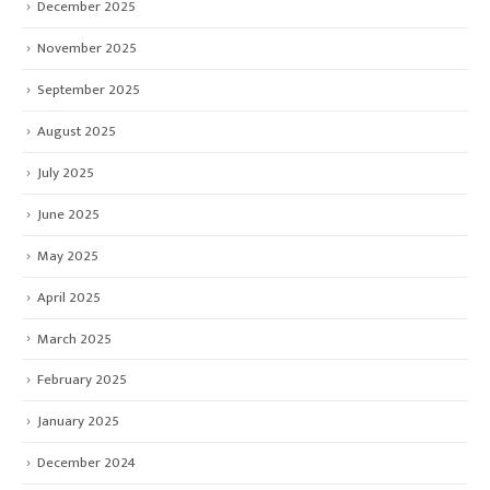
December 2025
November 2025
September 2025
August 2025
July 2025
June 2025
May 2025
April 2025
March 2025
February 2025
January 2025
December 2024