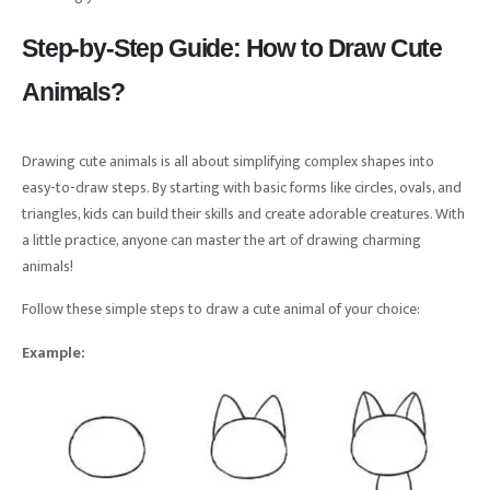
Step-by-Step Guide: How to Draw Cute
Animals?
Drawing cute animals is all about simplifying complex shapes into
easy-to-draw steps. By starting with basic forms like circles, ovals, and
triangles, kids can build their skills and create adorable creatures. With
a little practice, anyone can master the art of drawing charming
animals!
Follow these simple steps to draw a cute animal of your choice:
Example: