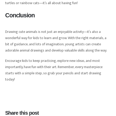
turtles or rainbow cats—it’s all about having fun!
Conclusion
Drawing cute animals is not just an enjoyable activity—it’s also a
wonderful way for kids to learn and grow. With the right materials, a
bit of guidance, and lots of imagination, young artists can create
adorable animal drawings and develop valuable skills along the way.
Encourage kids to keep practicing, explore new ideas, and most
importantly, have fun with their art. Remember, every masterpiece
starts with a simple step, so grab your pencils and start drawing
today!
Share this post