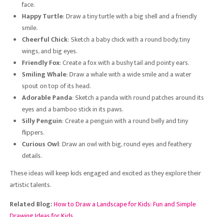
face.
Happy Turtle
: Draw a tiny turtle with a big shell and a friendly
smile.
Cheerful Chick
: Sketch a baby chick with a round body, tiny
wings, and big eyes.
Friendly Fox
: Create a fox with a bushy tail and pointy ears.
Smiling Whale
: Draw a whale with a wide smile and a water
spout on top of its head.
Adorable Panda
: Sketch a panda with round patches around its
eyes and a bamboo stick in its paws.
Silly Penguin
: Create a penguin with a round belly and tiny
flippers.
Curious Owl
: Draw an owl with big, round eyes and feathery
details.
These ideas will keep kids engaged and excited as they explore their
artistic talents.
Related Blog:
How to Draw a Landscape for Kids: Fun and Simple
Drawing Ideas for Kids