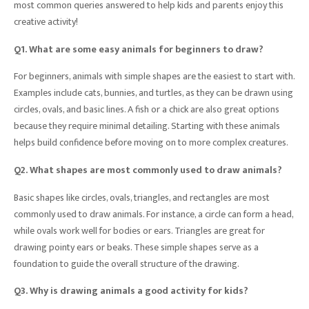
most common queries answered to help kids and parents enjoy this
creative activity!
Q1. What are some easy animals for beginners to draw?
For beginners, animals with simple shapes are the easiest to start with.
Examples include cats, bunnies, and turtles, as they can be drawn using
circles, ovals, and basic lines. A fish or a chick are also great options
because they require minimal detailing. Starting with these animals
helps build confidence before moving on to more complex creatures.
Q2. What shapes are most commonly used to draw animals?
Basic shapes like circles, ovals, triangles, and rectangles are most
commonly used to draw animals. For instance, a circle can form a head,
while ovals work well for bodies or ears. Triangles are great for
drawing pointy ears or beaks. These simple shapes serve as a
foundation to guide the overall structure of the drawing.
Q3. Why is drawing animals a good activity for kids?