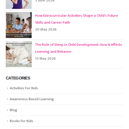
5 June 2026
How Extracurricular Activities Shape a Child’s Future
Skills and Career Path
20 May 2026
The Role of Sleep in Child Development: How It Affects
Learning and Behavior
15 May 2026
CATEGORIES
Activities For Kids
Awareness-Based Learning
Blog
Books for Kids