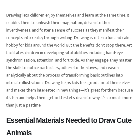
Drawing lets children enjoy themselves and learn at the same time. It
enables them to unleash their imagination, delve into their
inventiveness, and foster a sense of success as they manifest their
concepts into reality through writing. Drawing is often a fun and calm
hobby for kids around the world. But the benefits don’t stop there. Art
facilitates children in developing vital abilities including hand-eye
synchronization, attention, and fortitude. As they engage, they master
the skills to notice particulars, adhere to directives, and reason
analytically about the process of transforming basic outlines into
intricate illustrations. Drawing helps kids feel good about themselves
and makes them interested in new things—it’s great for them because
it’s fun and helps them get better.Let’s dive into why it’s so much more
than just a pastime.
Essential Materials Needed to Draw Cute
Animals