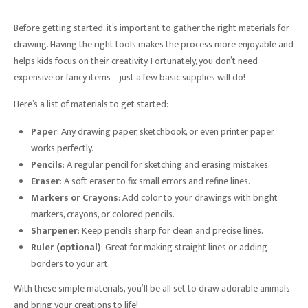
Before getting started, it’s important to gather the right materials for
drawing. Having the right tools makes the process more enjoyable and
helps kids focus on their creativity. Fortunately, you don’t need
expensive or fancy items—just a few basic supplies will do!
Here’s a list of materials to get started:
Paper
: Any drawing paper, sketchbook, or even printer paper
works perfectly.
Pencils
: A regular pencil for sketching and erasing mistakes.
Eraser
: A soft eraser to fix small errors and refine lines.
Markers or Crayons
: Add color to your drawings with bright
markers, crayons, or colored pencils.
Sharpener
: Keep pencils sharp for clean and precise lines.
Ruler (optional)
: Great for making straight lines or adding
borders to your art.
With these simple materials, you’ll be all set to draw adorable animals
and bring your creations to life!