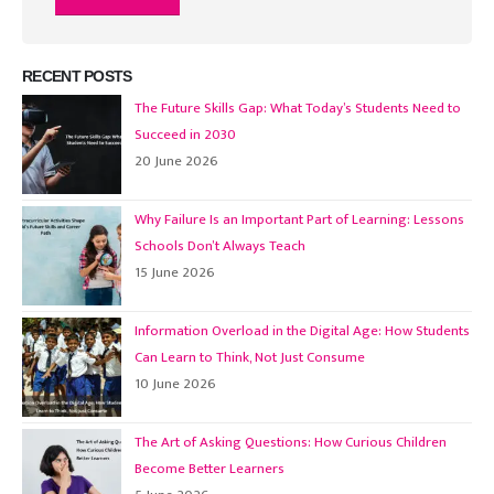
RECENT POSTS
The Future Skills Gap: What Today’s Students Need to
Succeed in 2030
20 June 2026
Why Failure Is an Important Part of Learning: Lessons
Schools Don’t Always Teach
15 June 2026
Information Overload in the Digital Age: How Students
Can Learn to Think, Not Just Consume
10 June 2026
The Art of Asking Questions: How Curious Children
Become Better Learners