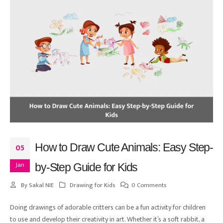
How to Draw Cute Animals: Easy Step-
05
Jan
by-Step Guide for Kids
By
Sakal NIE
Drawing for Kids
0 Comments
Doing drawings of adorable critters can be a fun activity for children
to use and develop their creativity in art. Whether it’s a soft rabbit, a