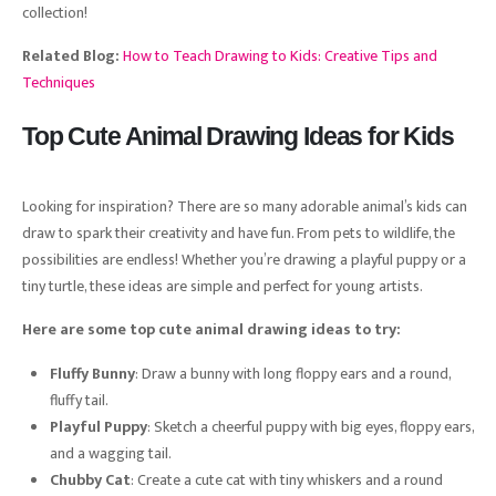
collection!
Related Blog:
How to Teach Drawing to Kids: Creative Tips and
Techniques
Top Cute Animal Drawing Ideas for Kids
Looking for inspiration? There are so many adorable animal’s kids can
draw to spark their creativity and have fun. From pets to wildlife, the
possibilities are endless! Whether you’re drawing a playful puppy or a
tiny turtle, these ideas are simple and perfect for young artists.
Here are some top cute animal drawing ideas to try:
Fluffy Bunny
: Draw a bunny with long floppy ears and a round,
fluffy tail.
Playful Puppy
: Sketch a cheerful puppy with big eyes, floppy ears,
and a wagging tail.
Chubby Cat
: Create a cute cat with tiny whiskers and a round