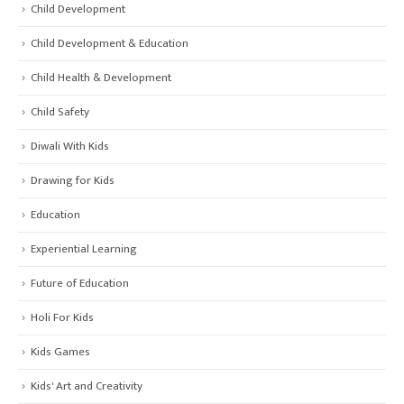
Child Development
Child Development & Education
Child Health & Development
Child Safety
Diwali With Kids
Drawing for Kids
Education
Experiential Learning
Future of Education
Holi For Kids
Kids Games
Kids' Art and Creativity