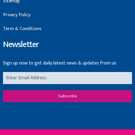
Sitemap
Privacy Policy
Term & Conditions
Newsletter
Sign up now to get daily latest news & updates from us
Subscribe