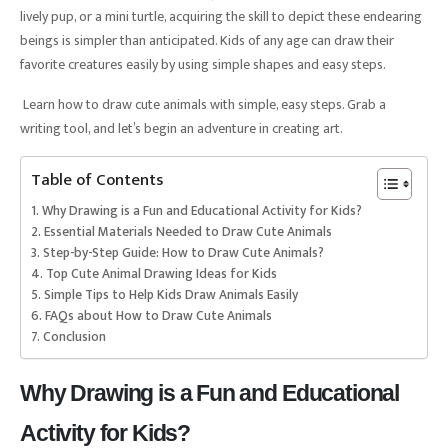
lively pup, or a mini turtle, acquiring the skill to depict these endearing
beings is simpler than anticipated. Kids of any age can draw their
favorite creatures easily by using simple shapes and easy steps.
Learn how to draw cute animals with simple, easy steps. Grab a
writing tool, and let’s begin an adventure in creating art.
Table of Contents
Why Drawing is a Fun and Educational Activity for Kids?
Essential Materials Needed to Draw Cute Animals
Step-by-Step Guide: How to Draw Cute Animals?
Top Cute Animal Drawing Ideas for Kids
Simple Tips to Help Kids Draw Animals Easily
FAQs about How to Draw Cute Animals
Conclusion
Why Drawing is a Fun and Educational
Activity for Kids?