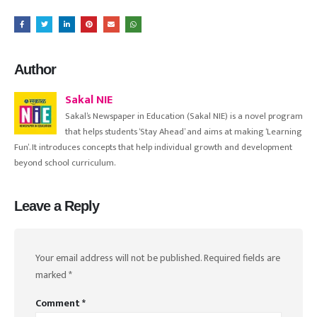
Author
Sakal NIE
Sakal’s Newspaper in Education (Sakal NIE) is a novel program
that helps students ‘Stay Ahead’ and aims at making ‘Learning
Fun’. It introduces concepts that help individual growth and development
beyond school curriculum.
Leave a Reply
Your email address will not be published.
Required fields are
marked
*
Comment
*