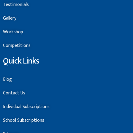
Testimonials
Gallery
Workshop
Competitions
Quick Links
Blog
Contact Us
Individual Subscriptions
School Subscriptions