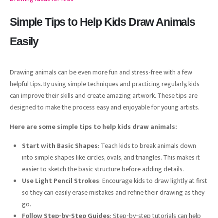
Simple Tips to Help Kids Draw Animals
Easily
Drawing animals can be even more fun and stress-free with a few
helpful tips. By using simple techniques and practicing regularly, kids
can improve their skills and create amazing artwork. These tips are
designed to make the process easy and enjoyable for young artists.
Here are some simple tips to help kids draw animals:
Start with Basic Shapes
: Teach kids to break animals down
into simple shapes like circles, ovals, and triangles. This makes it
easier to sketch the basic structure before adding details.
Use Light Pencil Strokes
: Encourage kids to draw lightly at first
so they can easily erase mistakes and refine their drawing as they
go.
Follow Step-by-Step Guides
: Step-by-step tutorials can help