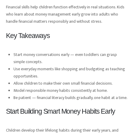
Financial skills help children function effectively in real situations. Kids
who learn about money management early grow into adults who
handle financial matters responsibly and without stress.
Key Takeaways
Start money conversations early — even toddlers can grasp
simple concepts.
Use everyday moments like shopping and budgeting as teaching
opportunities.
Allow children to make their own small financial decisions.
Model responsible money habits consistently at home.
Be patient — financial literacy builds gradually, one habit at a time.
Start Building Smart Money Habits Early
Children develop their lifelong habits during their early years, and