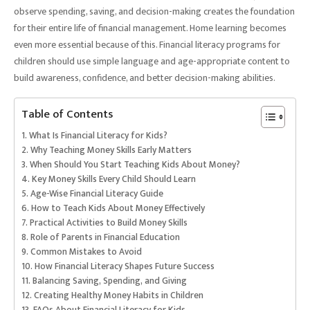
observe spending, saving, and decision-making creates the foundation
for their entire life of financial management. Home learning becomes
even more essential because of this. Financial literacy programs for
children should use simple language and age-appropriate content to
build awareness, confidence, and better decision-making abilities.
Table of Contents
What Is Financial Literacy for Kids?
Why Teaching Money Skills Early Matters
When Should You Start Teaching Kids About Money?
Key Money Skills Every Child Should Learn
Age-Wise Financial Literacy Guide
How to Teach Kids About Money Effectively
Practical Activities to Build Money Skills
Role of Parents in Financial Education
Common Mistakes to Avoid
How Financial Literacy Shapes Future Success
Balancing Saving, Spending, and Giving
Creating Healthy Money Habits in Children
FAQs About Financial Literacy for Kids