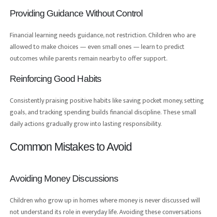
Providing Guidance Without Control
Financial learning needs guidance, not restriction. Children who are
allowed to make choices — even small ones — learn to predict
outcomes while parents remain nearby to offer support.
Reinforcing Good Habits
Consistently praising positive habits like saving pocket money, setting
goals, and tracking spending builds financial discipline. These small
daily actions gradually grow into lasting responsibility.
Common Mistakes to Avoid
Avoiding Money Discussions
Children who grow up in homes where money is never discussed will
not understand its role in everyday life. Avoiding these conversations