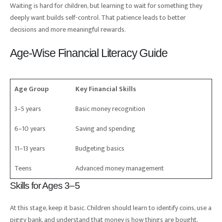
Waiting is hard for children, but learning to wait for something they
deeply want builds self-control. That patience leads to better
decisions and more meaningful rewards.
Age-Wise Financial Literacy Guide
Age Group
Key Financial Skills
3–5 years
Basic money recognition
6–10 years
Saving and spending
11–13 years
Budgeting basics
Teens
Advanced money management
Skills for Ages 3–5
At this stage, keep it basic. Children should learn to identify coins, use a
piggy bank, and understand that money is how things are bought.