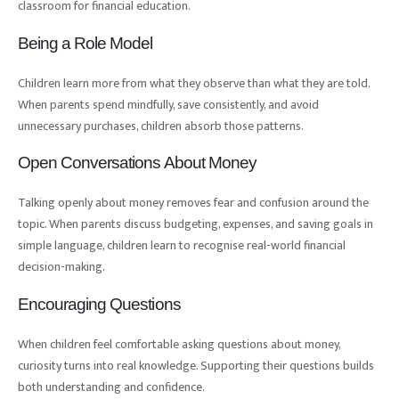
classroom for financial education.
Being a Role Model
Children learn more from what they observe than what they are told.
When parents spend mindfully, save consistently, and avoid
unnecessary purchases, children absorb those patterns.
Open Conversations About Money
Talking openly about money removes fear and confusion around the
topic. When parents discuss budgeting, expenses, and saving goals in
simple language, children learn to recognise real-world financial
decision-making.
Encouraging Questions
When children feel comfortable asking questions about money,
curiosity turns into real knowledge. Supporting their questions builds
both understanding and confidence.