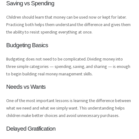
Saving vs Spending
Children should learn that money can be used now or kept for later.
Practicing both helps them understand the difference and gives them
the ability to resist spending everything at once.
Budgeting Basics
Budgeting does not need to be complicated. Dividing money into
three simple categories — spending, saving, and sharing — is enough
to begin building real money management skills.
Needs vs Wants
One of the most important lessons is learning the difference between
what we need and what we simply want. This understanding helps
children make better choices and avoid unnecessary purchases.
Delayed Gratification