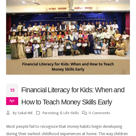
Financial Literacy for Kids: When and
15
Apr
How to Teach Money Skills Early
By
Sakal NIE
Parenting & Life Skills
0 Comments
Most people fail to recognize that money habits begin developing
during their earliest childhood experiences at home. The way children