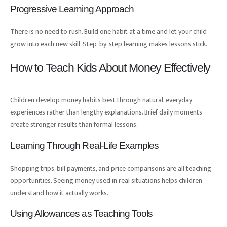
Progressive Learning Approach
There is no need to rush. Build one habit at a time and let your child
grow into each new skill. Step-by-step learning makes lessons stick.
How to Teach Kids About Money Effectively
Children develop money habits best through natural, everyday
experiences rather than lengthy explanations. Brief daily moments
create stronger results than formal lessons.
Learning Through Real-Life Examples
Shopping trips, bill payments, and price comparisons are all teaching
opportunities. Seeing money used in real situations helps children
understand how it actually works.
Using Allowances as Teaching Tools