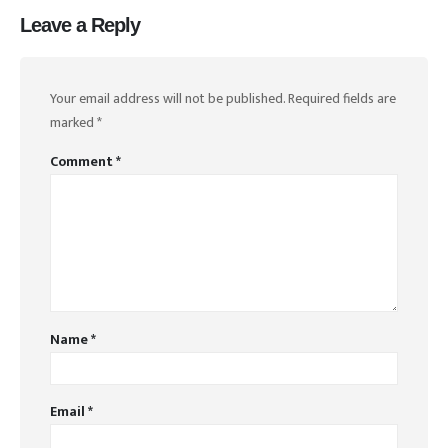
Leave a Reply
Your email address will not be published.
Required fields are
marked
*
Comment
*
Name
*
Email
*