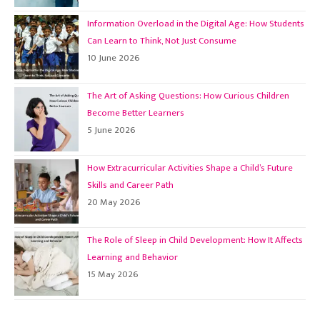
Information Overload in the Digital Age: How Students
Can Learn to Think, Not Just Consume
10 June 2026
The Art of Asking Questions: How Curious Children
Become Better Learners
5 June 2026
How Extracurricular Activities Shape a Child’s Future
Skills and Career Path
20 May 2026
The Role of Sleep in Child Development: How It Affects
Learning and Behavior
15 May 2026