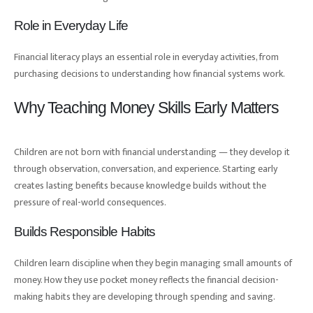
Role in Everyday Life
Financial literacy plays an essential role in everyday activities, from
purchasing decisions to understanding how financial systems work.
Why Teaching Money Skills Early Matters
Children are not born with financial understanding — they develop it
through observation, conversation, and experience. Starting early
creates lasting benefits because knowledge builds without the
pressure of real-world consequences.
Builds Responsible Habits
Children learn discipline when they begin managing small amounts of
money. How they use pocket money reflects the financial decision-
making habits they are developing through spending and saving.