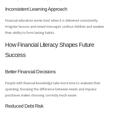
Inconsistent Learning Approach
Financial education works best when it is delivered consistently.
Irregular lessons and mixed messages confuse children and weaken
their ability to form lasting habits.
How Financial Literacy Shapes Future
Success
Better Financial Decisions
People with financial knowledge take more time to evaluate their
spending. Knowing the difference between needs and impulse
purchases makes choosing correctly much easier.
Reduced Debt Risk