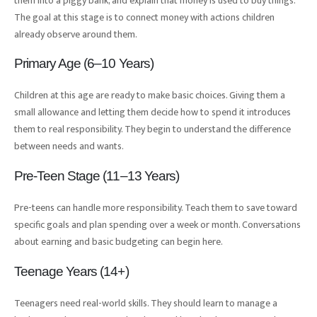
them into a piggy bank, and explain that money is used to buy things.
The goal at this stage is to connect money with actions children
already observe around them.
Primary Age (6–10 Years)
Children at this age are ready to make basic choices. Giving them a
small allowance and letting them decide how to spend it introduces
them to real responsibility. They begin to understand the difference
between needs and wants.
Pre-Teen Stage (11–13 Years)
Pre-teens can handle more responsibility. Teach them to save toward
specific goals and plan spending over a week or month. Conversations
about earning and basic budgeting can begin here.
Teenage Years (14+)
Teenagers need real-world skills. They should learn to manage a