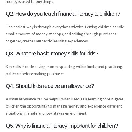
money is used to buy things.
Q2. How do you teach financial literacy to children?
The easiest way is through everyday activities. Letting children handle
small amounts of money at shops, and talking through purchases
together, creates authentic learning experiences.
Q3. What are basic money skills for kids?
Key skills include saving money, spending within limits, and practicing
patience before making purchases.
Q4. Should kids receive an allowance?
A small allowance can be helpful when used as a learning tool. It gives
children the opportunity to manage money and experience different
situations in a safe and low-stakes environment.
Q5. Why is financial literacy important for children?