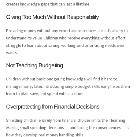
creates knowledge gaps that can last a lifetime.
Giving Too Much Without Responsibility
Providing money without any expectations reduces a child’s ability to
understand its value. Children who receive everything without effort
struggle to learn about saving, working, and prioritising needs over
wants.
Not Teaching Budgeting
Children without basic budgeting knowledge will find it hard to
manage money later. Introducing simple budget skills early helps them
learn to plan, save, and spend with intention.
Overprotecting from Financial Decisions
Shielding children entirely from financial choices limits their learning.
Making small spending decisions — and facing the consequences — is
how they develop real money handling skills.