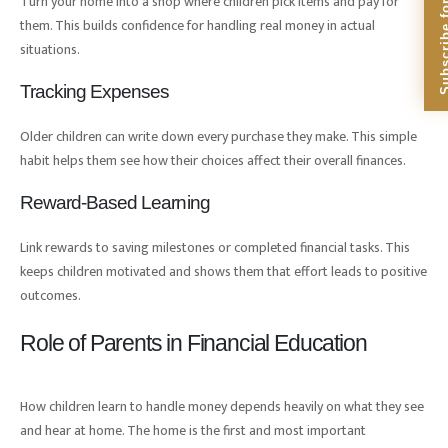
Subscribe for Dig
Turn your home into a shop where children pick items and pay for
them. This builds confidence for handling real money in actual
situations.
Tracking Expenses
Older children can write down every purchase they make. This simple
habit helps them see how their choices affect their overall finances.
Reward-Based Learning
Link rewards to saving milestones or completed financial tasks. This
keeps children motivated and shows them that effort leads to positive
outcomes.
Role of Parents in Financial Education
How children learn to handle money depends heavily on what they see
and hear at home. The home is the first and most important