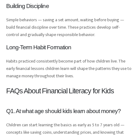
Building Discipline
Simple behaviors — saving a set amount, waiting before buying —
build financial discipline over time. These practices develop self-
control and gradually shape responsible behavior.
Long-Term Habit Formation
Habits practiced consistently become part of how children live. The
early financial lessons children learn will shape the patterns they use to
manage money throughout their lives.
FAQs About Financial Literacy for Kids
Q1. At what age should kids learn about money?
Children can start learning the basics as early as 5 to 7 years old —
concepts like saving coins, understanding prices, and knowing that