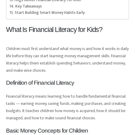
Key Takeaways
Start Building Smart Money Habits Early
What Is Financial Literacy for Kids?
Children must first understand what money is and how it works in daily
life before they can start learning money management skills. Financial
literacy helps them establish spending behaviors, understand money,
and make wise choices.
Definition of Financial Literacy
Financial literacy means learning how to handle fundamental financial
tasks — earning money, saving funds, making purchases, and creating
budgets. It teaches children how money is acquired, how it should be
managed, and how to make sound financial choices.
Basic Money Concepts for Children