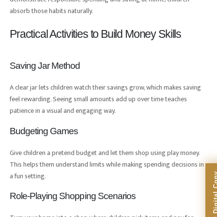
absorb those habits naturally.
Practical Activities to Build Money Skills
Saving Jar Method
A clear jar lets children watch their savings grow, which makes saving
feel rewarding. Seeing small amounts add up over time teaches
patience in a visual and engaging way.
Budgeting Games
Give children a pretend budget and let them shop using play money.
This helps them understand limits while making spending decisions in
a fun setting.
Role-Playing Shopping Scenarios