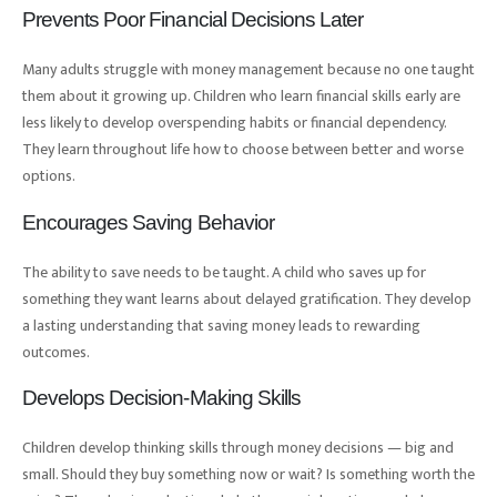
Prevents Poor Financial Decisions Later
Many adults struggle with money management because no one taught
them about it growing up. Children who learn financial skills early are
less likely to develop overspending habits or financial dependency.
They learn throughout life how to choose between better and worse
options.
Encourages Saving Behavior
The ability to save needs to be taught. A child who saves up for
something they want learns about delayed gratification. They develop
a lasting understanding that saving money leads to rewarding
outcomes.
Develops Decision-Making Skills
Children develop thinking skills through money decisions — big and
small. Should they buy something now or wait? Is something worth the