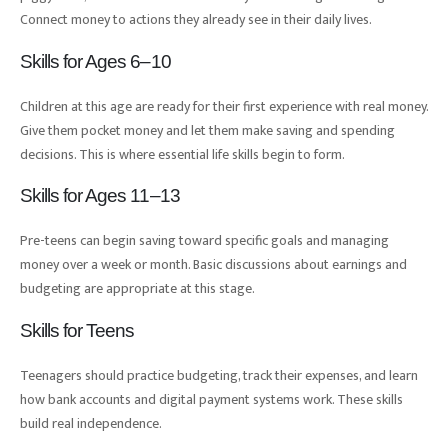
Connect money to actions they already see in their daily lives.
Skills for Ages 6–10
Children at this age are ready for their first experience with real money.
Give them pocket money and let them make saving and spending
decisions. This is where essential life skills begin to form.
Skills for Ages 11–13
Pre-teens can begin saving toward specific goals and managing
money over a week or month. Basic discussions about earnings and
budgeting are appropriate at this stage.
Skills for Teens
Teenagers should practice budgeting, track their expenses, and learn
how bank accounts and digital payment systems work. These skills
build real independence.