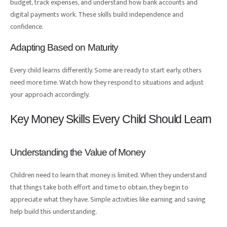
budget, track expenses, and understand how bank accounts and
digital payments work. These skills build independence and
confidence.
Adapting Based on Maturity
Every child learns differently. Some are ready to start early, others
need more time. Watch how they respond to situations and adjust
your approach accordingly.
Key Money Skills Every Child Should Learn
Understanding the Value of Money
Children need to learn that money is limited. When they understand
that things take both effort and time to obtain, they begin to
appreciate what they have. Simple activities like earning and saving
help build this understanding.