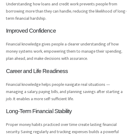
Understanding how loans and credit work prevents people from
borrowing more than they can handle, reducing the likelihood of long-
term financial hardship.
Improved Confidence
Financial knowledge gives people a clearer understanding of how
money systems work, empowering them to manage their spending,
plan ahead, and make decisions with assurance.
Career and Life Readiness
Financial knowledge helps people navigate real situations —
managing a salary, paying bills, and planning savings after starting a
job. It enables a more self-sufficient life.
Long-Term Financial Stability
Proper money habits practiced over time create lasting financial
security. Saving regularly and tracking expenses builds a powerful