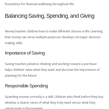
foundation for financial wellbeing throughout life.
Balancing Saving, Spending, and Giving
Money teaches children how to make different choices in life. Learning
that money can serve multiple purposes develops stronger decision-
making skills.
Importance of Saving
Saving teaches patience. Waiting and working toward a purchase
helps children value what they want and discover the importance of
planning for the future.
Responsible Spending
Spending money correctly is a skill. Children who think before they buy
develop a clearer sense of what they truly need versus what they
simply want in the moment.