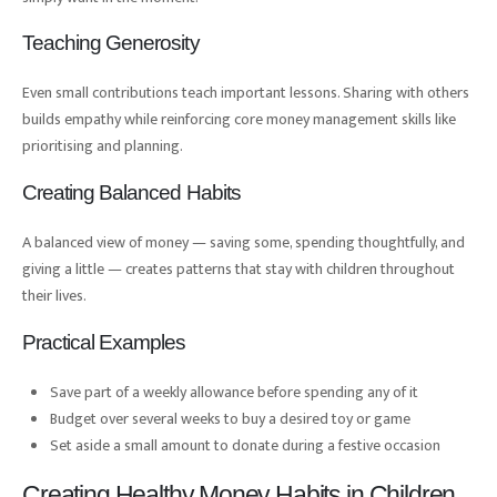
Teaching Generosity
Even small contributions teach important lessons. Sharing with others
builds empathy while reinforcing core money management skills like
prioritising and planning.
Creating Balanced Habits
A balanced view of money — saving some, spending thoughtfully, and
giving a little — creates patterns that stay with children throughout
their lives.
Practical Examples
Save part of a weekly allowance before spending any of it
Budget over several weeks to buy a desired toy or game
Set aside a small amount to donate during a festive occasion
Creating Healthy Money Habits in Children