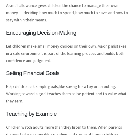
A small allowance gives children the chance to manage their own
money — deciding how much to spend, how much to save, and how to
stay within their means.
Encouraging Decision-Making
Let children make small money choices on their own. Making mistakes
in a safe environment is part of the learning process and builds both
confidence and judgment.
Setting Financial Goals
Help children set simple goals, like saving for a toy or an outing.
Working toward a goal teaches them to be patient and to value what
they earn.
Teaching by Example
Children watch adults more than they listen to them. When parents
demonstrate responsible spending and saving at home, children