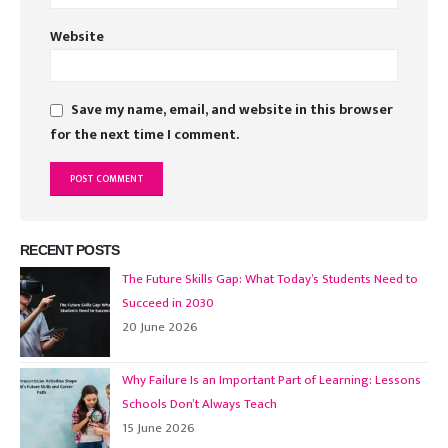
Website
Save my name, email, and website in this browser
for the next time I comment.
RECENT POSTS
The Future Skills Gap: What Today’s Students Need to
Succeed in 2030
20 June 2026
Why Failure Is an Important Part of Learning: Lessons
Schools Don’t Always Teach
15 June 2026