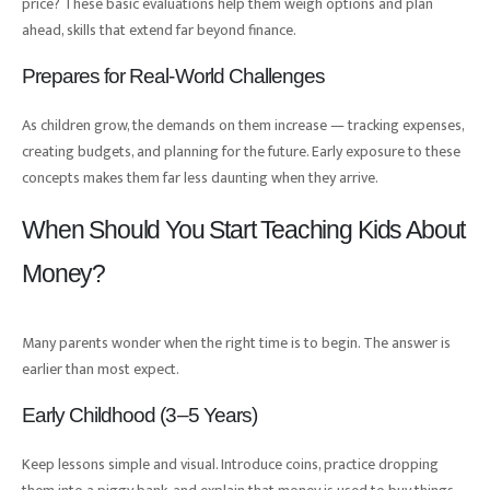
price? These basic evaluations help them weigh options and plan
ahead, skills that extend far beyond finance.
Prepares for Real-World Challenges
As children grow, the demands on them increase — tracking expenses,
creating budgets, and planning for the future. Early exposure to these
concepts makes them far less daunting when they arrive.
When Should You Start Teaching Kids About
Money?
Many parents wonder when the right time is to begin. The answer is
earlier than most expect.
Early Childhood (3–5 Years)
Keep lessons simple and visual. Introduce coins, practice dropping