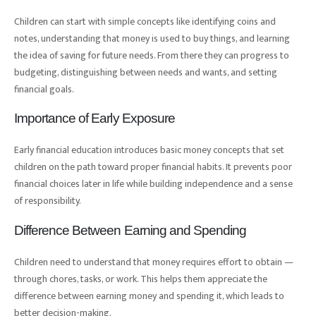
Children can start with simple concepts like identifying coins and
notes, understanding that money is used to buy things, and learning
the idea of saving for future needs. From there they can progress to
budgeting, distinguishing between needs and wants, and setting
financial goals.
Importance of Early Exposure
Early financial education introduces basic money concepts that set
children on the path toward proper financial habits. It prevents poor
financial choices later in life while building independence and a sense
of responsibility.
Difference Between Earning and Spending
Children need to understand that money requires effort to obtain —
through chores, tasks, or work. This helps them appreciate the
difference between earning money and spending it, which leads to
better decision-making.