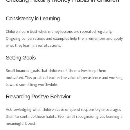
Consistency in Learning
Children learn best when money lessons are repeated regularly.
Ongoing conversations and examples help them remember and apply
what they learn in real situations.
Setting Goals
Small financial goals that children set themselves keep them
motivated. This practice teaches the value of persistence and working
toward something worthwhile.
Rewarding Positive Behavior
Acknowledging when children save or spend responsibly encourages
them to continue those habits. Even small recognition gives learning a
meaningful boost.