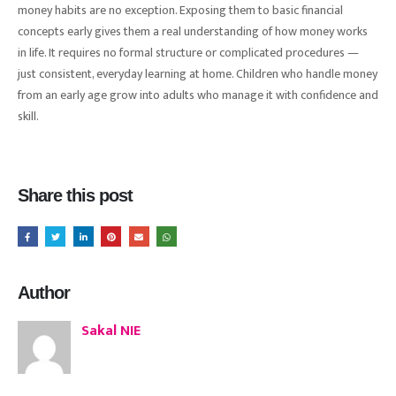
money habits are no exception. Exposing them to basic financial
concepts early gives them a real understanding of how money works
in life. It requires no formal structure or complicated procedures —
just consistent, everyday learning at home. Children who handle money
from an early age grow into adults who manage it with confidence and
skill.
Share this post
Author
Sakal NIE