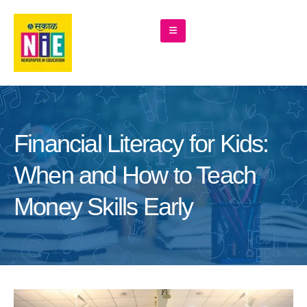
Financial Literacy for Kids:
When and How to Teach
Money Skills Early