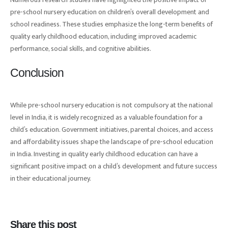
pre-school nursery education on children’s overall development and
school readiness. These studies emphasize the long-term benefits of
quality early childhood education, including improved academic
performance, social skills, and cognitive abilities.
Conclusion
While pre-school nursery education is not compulsory at the national
level in India, it is widely recognized as a valuable foundation for a
child’s education. Government initiatives, parental choices, and access
and affordability issues shape the landscape of pre-school education
in India. Investing in quality early childhood education can have a
significant positive impact on a child’s development and future success
in their educational journey.
Share this post