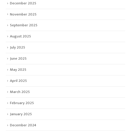
December 2025
November 2025
September 2025
August 2025
July 2025
June 2025
May 2025
April 2025
March 2025
February 2025
January 2025
December 2024