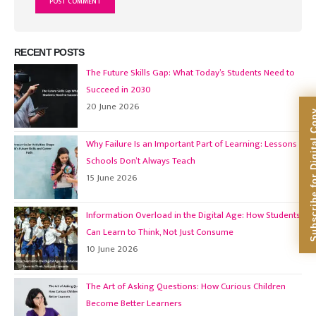
RECENT POSTS
The Future Skills Gap: What Today’s Students Need to
Succeed in 2030
20 June 2026
Subscribe for Dig
Why Failure Is an Important Part of Learning: Lessons
Schools Don’t Always Teach
15 June 2026
Information Overload in the Digital Age: How Students
Can Learn to Think, Not Just Consume
10 June 2026
The Art of Asking Questions: How Curious Children
Become Better Learners