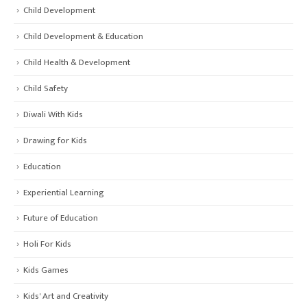
Child Development
Child Development & Education
Child Health & Development
Child Safety
Diwali With Kids
Drawing for Kids
Education
Experiential Learning
Future of Education
Holi For Kids
Kids Games
Kids' Art and Creativity