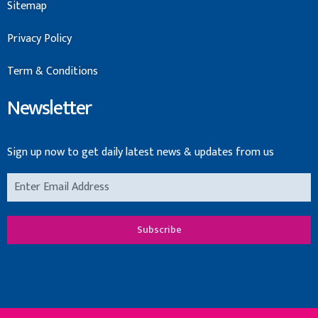
Sitemap
Privacy Policy
Term & Conditions
Newsletter
Sign up now to get daily latest news & updates from us
Subscribe