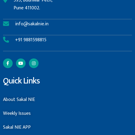
595, Budhwar Peth,
Pune 411002.
info@sakalnie.in
+91 9881598815
Quick Links
About Sakal NIE
Weekly Issues
Sakal NIE APP