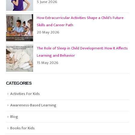
5 June 2026
How Extracurricular Activities Shape a Child’s Future
Skills and Career Path
20 May 2026
The Role of Sleep in Child Development: How It Affects
Learning and Behavior
15 May 2026
CATEGORIES
Activities For Kids
Awareness-Based Learning
Blog
Books for Kids