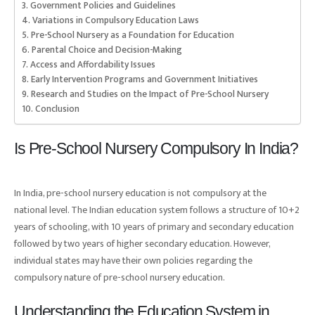
Government Policies and Guidelines
Variations in Compulsory Education Laws
Pre-School Nursery as a Foundation for Education
Parental Choice and Decision-Making
Access and Affordability Issues
Early Intervention Programs and Government Initiatives
Research and Studies on the Impact of Pre-School Nursery
Conclusion
Is Pre-School Nursery Compulsory In India?
In India, pre-school nursery education is not compulsory at the
national level. The Indian education system follows a structure of 10+2
years of schooling, with 10 years of primary and secondary education
followed by two years of higher secondary education. However,
individual states may have their own policies regarding the
compulsory nature of pre-school nursery education.
Understanding the Education System in