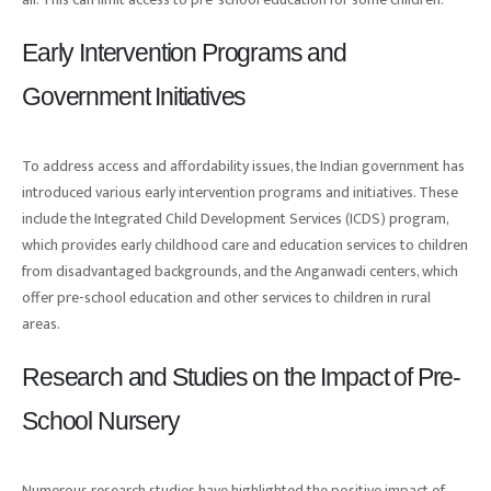
Early Intervention Programs and
Government Initiatives
To address access and affordability issues, the Indian government has
introduced various early intervention programs and initiatives. These
include the Integrated Child Development Services (ICDS) program,
which provides early childhood care and education services to children
from disadvantaged backgrounds, and the Anganwadi centers, which
offer pre-school education and other services to children in rural
areas.
Research and Studies on the Impact of Pre-
School Nursery
Numerous research studies have highlighted the positive impact of