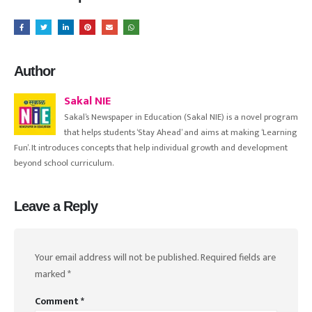
Author
Sakal NIE
Sakal’s Newspaper in Education (Sakal NIE) is a novel program
that helps students ‘Stay Ahead’ and aims at making ‘Learning
Fun’. It introduces concepts that help individual growth and development
beyond school curriculum.
Leave a Reply
Your email address will not be published.
Required fields are
marked
*
Comment
*