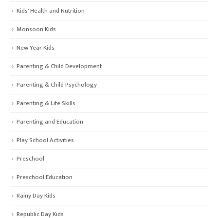
Kids' Health and Nutrition
Monsoon Kids
New Year Kids
Parenting & Child Development
Parenting & Child Psychology
Parenting & Life Skills
Parenting and Education
Play School Activities
Preschool
Preschool Education
Rainy Day Kids
Republic Day Kids