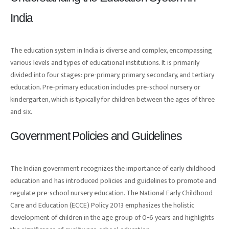
India
The education system in India is diverse and complex, encompassing
various levels and types of educational institutions. It is primarily
divided into four stages: pre-primary, primary, secondary, and tertiary
education. Pre-primary education includes pre-school nursery or
kindergarten, which is typically for children between the ages of three
and six.
Government Policies and Guidelines
The Indian government recognizes the importance of early childhood
education and has introduced policies and guidelines to promote and
regulate pre-school nursery education. The National Early Childhood
Care and Education (ECCE) Policy 2013 emphasizes the holistic
development of children in the age group of 0-6 years and highlights