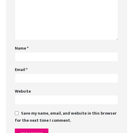
Name
*
Email
*
Website
Save my name, email, and website in this browser
for the next time I comment.