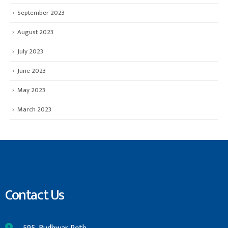
September 2023
August 2023
July 2023
June 2023
May 2023
March 2023
Contact Us