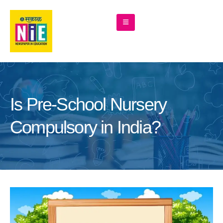
Is Pre-School Nursery
Compulsory in India?