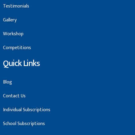
Testimonials
Gallery
Workshop
Competitions
Quick Links
Blog
Contact Us
Individual Subscriptions
School Subscriptions