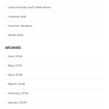
School Events and Celebrations
Summer Kids
Summer Vacation
Winter Kids
ARCHIVES
June 2026
May 2026
April 2026
March 2026
February 2026
January 2026