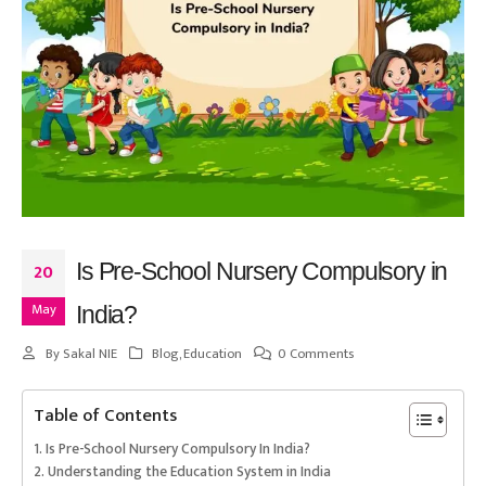
Is Pre-School Nursery Compulsory in
20
May
India?
By
Sakal NIE
Blog
,
Education
0 Comments
Table of Contents
Is Pre-School Nursery Compulsory In India?
Understanding the Education System in India