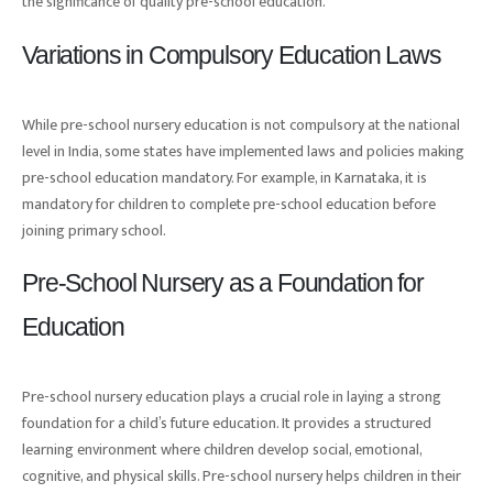
the significance of quality pre-school education.
Variations in Compulsory Education Laws
While pre-school nursery education is not compulsory at the national
level in India, some states have implemented laws and policies making
pre-school education mandatory. For example, in Karnataka, it is
mandatory for children to complete pre-school education before
joining primary school.
Pre-School Nursery as a Foundation for
Education
Pre-school nursery education plays a crucial role in laying a strong
foundation for a child’s future education. It provides a structured
learning environment where children develop social, emotional,
cognitive, and physical skills. Pre-school nursery helps children in their