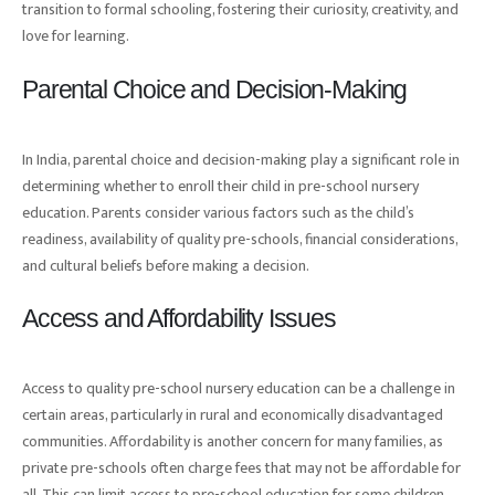
transition to formal schooling, fostering their curiosity, creativity, and
love for learning.
Parental Choice and Decision-Making
In India, parental choice and decision-making play a significant role in
determining whether to enroll their child in pre-school nursery
education. Parents consider various factors such as the child’s
readiness, availability of quality pre-schools, financial considerations,
and cultural beliefs before making a decision.
Access and Affordability Issues
Access to quality pre-school nursery education can be a challenge in
certain areas, particularly in rural and economically disadvantaged
communities. Affordability is another concern for many families, as
private pre-schools often charge fees that may not be affordable for
all. This can limit access to pre-school education for some children.