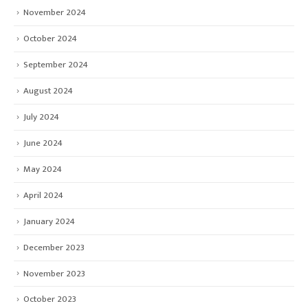
November 2024
October 2024
September 2024
August 2024
July 2024
June 2024
May 2024
April 2024
January 2024
December 2023
November 2023
October 2023